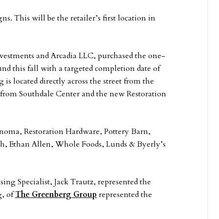
. This will be the retailer’s first location in
nvestments and Arcadia LLC, purchased the one-
nd this fall with a targeted completion date of
s located directly across the street from the
t from Southdale Center and the new Restoration
Sonoma, Restoration Hardware, Pottery Barn,
ch, Ethan Allen, Whole Foods, Lunds & Byerly’s
sing Specialist, Jack Trautz, represented the
g, of
The Greenberg Group
represented the