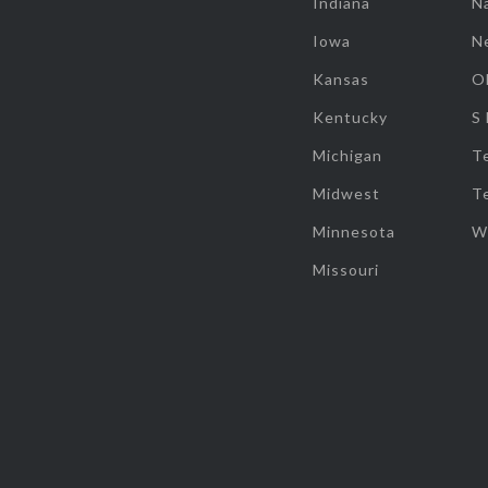
Indiana
Na
Iowa
N
Kansas
O
Kentucky
S
Michigan
T
Midwest
T
Minnesota
W
Missouri