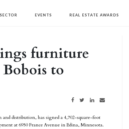
SECTOR
EVENTS
REAL ESTATE AWARDS
ngs furniture
Bobois to
Share on Facebook
Share on Twitter
Share on LinkedIn
Share via email
n and distribution, has signed a 4,702-square-foot
lopment at 6950 France Avenue in Edina, Minnesota.