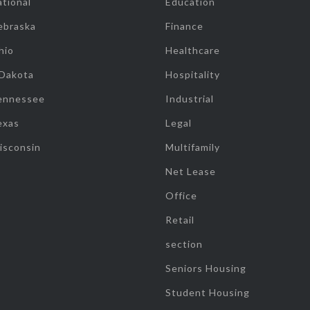
tional
Education
ebraska
Finance
hio
Healthcare
 Dakota
Hospitality
ennessee
Industrial
exas
Legal
isconsin
Multifamily
Net Lease
Office
Retail
section
Seniors Housing
Student Housing