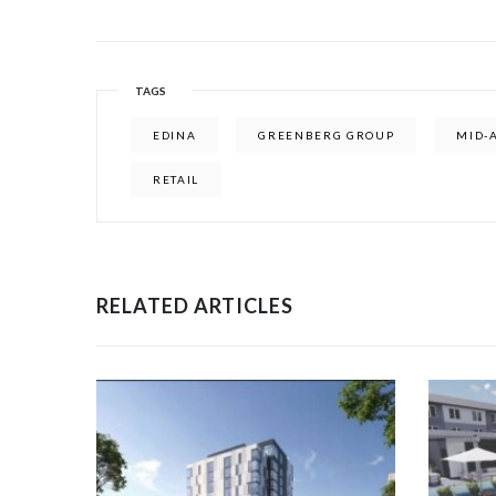
TAGS
EDINA
GREENBERG GROUP
MID-
RETAIL
RELATED ARTICLES