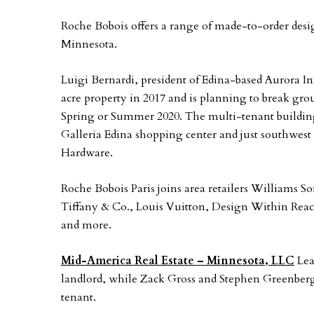
Roche Bobois offers a range of made-to-order designs
Minnesota.
Luigi Bernardi, president of Edina-based Aurora I
acre property in 2017 and is planning to break grou
Spring or Summer 2020. The multi-tenant building i
Galleria Edina shopping center and just southwes
Hardware.
Roche Bobois Paris joins area retailers Williams 
Tiffany & Co., Louis Vuitton, Design Within Rea
and more.
Mid-America Real Estate – Minnesota, LLC
Lea
landlord, while Zack Gross and Stephen Greenber
tenant.