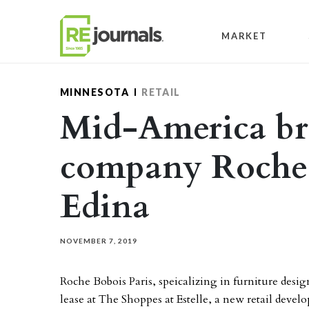
Skip to content
MARKET
MINNESOTA
RETAIL
Mid-America bri
company Roche 
Edina
NOVEMBER 7, 2019
Roche Bobois Paris, speicalizing in furniture desig
lease at The Shoppes at Estelle, a new retail deve