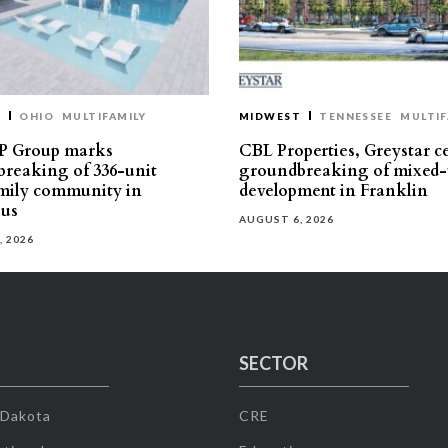
T
OHIO
MULTIFAMILY
MIDWEST
TENNESSEE
MULTIF
P Group marks
CBL Properties, Greystar c
reaking of 336-unit
groundbreaking of mixed-
mily community in
development in Franklin
us
AUGUST 6, 2026
, 2026
SECTOR
 Dakota
CRE