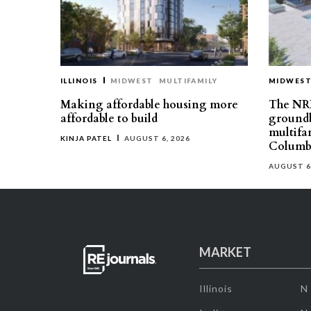
ILLINOIS
MIDWEST
MULTIFAMILY
MIDWES
Making affordable housing more
The NR
affordable to build
groundb
multifa
KINJA PATEL
AUGUST 6, 2026
Columb
AUGUST 6
MARKET
Illinois
N