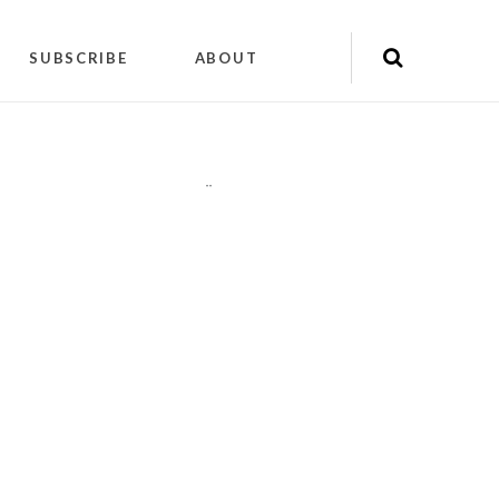
SUBSCRIBE
ABOUT
"
"