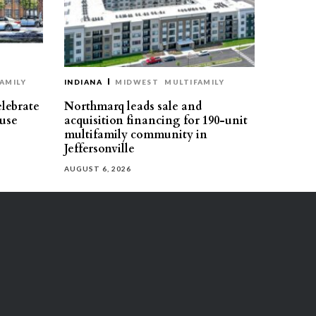
AMILY
INDIANA
MIDWEST
MULTIFAMILY
elebrate
Northmarq leads sale and
use
acquisition financing for 190-unit
multifamily community in
Jeffersonville
AUGUST 6, 2026