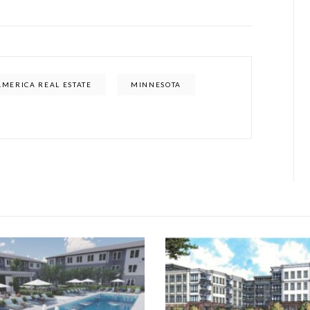
AMERICA REAL ESTATE
MINNESOTA