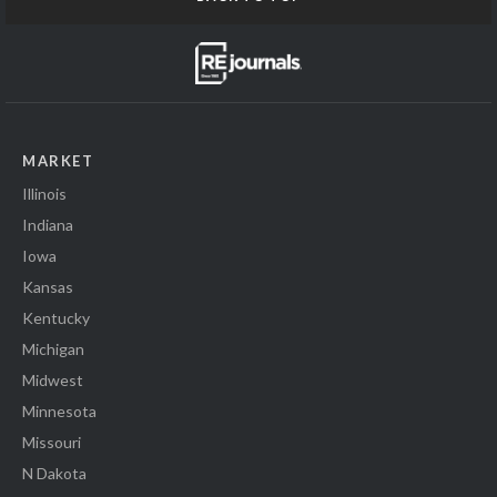
MARKET
Illinois
Indiana
Iowa
Kansas
Kentucky
Michigan
Midwest
Minnesota
Missouri
N Dakota