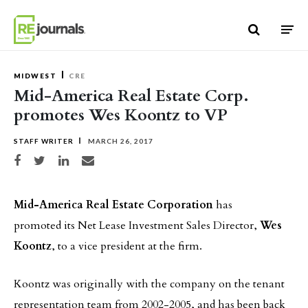
Skip to content
MIDWEST
CRE
Mid-America Real Estate Corp.
promotes Wes Koontz to VP
STAFF WRITER
MARCH 26, 2017
Share on Facebook
Share on Twitter
Share on LinkedIn
Share via email
Mid-America Real Estate Corporation
has
promoted its Net Lease Investment Sales Director,
Wes
Koontz
, to a vice president at the firm.
Koontz was originally with the company on the tenant
representation team from 2002-2005, and has been back