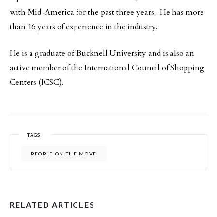
with Mid-America for the past three years. He has more
than 16 years of experience in the industry.
He is a graduate of Bucknell University and is also an
active member of the International Council of Shopping
Centers (ICSC).
TAGS
PEOPLE ON THE MOVE
RELATED ARTICLES