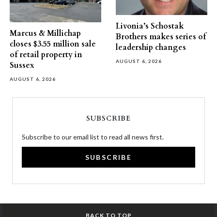
Livonia’s Schostak
Marcus & Millichap
Brothers makes series of
closes $3.55 million sale
leadership changes
of retail property in
AUGUST 6, 2026
Sussex
AUGUST 6, 2026
SUBSCRIBE
Subscribe to our email list to read all news first.
SUBSCRIBE
BACK TO TOP