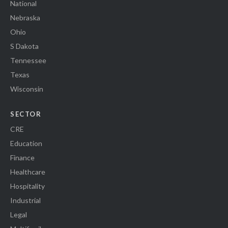
National
Nebraska
Ohio
S Dakota
Tennessee
Texas
Wisconsin
SECTOR
CRE
Education
Finance
Healthcare
Hospitality
Industrial
Legal