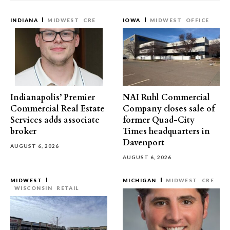
INDIANA
MIDWEST
CRE
IOWA
MIDWEST
OFFICE
Indianapolis’ Premier
NAI Ruhl Commercial
Commercial Real Estate
Company closes sale of
Services adds associate
former Quad-City
broker
Times headquarters in
Davenport
AUGUST 6, 2026
AUGUST 6, 2026
MIDWEST
MICHIGAN
MIDWEST
CRE
WISCONSIN
RETAIL