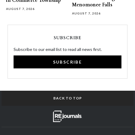
in Commerce Township
Menomonee Falls
AUGUST 7, 2026
AUGUST 7, 2026
SUBSCRIBE
Subscribe to our email list to read all news first.
SUBSCRIBE
BACK TO TOP