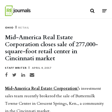
Skip to content
OHIO
RETAIL
Mid-America Real Estate
Corporation closes sale of 277,000-
square-foot retail center in
Cincinnati market
STAFF WRITER
APRIL 4, 2017
Share on Facebook
Share on Twitter
Share on LinkedIn
Share via email
Mid-America Real Estate Corporation’
s investment
sales team recently brokered the sale of Buttermilk
Towne Center in Crescent Springs, Ken., a community
in the Cincinnati market.