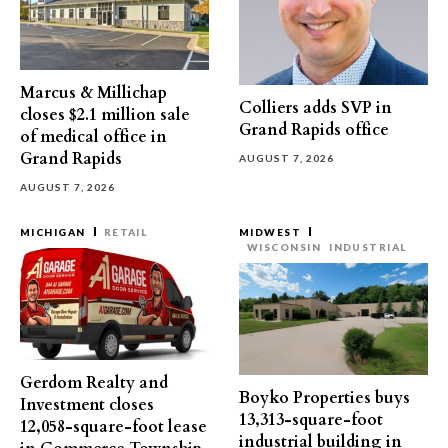
Marcus & Millichap
Colliers adds SVP in
closes $2.1 million sale
Grand Rapids office
of medical office in
Grand Rapids
AUGUST 7, 2026
AUGUST 7, 2026
MICHIGAN
RETAIL
MIDWEST
WISCONSIN
INDUSTRIAL
Gerdom Realty and
Boyko Properties buys
Investment closes
13,313-square-foot
12,058-square-foot lease
industrial building in