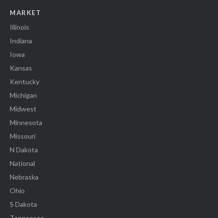
MARKET
Illinois
Indiana
Iowa
Kansas
Kentucky
Michigan
Midwest
Minnesota
Missouri
N Dakota
National
Nebraska
Ohio
S Dakota
Tennessee