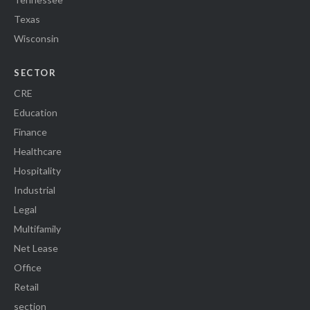
Texas
Wisconsin
SECTOR
CRE
Education
Finance
Healthcare
Hospitality
Industrial
Legal
Multifamily
Net Lease
Office
Retail
section