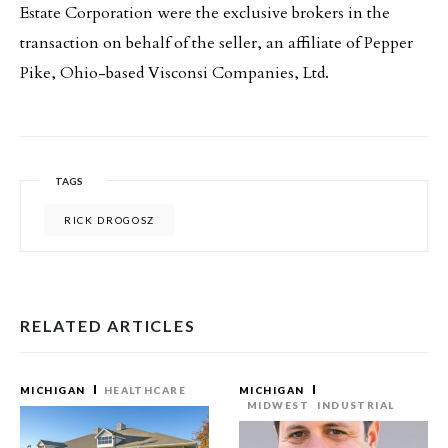
Estate Corporation were the exclusive brokers in the
transaction on behalf of the seller, an affiliate of Pepper
Pike, Ohio-based Visconsi Companies, Ltd.
TAGS
RICK DROGOSZ
RELATED ARTICLES
MICHIGAN
HEALTHCARE
MICHIGAN
MIDWEST
INDUSTRIAL