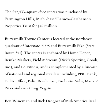
The 277,533-square-foot center was purchased by
Farmington Hills, Mich.-based Ramco-Gershenson
Properties Trust for $42 million.
Buttermilk Towne Center is located at the northeast
quadrant of Interstate 71/75 and Buttermilk Pike (State
Route 371). The center is anchored by Home Depot,
Remke Markets, Field & Stream (Dick’s Sporting Goods,
Inc.), and LA Fitness, and is complemented by a line-up
of national and regional retailers including PNC Bank,
FedEx Office, Palm Beach Tan, Firehouse Subs, Marcos’
Pizza and sweetFrog Yogurt.
Ben Wineman and Rick Drogosz of Mid-America Real