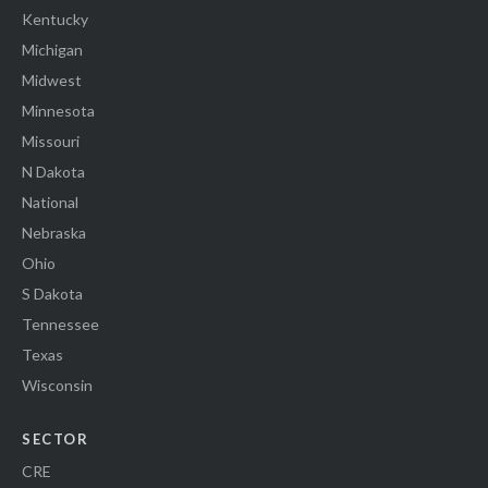
Kentucky
Michigan
Midwest
Minnesota
Missouri
N Dakota
National
Nebraska
Ohio
S Dakota
Tennessee
Texas
Wisconsin
SECTOR
CRE