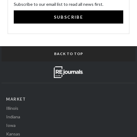
Subscribe to our email list to read all news first.
SUBSCRIBE
BACK TO TOP
MARKET
Illinois
Indiana
Iowa
Kansas