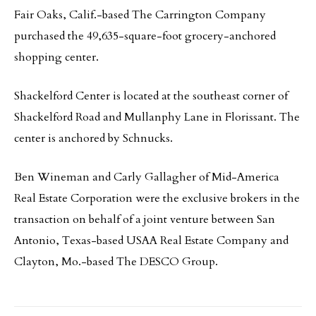
Fair Oaks, Calif.-based The Carrington Company
purchased the 49,635-square-foot grocery-anchored
shopping center.
Shackelford Center is located at the southeast corner of
Shackelford Road and Mullanphy Lane in Florissant. The
center is anchored by Schnucks.
Ben Wineman and Carly Gallagher of Mid-America
Real Estate Corporation were the exclusive brokers in the
transaction on behalf of a joint venture between San
Antonio, Texas-based USAA Real Estate Company and
Clayton, Mo.-based The DESCO Group.