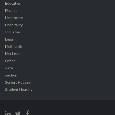
Education
Finance
Healthcare
Hospitality
Industrial
Legal
Multifamily
Net Lease
Office
Retail
section
Seniors Housing
Student Housing