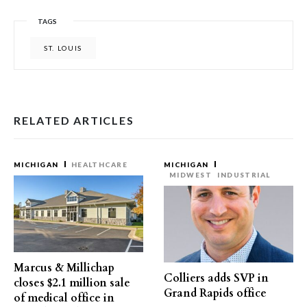
TAGS
ST. LOUIS
RELATED ARTICLES
MICHIGAN
HEALTHCARE
MICHIGAN
MIDWEST
INDUSTRIAL
Marcus & Millichap
Colliers adds SVP in
closes $2.1 million sale
Grand Rapids office
of medical office in