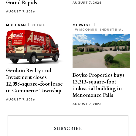
Grand Rapids
AUGUST 7, 2026
AUGUST 7, 2026
MICHIGAN
RETAIL
MIDWEST
WISCONSIN
INDUSTRIAL
Gerdom Realty and
Boyko Properties buys
Investment closes
13,313-square-foot
12,058-square-foot lease
industrial building in
in Commerce Township
Menomonee Falls
AUGUST 7, 2026
AUGUST 7, 2026
SUBSCRIBE