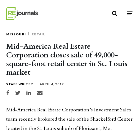
Skip to content
MISSOURI
RETAIL
Mid-America Real Estate
Corporation closes sale of 49,000-
square-foot retail center in St. Louis
market
STAFF WRITER
APRIL 4, 2017
Share on Facebook
Share on Twitter
Share on LinkedIn
Share via email
Mid-America Real Estate Corporation’s Investment Sales
team recently brokered the sale of the Shackelford Center
located in the St. Louis suburb of Florissant, Mo.