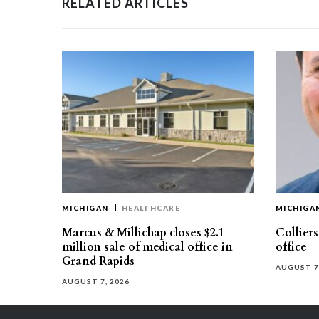
RELATED ARTICLES
MICHIGAN
HEALTHCARE
MICHIGA
Marcus & Millichap closes $2.1
Collier
million sale of medical office in
office
Grand Rapids
AUGUST 7
AUGUST 7, 2026