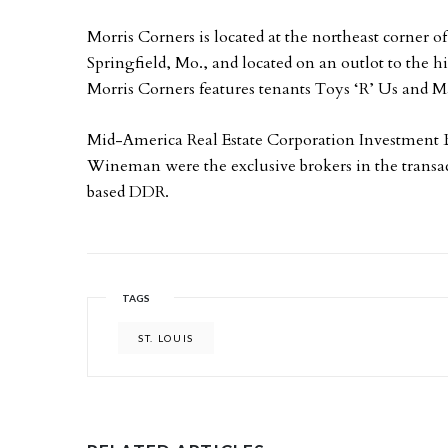
Morris Corners is located at the northeast corner 
Springfield, Mo., and located on an outlot to the h
Morris Corners features tenants Toys ‘R’ Us and 
Mid-America Real Estate Corporation Investment 
Wineman were the exclusive brokers in the transac
based DDR.
TAGS
ST. LOUIS