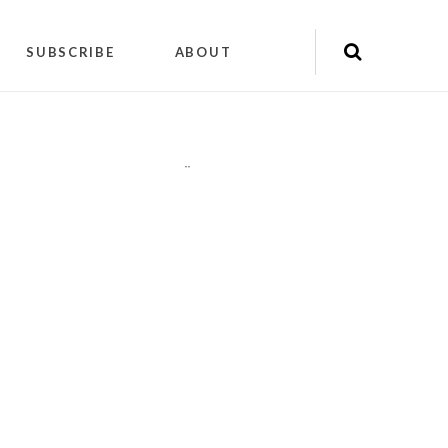
SUBSCRIBE
ABOUT
"
"