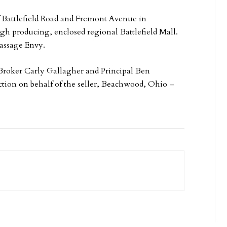
of Battlefield Road and Fremont Avenue in
igh producing, enclosed regional Battlefield Mall.
Massage Envy.
Broker Carly Gallagher and Principal Ben
tion on behalf of the seller, Beachwood, Ohio –