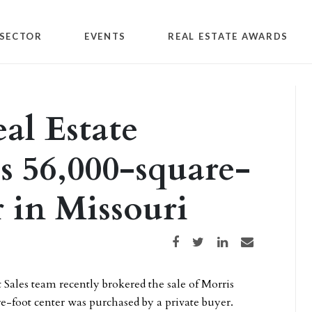
SECTOR
EVENTS
REAL ESTATE AWARDS
al Estate
s 56,000-square-
r in Missouri
Share on Facebook
Share on Twitter
Share on LinkedIn
Share via email
Sales team recently brokered the sale of Morris
e-foot center was purchased by a private buyer.