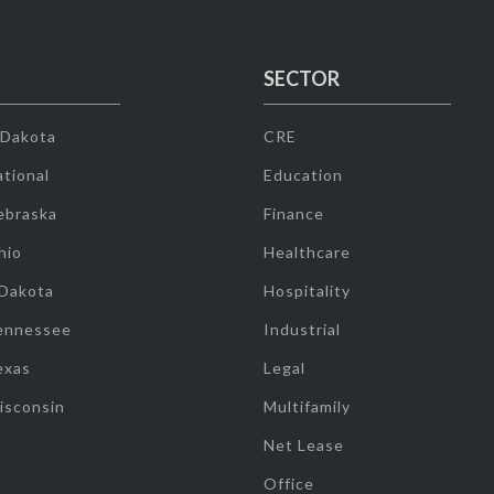
SECTOR
 Dakota
CRE
tional
Education
ebraska
Finance
hio
Healthcare
 Dakota
Hospitality
ennessee
Industrial
exas
Legal
isconsin
Multifamily
Net Lease
Office