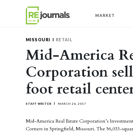
Skip to content
MARKET
MISSOURI
RETAIL
Mid-America Re
Corporation sell
foot retail cente
STAFF WRITER
MARCH 26, 2017
Mid-America Real Estate Corporation’s Investment 
Corners in Springfield, Missouri. The 56,033-squar