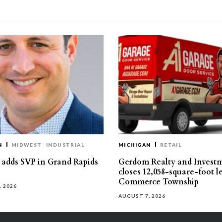
N
MIDWEST
INDUSTRIAL
MICHIGAN
RETAIL
s adds SVP in Grand Rapids
Gerdom Realty and Invest
closes 12,058-square-foot l
Commerce Township
, 2026
AUGUST 7, 2026