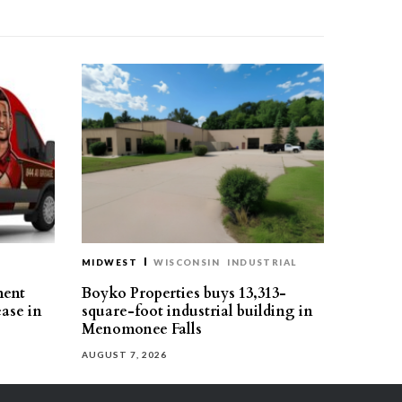
MIDWEST
WISCONSIN
INDUSTRIAL
ment
Boyko Properties buys 13,313-
ease in
square-foot industrial building in
Menomonee Falls
AUGUST 7, 2026