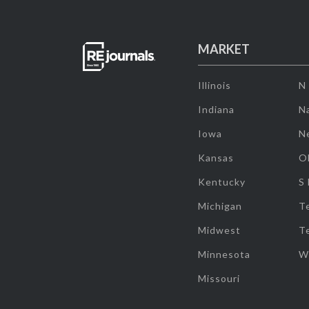
MARKET
Illinois
N
Indiana
Na
Iowa
N
Kansas
O
Kentucky
S
Michigan
T
Midwest
T
Minnesota
W
Missouri