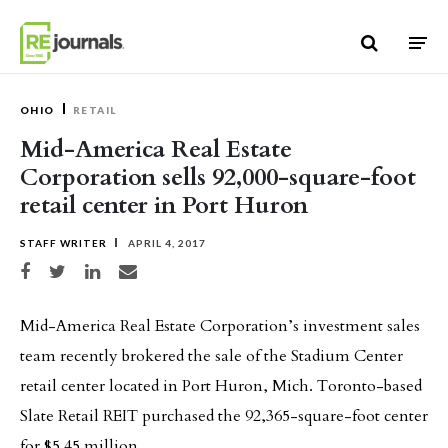
Skip to content
OHIO
RETAIL
Mid-America Real Estate
Corporation sells 92,000-square-foot
retail center in Port Huron
STAFF WRITER
APRIL 4, 2017
Share on Facebook
Share on Twitter
Share on LinkedIn
Share via email
Mid-America Real Estate Corporation’s investment sales
team recently brokered the sale of the Stadium Center
retail center located in Port Huron, Mich. Toronto-based
Slate Retail REIT purchased the 92,365-square-foot center
for $5.45 million.