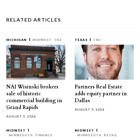
RELATED ARTICLES
MICHIGAN
MIDWEST
CRE
TEXAS
CRE
NAI Wisinski brokers
Partners Real Estate
sale of historic
adds equity partner in
commercial building in
Dallas
Grand Rapids
AUGUST 5, 2026
AUGUST 5, 2026
MIDWEST
MIDWEST
MINNESOTA
FINANCE
MINNESOTA
RETAIL