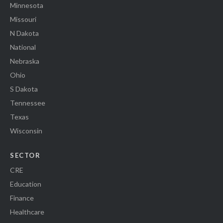
Minnesota
Missouri
N Dakota
National
Nebraska
Ohio
S Dakota
Tennessee
Texas
Wisconsin
SECTOR
CRE
Education
Finance
Healthcare