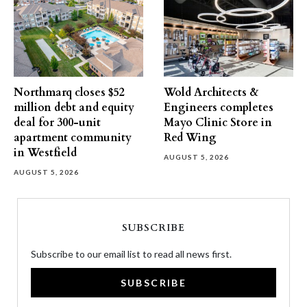
Northmarq closes $52
Wold Architects &
million debt and equity
Engineers completes
deal for 300-unit
Mayo Clinic Store in
apartment community
Red Wing
in Westfield
AUGUST 5, 2026
AUGUST 5, 2026
SUBSCRIBE
Subscribe to our email list to read all news first.
SUBSCRIBE