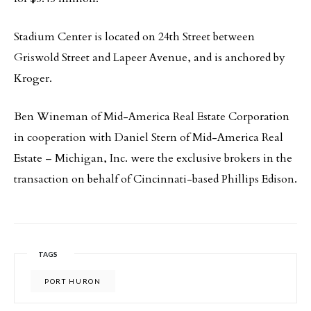
Stadium Center is located on 24th Street between
Griswold Street and Lapeer Avenue, and is anchored by
Kroger.
Ben Wineman of Mid-America Real Estate Corporation
in cooperation with Daniel Stern of Mid-America Real
Estate – Michigan, Inc. were the exclusive brokers in the
transaction on behalf of Cincinnati-based Phillips Edison.
TAGS
PORT HURON