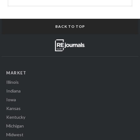
BACK TO TOP
MARKET
Illinois
Indiana
Iowa
Kansas
Kentucky
Michigan
Midwest