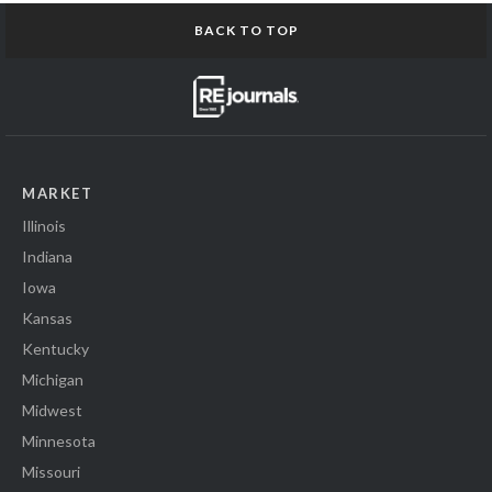
BACK TO TOP
MARKET
Illinois
Indiana
Iowa
Kansas
Kentucky
Michigan
Midwest
Minnesota
Missouri