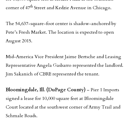
th
corner of 47
Street and Kedzie Avenue in Chicago.
The 54,637-square-foot center is shadow-anchored by
Pete’s Fresh Market. The location is expected to open
August 2015.
Mid-America Vice President Jaime Bertsche and Leasing
Representative Angela Gasbarro represented the landlord.
Jim Sakanich of CBRE represented the tenant.
Bloomingdale, Ill. (DuPage County)
– Pier 1 Imports
signed a lease for 10,000 square feet at Bloomingdale
Court located at the southwest corner of Army Trail and
Schmale Roads.