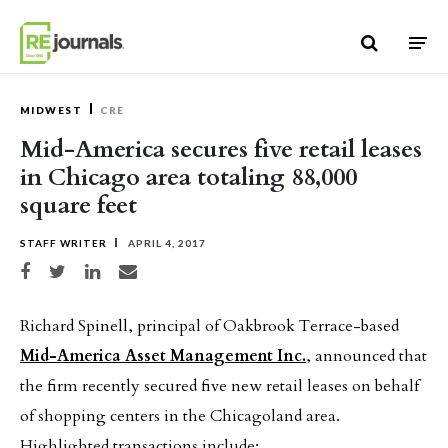
Skip to content
MIDWEST
CRE
Mid-America secures five retail leases
in Chicago area totaling 88,000
square feet
STAFF WRITER
APRIL 4, 2017
Share on Facebook
Share on Twitter
Share on LinkedIn
Share via email
Richard Spinell, principal of Oakbrook Terrace-based
Mid-America Asset Management Inc.
, announced that
the firm recently secured five new retail leases on behalf
of shopping centers in the Chicagoland area.
Highlighted transactions include: