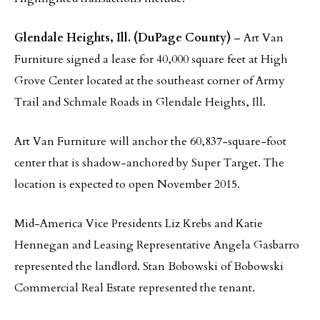
Glendale Heights, Ill. (DuPage County)
– Art Van
Furniture signed a lease for 40,000 square feet at High
Grove Center located at the southeast corner of Army
Trail and Schmale Roads in Glendale Heights, Ill.
Art Van Furniture will anchor the 60,837-square-foot
center that is shadow-anchored by Super Target. The
location is expected to open November 2015.
Mid-America Vice Presidents Liz Krebs and Katie
Hennegan and Leasing Representative Angela Gasbarro
represented the landlord. Stan Bobowski of Bobowski
Commercial Real Estate represented the tenant.