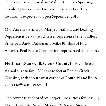
The center is anchored by Walmart, Dick’s Sporting
Goods, TJ Maxx, Ross Dress for Less and Best Buy. The
location is expected to open September 2015.
Mid-America Principal Marget Graham and Leasing
Representative Paige Schiesser represented the landlord.
Principals Andy Bulson and Mike Phillips of Mid-
America Real Estate Corporation represented the tenant.
Hoffman Estates, Ill. (Cook County)
– Five Below
signed a lease for 7,200 square feet at Poplar Creek
Crossing at the southwest corner of Route 59 and Route
72 in Hoffman Estates, Ill.
The center is anchored by Target, Ross Dress for Less, TJ
Maxx, Cost Plus World Market, PetSmart, Sports