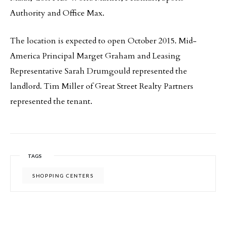
Authority and Office Max.
The location is expected to open October 2015. Mid-
America Principal Marget Graham and Leasing
Representative Sarah Drumgould represented the
landlord. Tim Miller of Great Street Realty Partners
represented the tenant.
TAGS
SHOPPING CENTERS