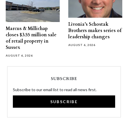
Livonia’s Schostak
Marcus & Millichap
Brothers makes series of
closes $3.55 million sale
leadership changes
of retail property in
AUGUST 6, 2026
Sussex
AUGUST 6, 2026
SUBSCRIBE
Subscribe to our email list to read all news first.
SUBSCRIBE