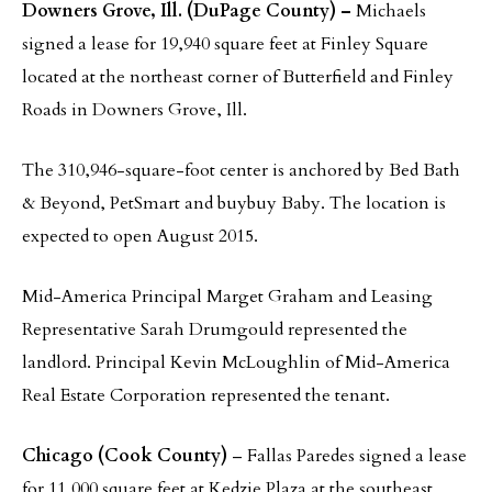
Downers Grove, Ill. (DuPage County) –
Michaels
signed a lease for 19,940 square feet at Finley Square
located at the northeast corner of Butterfield and Finley
Roads in Downers Grove, Ill.
The 310,946-square-foot center is anchored by Bed Bath
& Beyond, PetSmart and buybuy Baby. The location is
expected to open August 2015.
Mid-America Principal Marget Graham and Leasing
Representative Sarah Drumgould represented the
landlord. Principal Kevin McLoughlin of Mid-America
Real Estate Corporation represented the tenant.
Chicago (Cook County)
– Fallas Paredes signed a lease
for 11,000 square feet at Kedzie Plaza at the southeast