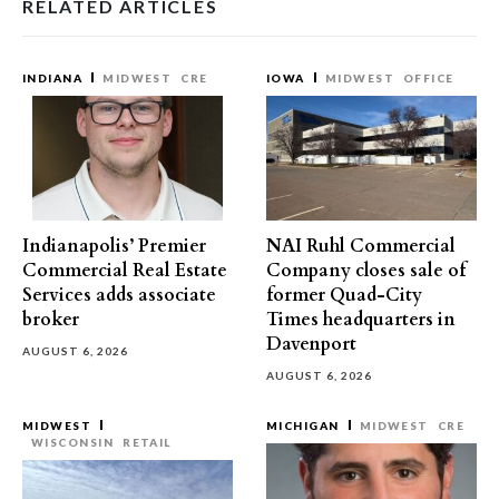
RELATED ARTICLES
INDIANA
MIDWEST
CRE
IOWA
MIDWEST
OFFICE
Indianapolis’ Premier
NAI Ruhl Commercial
Commercial Real Estate
Company closes sale of
Services adds associate
former Quad-City
broker
Times headquarters in
Davenport
AUGUST 6, 2026
AUGUST 6, 2026
MIDWEST
MICHIGAN
MIDWEST
CRE
WISCONSIN
RETAIL