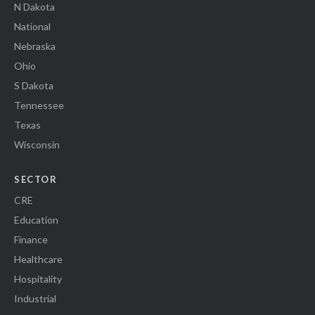
N Dakota
National
Nebraska
Ohio
S Dakota
Tennessee
Texas
Wisconsin
SECTOR
CRE
Education
Finance
Healthcare
Hospitality
Industrial