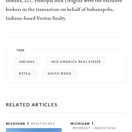
Indiana, LLC Principal Rick Drogosz were the exclusive
brokers in the transaction on behalf of Indianapolis,
Indiana-based Veritas Realty.
TAGS
INDIANA
MID-AMERICA REAL ESTATE
RETAIL
SOUTH BEND
RELATED ARTICLES
MICHIGAN
HEALTHCARE
MICHIGAN
MIDWEST
INDUSTRIAL