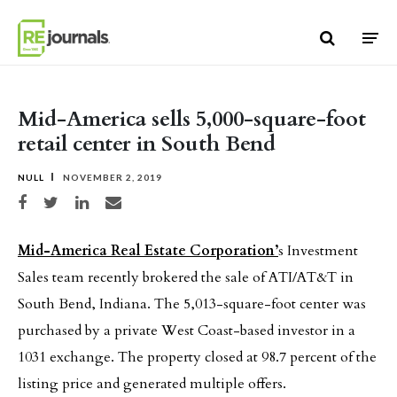
Skip to content
Mid-America sells 5,000-square-foot
retail center in South Bend
NULL
NOVEMBER 2, 2019
Share on Facebook
Share on Twitter
Share on LinkedIn
Share via email
Mid-America Real Estate Corporation’
s Investment
Sales team recently brokered the sale of ATI/AT&T in
South Bend, Indiana. The 5,013-square-foot center was
purchased by a private West Coast-based investor in a
1031 exchange. The property closed at 98.7 percent of the
listing price and generated multiple offers.