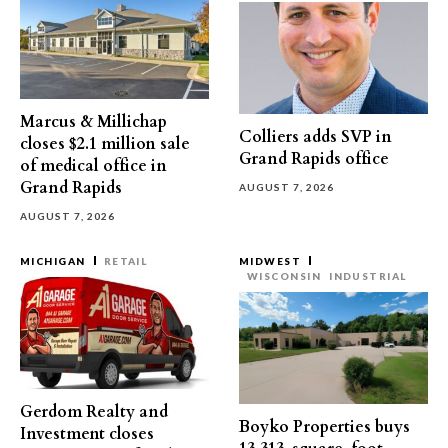
Marcus & Millichap
Colliers adds SVP in
closes $2.1 million sale
Grand Rapids office
of medical office in
Grand Rapids
AUGUST 7, 2026
AUGUST 7, 2026
MICHIGAN
RETAIL
MIDWEST
WISCONSIN
INDUSTRIAL
Gerdom Realty and
Boyko Properties buys
Investment closes