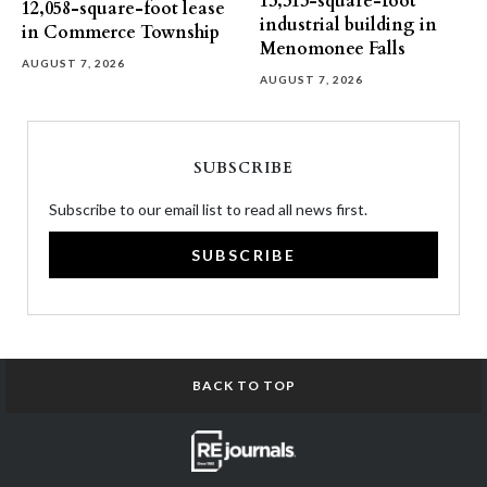
13,313-square-foot
12,058-square-foot lease
industrial building in
in Commerce Township
Menomonee Falls
AUGUST 7, 2026
AUGUST 7, 2026
SUBSCRIBE
Subscribe to our email list to read all news first.
SUBSCRIBE
BACK TO TOP