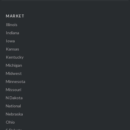
MARKET
Illinois
Indiana
Iowa
Kansas
Kentucky
Michigan
Midwest
Minnesota
Missouri
N Dakota
National
Nebraska
Ohio