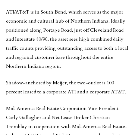
ATI/AT&T is in South Bend, which serves as the major
economic and cultural hub of Northern Indiana. Ideally
positioned along Portage Road, just off Cleveland Road
and Interstate 80/90, the asset sees high combined daily
traffic counts providing outstanding access to both a local
and regional customer base throughout the entire
Northern Indiana region.
Shadow-anchored by Meijer, the two-outlot is 100
percent leased to a corporate ATI and a corporate AT&T.
Mid-America Real Estate Corporation Vice President
Carly Gallagher and Net Lease Broker Christian
Tremblay in cooperation with Mid-America Real Estate-