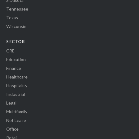
S Dakota
Tennessee
Texas
Wisconsin
SECTOR
CRE
Education
Finance
Healthcare
Hospitality
Industrial
Legal
Multifamily
Net Lease
Office
Retail