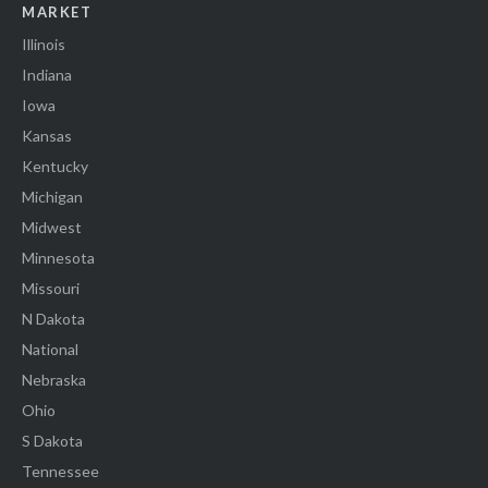
MARKET
Illinois
Indiana
Iowa
Kansas
Kentucky
Michigan
Midwest
Minnesota
Missouri
N Dakota
National
Nebraska
Ohio
S Dakota
Tennessee