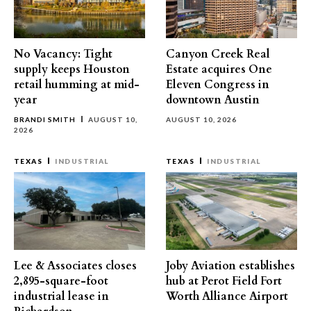
No Vacancy: Tight
Canyon Creek Real
supply keeps Houston
Estate acquires One
retail humming at mid-
Eleven Congress in
year
downtown Austin
BRANDI SMITH
AUGUST 10,
AUGUST 10, 2026
2026
TEXAS
INDUSTRIAL
TEXAS
INDUSTRIAL
Lee & Associates closes
Joby Aviation establishes
2,895-square-foot
hub at Perot Field Fort
industrial lease in
Worth Alliance Airport