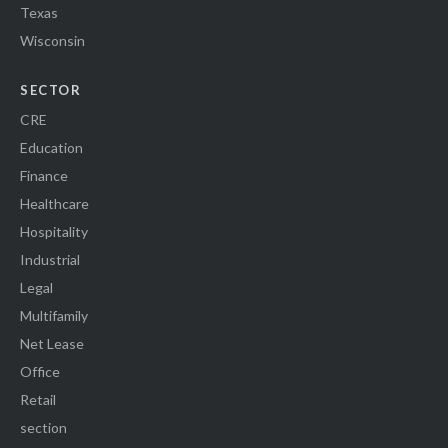
Texas
Wisconsin
SECTOR
CRE
Education
Finance
Healthcare
Hospitality
Industrial
Legal
Multifamily
Net Lease
Office
Retail
section