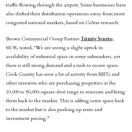
traffic flowing through the airport. Some businesses have
also shifted their distribution operations away from more
congested national markets, based on CoStar research.
Brown Commercial Group Partner
Trinity Scurto
,
SIOR, noted, “We are seeing a slight uptick in
availability of industrial space in some submarkets, yet
there is still strong demand and a rush to secure space.
Cook County has seen a lot of activity from REITs and
other investors who are purchasing properties in the
10,000 to 50,000-square-foot range to renovate and bring
them back to the market. This is adding some space back
to the market but is also pushing up rents and
investment pricing.”