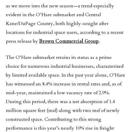
as we move into the new season—a trend especially
evident in the O’Hare submarket and Central
Kane/DuPage County, both highly-sought after
locations for industrial space users, according to a recent
press release by
Brown Commercial Group
.
The O’Hare submarket retains its status as a prime
choice for numerous industrial businesses, characterized
by limited available space. In the past year alone, O’Hare
has witnessed an 8.4% increase in rental rates and, as of
mid-year, maintained a low vacancy rate of 2.9%.
During this period, there was a net absorption of 1.4
million square feet (msf) along with two msf of newly
constructed space. Contributing to this strong
performance is this year’s nearly 10% rise in freight