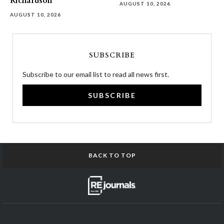
Richardson
AUGUST 10, 2026
AUGUST 10, 2026
SUBSCRIBE
Subscribe to our email list to read all news first.
SUBSCRIBE
BACK TO TOP