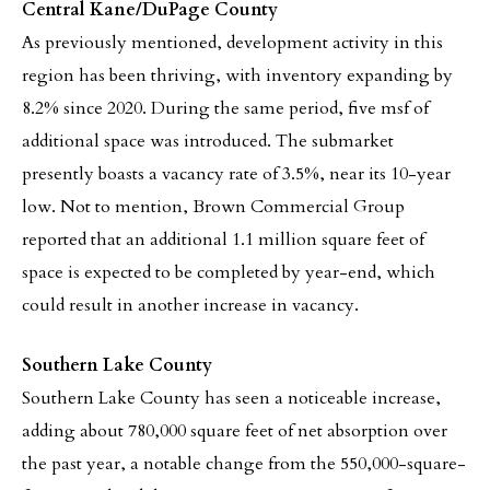
Central Kane/DuPage County
As previously mentioned, development activity in this
region has been thriving, with inventory expanding by
8.2% since 2020. During the same period, five msf of
additional space was introduced. The submarket
presently boasts a vacancy rate of 3.5%, near its 10-year
low. Not to mention, Brown Commercial Group
reported that an additional 1.1 million square feet of
space is expected to be completed by year-end, which
could result in another increase in vacancy.
Southern Lake County
Southern Lake County has seen a noticeable increase,
adding about 780,000 square feet of net absorption over
the past year, a notable change from the 550,000-square-