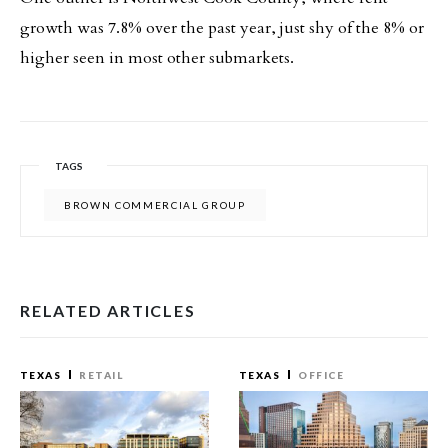
growth was 7.8% over the past year, just shy of the 8% or
higher seen in most other submarkets.
TAGS
BROWN COMMERCIAL GROUP
RELATED ARTICLES
TEXAS
RETAIL
TEXAS
OFFICE