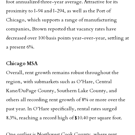
foot annualized three-year average. Attractive for its
proximity to I-94 and I-294, as well as the Port of
Chicago, which supports a range of manufacturing
companies, Brown reported that vacancy rates have
decreased over 100 basis points year-over-year, settling at
a present 6%.
Chicago MSA
Overall, rent growth remains robust throughout the
region, with submarkets such as O’Hare, Central
Kane/DuPage County, Southern Lake County, and
others all recording rent growth of 8% or more over the
past year. In O’Hare specifically, rental rates surged
8.3%, reaching a record high of $10.40 per square foot.
One outlier is Northwest Cook County, where rent