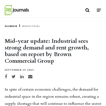
Skip to content
ILLINOIS
INDUSTRIAL
Mid-year update: Industrial sees
strong demand and rent growth,
based on report by Brown
Commercial Group
SEPTEMBER 19, 2023
Share on Facebook
Share on Twitter
Share on LinkedIn
Share via email
In spite of certain economic challenges, the demand for
industrial space in the region remains robust, creating a
supply shortage that will continue to influence the sector