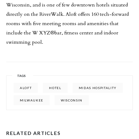
Wisconsin, and is one of few downtown hotels situated
directly on the RiverWalk. Aloft offers 160 tech-forward
rooms with five meeting rooms and amenities that
include the W XYZ®bar, fitness center and indoor
swimming pool.
TAGS
ALOFT
HOTEL
MIDAS HOSPITALITY
MILWAUKEE
WISCONSIN
RELATED ARTICLES