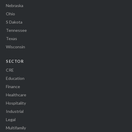
Nebraska
Ohio
S Dakota
Tennessee
Texas
Wisconsin
SECTOR
CRE
Education
Finance
Healthcare
Hospitality
Industrial
Legal
Multifamily