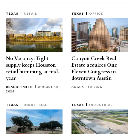
TEXAS
RETAIL
TEXAS
OFFICE
No Vacancy: Tight
Canyon Creek Real
supply keeps Houston
Estate acquires One
retail humming at mid-
Eleven Congress in
year
downtown Austin
BRANDI SMITH
AUGUST 10,
AUGUST 10, 2026
2026
TEXAS
INDUSTRIAL
TEXAS
INDUSTRIAL