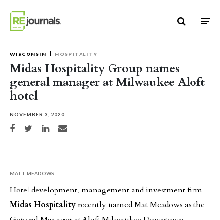
Skip to content
WISCONSIN
HOSPITALITY
Midas Hospitality Group names
general manager at Milwaukee Aloft
hotel
NOVEMBER 3, 2020
Share on Facebook
Share on Twitter
Share on LinkedIn
Share via email
MATT MEADOWS
Hotel development, management and investment firm
Midas Hospitality
recently named Mat Meadows as the
General Manager at Aloft Milwaukee Downtown.