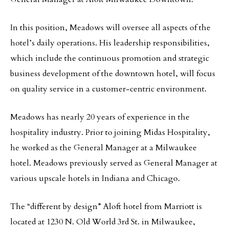
In this position, Meadows will oversee all aspects of the
hotel’s daily operations. His leadership responsibilities,
which include the continuous promotion and strategic
business development of the downtown hotel, will focus
on quality service in a customer-centric environment.
Meadows has nearly 20 years of experience in the
hospitality industry. Prior to joining Midas Hospitality,
he worked as the General Manager at a Milwaukee
hotel. Meadows previously served as General Manager at
various upscale hotels in Indiana and Chicago.
The “different by design” Aloft hotel from Marriott is
located at 1230 N. Old World 3rd St. in Milwaukee,