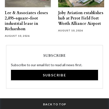
Lee & Associates closes
Joby Aviation establishes
2,895-square-foot
hub at Perot Field Fort
industrial lease in
Worth Alliance Airport
Richardson
AUGUST 10, 2026
AUGUST 10, 2026
SUBSCRIBE
Subscribe to our email list to read all news first.
SUBSCRIBE
BACK TO TOP