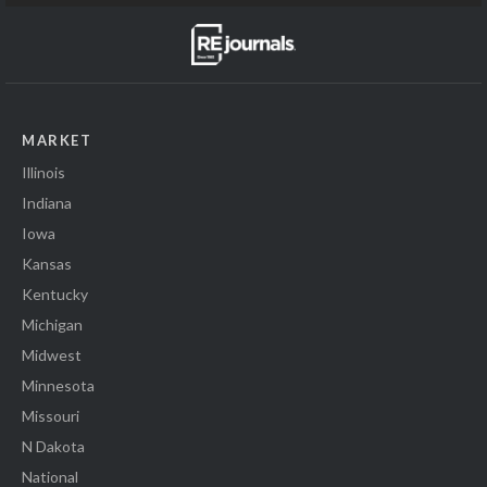
MARKET
Illinois
Indiana
Iowa
Kansas
Kentucky
Michigan
Midwest
Minnesota
Missouri
N Dakota
National