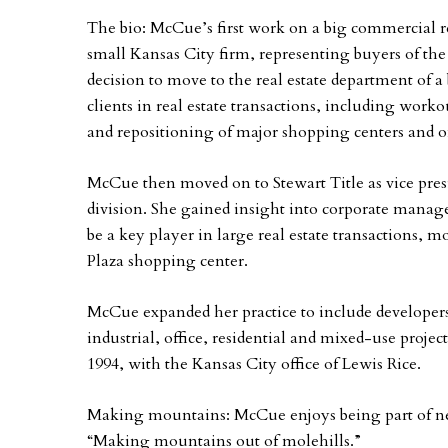
The bio: McCue’s first work on a big commercial r
small Kansas City firm, representing buyers of the 
decision to move to the real estate department of a
clients in real estate transactions, including worko
and repositioning of major shopping centers and of
McCue then moved on to Stewart Title as vice pr
division. She gained insight into corporate manag
be a key player in large real estate transactions, 
Plaza shopping center.
McCue expanded her practice to include developers,
industrial, office, residential and mixed-use project
1994, with the Kansas City office of Lewis Rice.
Making mountains: McCue enjoys being part of new-
“Making mountains out of molehills.”