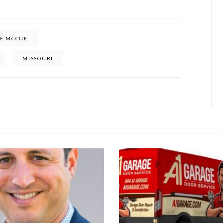
E MCCUE
MISSOURI