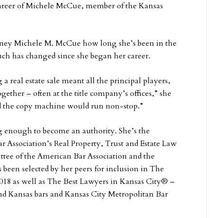
 career of Michele McCue, member of the Kansas
torney Michele M. McCue how long she’s been in the
ch has changed since she began her career.
a real estate sale meant all the principal players,
ogether – often at the title company’s offices,” she
 and the copy machine would run non-stop.”
 enough to become an authority. She’s the
ar Association’s Real Property, Trust and Estate Law
tee of the American Bar Association and the
been selected by her peers for inclusion in The
18 as well as The Best Lawyers in Kansas City® –
and Kansas bars and Kansas City Metropolitan Bar