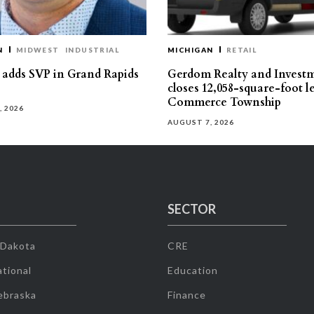
N
MIDWEST
INDUSTRIAL
MICHIGAN
RETAIL
s adds SVP in Grand Rapids
Gerdom Realty and Invest
closes 12,058-square-foot l
Commerce Township
, 2026
AUGUST 7, 2026
SECTOR
 Dakota
CRE
tional
Education
ebraska
Finance