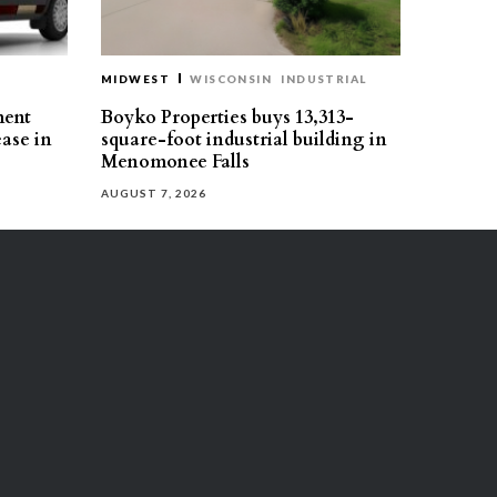
MIDWEST
WISCONSIN
INDUSTRIAL
ment
Boyko Properties buys 13,313-
ease in
square-foot industrial building in
Menomonee Falls
AUGUST 7, 2026