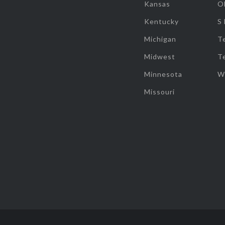
Kansas
O
Kentucky
S
Michigan
T
Midwest
T
Minnesota
W
Missouri