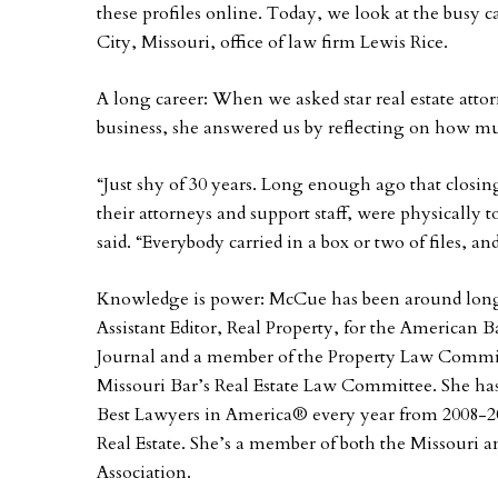
these profiles online. Today, we look at the busy
City, Missouri, office of law firm Lewis Rice.
A long career: When we asked star real estate at
business, she answered us by reflecting on how mu
“Just shy of 30 years. Long enough ago that closing 
their attorneys and support staff, were physically t
said. “Everybody carried in a box or two of files,
Knowledge is power: McCue has been around long
Assistant Editor, Real Property, for the American B
Journal and a member of the Property Law Commit
Missouri Bar’s Real Estate Law Committee. She has 
Best Lawyers in America® every year from 2008-20
Real Estate. She’s a member of both the Missouri 
Association.