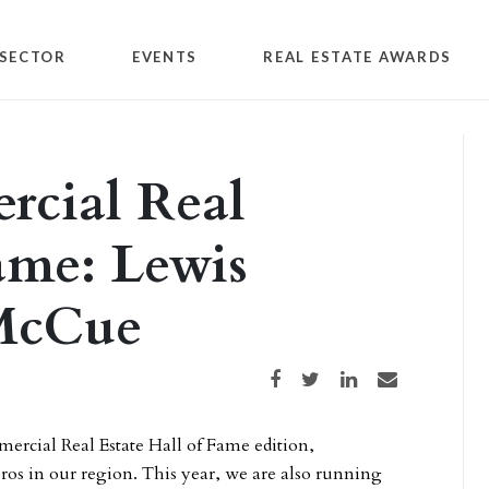
SECTOR
EVENTS
REAL ESTATE AWARDS
cial Real
Fame: Lewis
 McCue
Share on Facebook
Share on Twitter
Share on LinkedIn
Share via email
ercial Real Estate Hall of Fame edition,
pros in our region. This year, we are also running