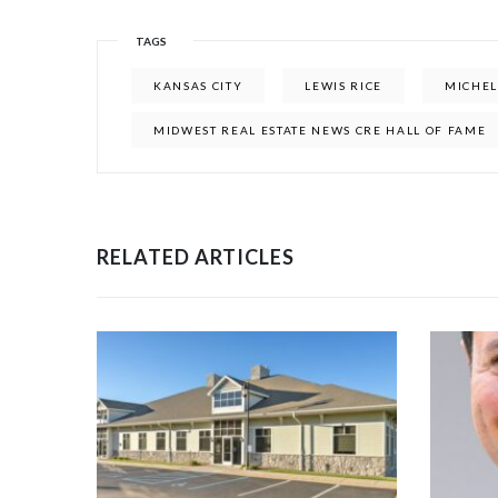
TAGS
KANSAS CITY
LEWIS RICE
MICHEL
MIDWEST REAL ESTATE NEWS CRE HALL OF FAME
RELATED ARTICLES