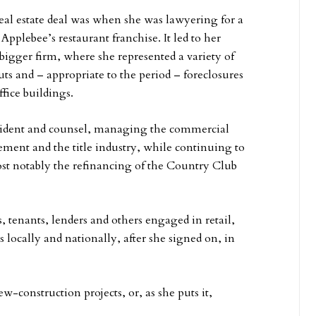
eal estate deal was when she was lawyering for a
Applebee’s restaurant franchise. It led to her
 bigger firm, where she represented a variety of
uts and – appropriate to the period – foreclosures
fice buildings.
esident and counsel, managing the commercial
ement and the title industry, while continuing to
most notably the refinancing of the Country Club
 tenants, lenders and others engaged in retail,
s locally and nationally, after she signed on, in
construction projects, or, as she puts it,