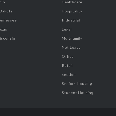
hio
Healthcare
 Dakota
Hospitality
ennessee
Industrial
exas
Legal
isconsin
Multifamily
Net Lease
Office
Retail
section
Seniors Housing
Student Housing