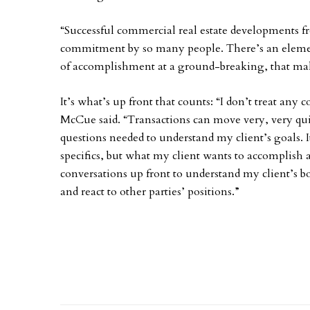
“Successful commercial real estate developments 
commitment by so many people. There’s an element
of accomplishment at a ground-breaking, that mak
It’s what’s up front that counts: “I don’t treat any 
McCue said. “Transactions can move very, very quickl
questions needed to understand my client’s goals. It
specifics, but what my client wants to accomplish
conversations up front to understand my client’s bo
and react to other parties’ positions.”