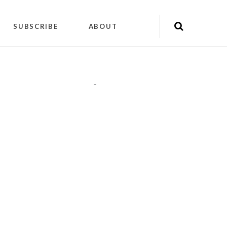
SUBSCRIBE
ABOUT
"
"