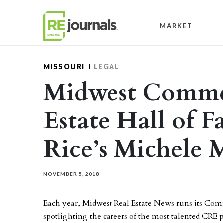
Skip to content
MARKET
MISSOURI
LEGAL
Midwest Commer
Estate Hall of 
Rice’s Michele
NOVEMBER 5, 2018
Each year, Midwest Real Estate News runs its Comm
spotlighting the careers of the most talented CRE 