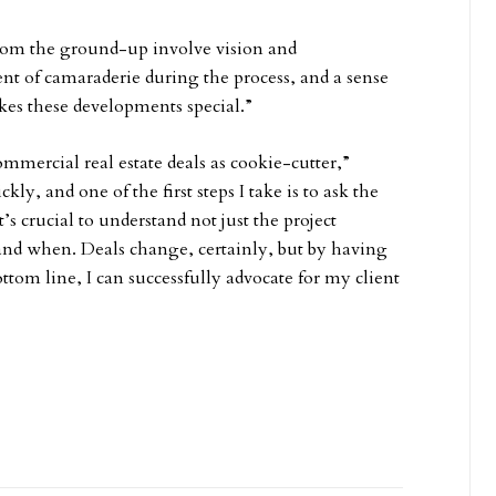
from the ground-up involve vision and
 of camaraderie during the process, and a sense
es these developments special.”
commercial real estate deals as cookie-cutter,”
y, and one of the first steps I take is to ask the
’s crucial to understand not just the project
 and when. Deals change, certainly, but by having
ttom line, I can successfully advocate for my client