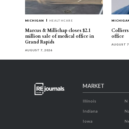
MICHIGAN
HEALTHCARE
MICHIGA
Marcus & Millichap closes $2.1
Collier
million sale of medical office in
office
Grand Rapids
AUGUST 7
AUGUST 7, 2026
MARKET
Illinois
N
Indiana
Na
Iowa
N