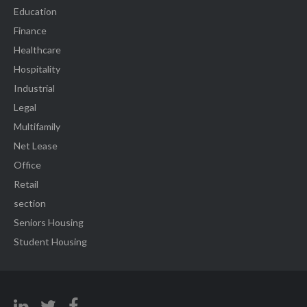
Education
Finance
Healthcare
Hospitality
Industrial
Legal
Multifamily
Net Lease
Office
Retail
section
Seniors Housing
Student Housing