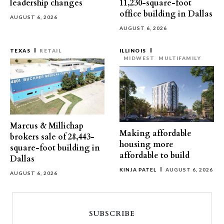
leadership changes
11,230-square-foot
office building in Dallas
AUGUST 6, 2026
AUGUST 6, 2026
TEXAS
RETAIL
ILLINOIS
MIDWEST
MULTIFAMILY
Marcus & Millichap
Making affordable
brokers sale of 28,443-
housing more
square-foot building in
affordable to build
Dallas
KINJA PATEL
AUGUST 6, 2026
AUGUST 6, 2026
SUBSCRIBE