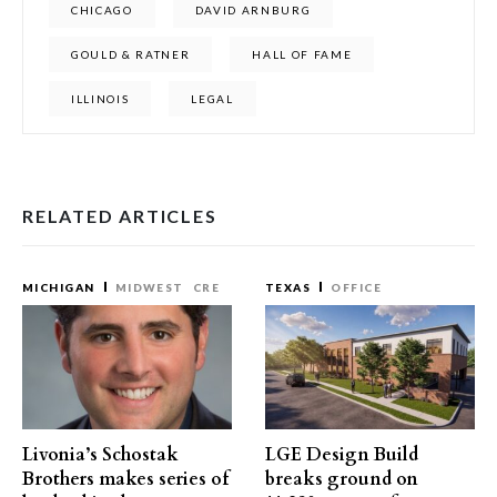
CHICAGO
DAVID ARNBURG
GOULD & RATNER
HALL OF FAME
ILLINOIS
LEGAL
RELATED ARTICLES
MICHIGAN
MIDWEST
CRE
TEXAS
OFFICE
Livonia’s Schostak
LGE Design Build
Brothers makes series of
breaks ground on