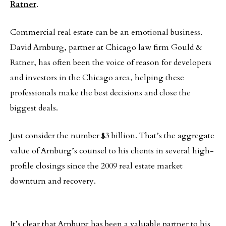
Ratner
.
Commercial real estate can be an emotional business.
David Arnburg, partner at Chicago law firm Gould &
Ratner, has often been the voice of reason for developers
and investors in the Chicago area, helping these
professionals make the best decisions and close the
biggest deals.
Just consider the number $3 billion. That’s the aggregate
value of Arnburg’s counsel to his clients in several high-
profile closings since the 2009 real estate market
downturn and recovery.
It’s clear that Arnburg has been a valuable partner to his