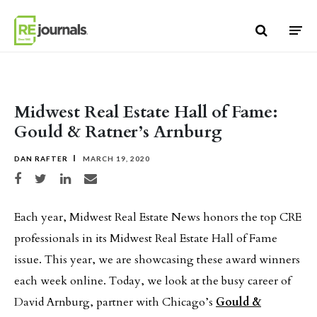
Skip to content
Midwest Real Estate Hall of Fame:
Gould & Ratner’s Arnburg
DAN RAFTER
MARCH 19, 2020
Share on Facebook
Share on Twitter
Share on LinkedIn
Share via email
Each year, Midwest Real Estate News honors the top CRE
professionals in its Midwest Real Estate Hall of Fame
issue. This year, we are showcasing these award winners
each week online. Today, we look at the busy career of
David Arnburg, partner with Chicago’s
Gould &