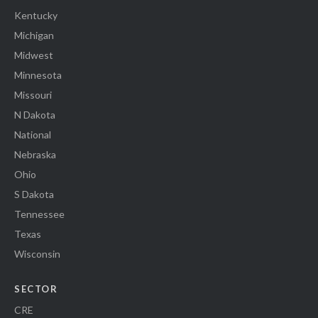
Kentucky
Michigan
Midwest
Minnesota
Missouri
N Dakota
National
Nebraska
Ohio
S Dakota
Tennessee
Texas
Wisconsin
SECTOR
CRE