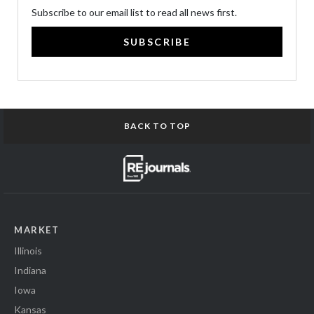
Subscribe to our email list to read all news first.
SUBSCRIBE
BACK TO TOP
MARKET
Illinois
Indiana
Iowa
Kansas