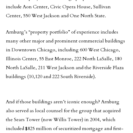
include Aon Center, Civic Opera House, Sullivan
Center, 550 West Jackson and One North State.
Arnburg’s “property portfolio” of experience includes
many other major and prominent commercial buildings
in Downtown Chicago, including 600 West Chicago,
Illinois Center, 55 East Monroe, 222 North LaSalle, 180
North LaSalle, 211 West Jackson and the Riverside Plaza
buildings (10,120 and 222 South Riverside).
And if those buildings aren’t iconic enough? Arnburg
also served as local counsel for the group that acquired
the Sears Tower (now Willis Tower) in 2004, which
included $825 million of securitized mortgage and first-