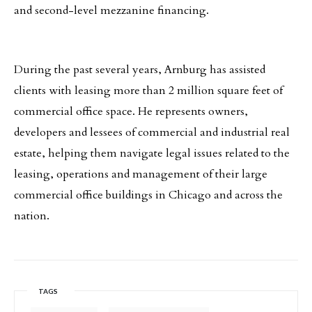
and second-level mezzanine financing.
During the past several years, Arnburg has assisted
clients with leasing more than 2 million square feet of
commercial office space. He represents owners,
developers and lessees of commercial and industrial real
estate, helping them navigate legal issues related to the
leasing, operations and management of their large
commercial office buildings in Chicago and across the
nation.
TAGS