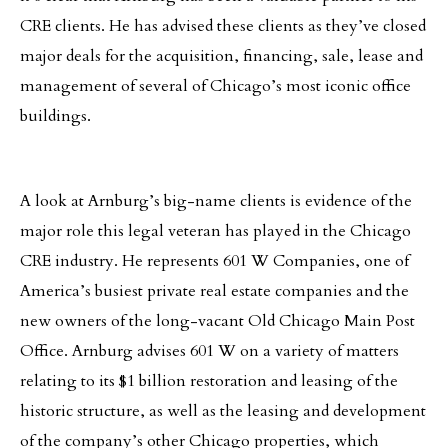
CRE clients. He has advised these clients as they’ve closed
major deals for the acquisition, financing, sale, lease and
management of several of Chicago’s most iconic office
buildings.
A look at Arnburg’s big-name clients is evidence of the
major role this legal veteran has played in the Chicago
CRE industry. He represents 601 W Companies, one of
America’s busiest private real estate companies and the
new owners of the long-vacant Old Chicago Main Post
Office. Arnburg advises 601 W on a variety of matters
relating to its $1 billion restoration and leasing of the
historic structure, as well as the leasing and development
of the company’s other Chicago properties, which