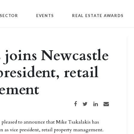
SECTOR
EVENTS
REAL ESTATE AWARDS
 joins Newcastle
resident, retail
gement
Share on Facebook
Share on Twitter
Share on LinkedIn
Share via email
s pleased to announce that Mike Tsakalakis has
on as vice president, retail property management.