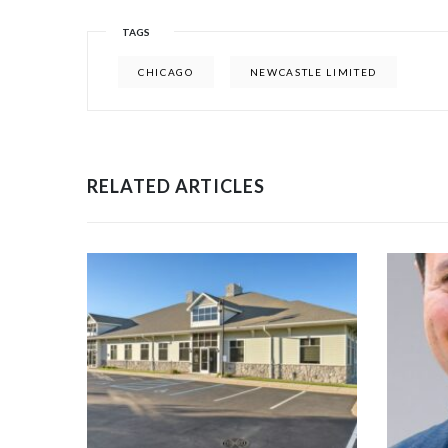
TAGS
CHICAGO
NEWCASTLE LIMITED
RELATED ARTICLES