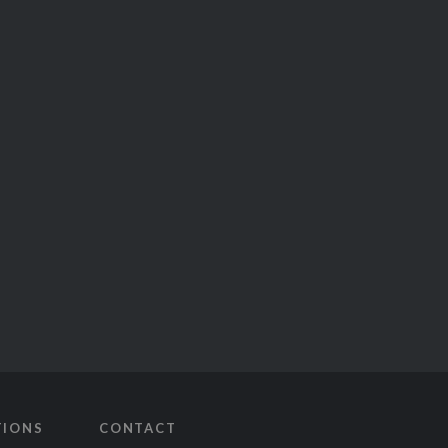
TIONS
CONTACT