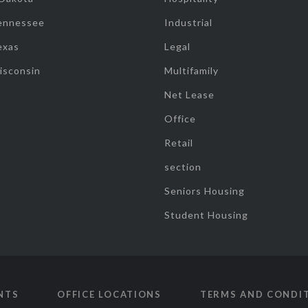
ennessee
Industrial
exas
Legal
isconsin
Multifamily
Net Lease
Office
Retail
section
Seniors Housing
Student Housing
NTS
OFFICE LOCATIONS
TERMS AND CONDI