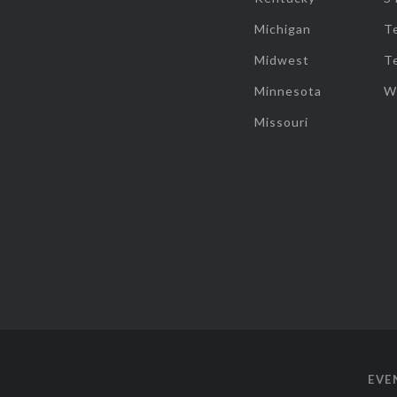
Michigan
T
Midwest
T
Minnesota
W
Missouri
EVE