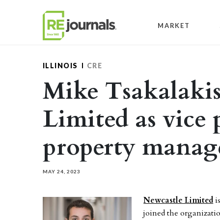
Skip to content
MARKET
ILLINOIS
CRE
Mike Tsakalakis
Limited as vice p
property mana
MAY 24, 2023
Newcastle Limited
i
joined the organizati