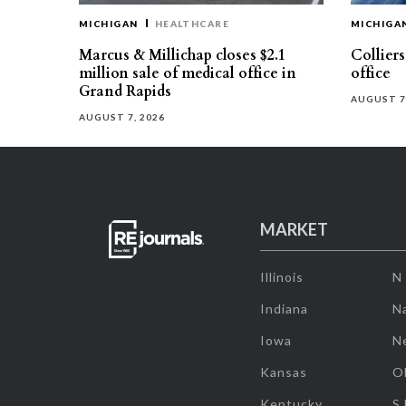
MICHIGAN
HEALTHCARE
MICHIGA
Marcus & Millichap closes $2.1
Collier
million sale of medical office in
office
Grand Rapids
AUGUST 7
AUGUST 7, 2026
MARKET
Illinois
N
Indiana
Na
Iowa
N
Kansas
O
Kentucky
S