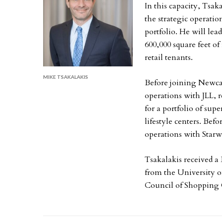
In this capacity, Tsak
the strategic operatio
portfolio. He will le
600,000 square feet of
retail tenants.
MIKE TSAKALAKIS
Before joining Newcast
operations with JLL, 
for a portfolio of sup
lifestyle centers. Befo
operations with Star
Tsakalakis received a
from the University of
Council of Shopping 