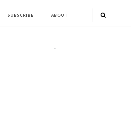
SUBSCRIBE
ABOUT
"
"