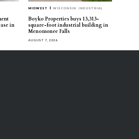
MIDWEST
WISCONSIN
INDUSTRIAL
ment
Boyko Properties buys 13,313-
ease in
square-foot industrial building in
Menomonee Falls
AUGUST 7, 2026