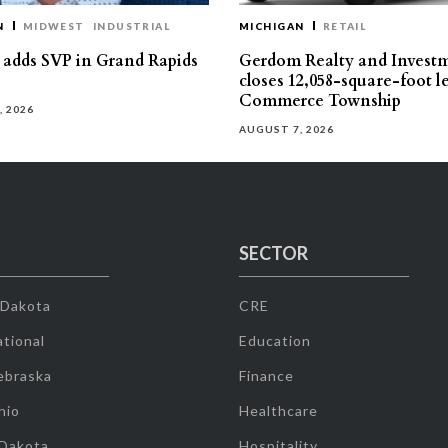
N
MIDWEST
INDUSTRIAL
MICHIGAN
RETAIL
s adds SVP in Grand Rapids
Gerdom Realty and Invest
closes 12,058-square-foot l
Commerce Township
, 2026
AUGUST 7, 2026
SECTOR
 Dakota
CRE
tional
Education
ebraska
Finance
hio
Healthcare
 Dakota
Hospitality