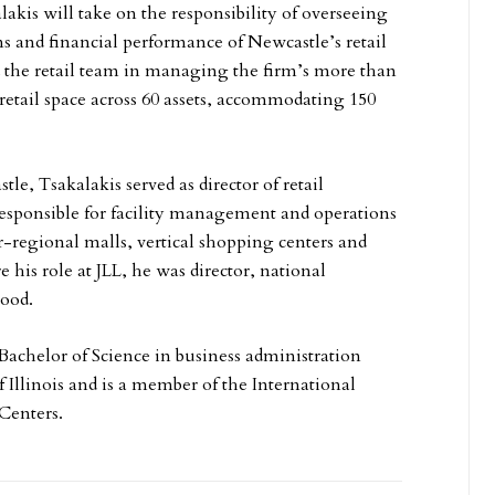
alakis will take on the responsibility of overseeing
ns and financial performance of Newcastle’s retail
ad the retail team in managing the firm’s more than
 retail space across 60 assets, accommodating 150
le, Tsakalakis served as director of retail
responsible for facility management and operations
er-regional malls, vertical shopping centers and
re his role at JLL, he was director, national
wood.
 Bachelor of Science in business administration
 Illinois and is a member of the International
Centers.