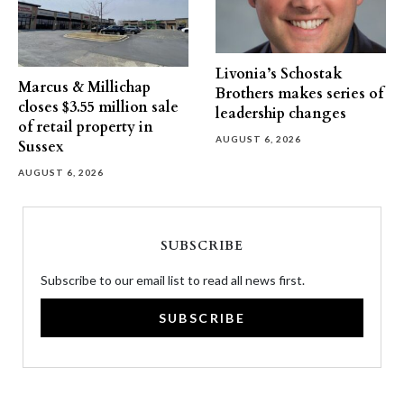
Livonia’s Schostak
Marcus & Millichap
Brothers makes series of
closes $3.55 million sale
leadership changes
of retail property in
AUGUST 6, 2026
Sussex
AUGUST 6, 2026
SUBSCRIBE
Subscribe to our email list to read all news first.
SUBSCRIBE