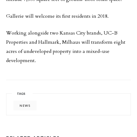
Gallerie will welcome its first residents in 2018.
Working alongside two Kansas City brands, UC-B
Properties and Hallmark, Milhaus will transform eight
acres of undeveloped property into a mixed-use
development.
TAGS
NEWS