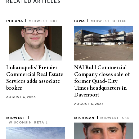
RELATED ARTICLES
INDIANA
MIDWEST
CRE
IOWA
MIDWEST
OFFICE
Indianapolis’ Premier
NAI Ruhl Commercial
Commercial Real Estate
Company closes sale of
Services adds associate
former Quad-City
broker
Times headquarters in
Davenport
AUGUST 6, 2026
AUGUST 6, 2026
MIDWEST
MICHIGAN
MIDWEST
CRE
WISCONSIN
RETAIL