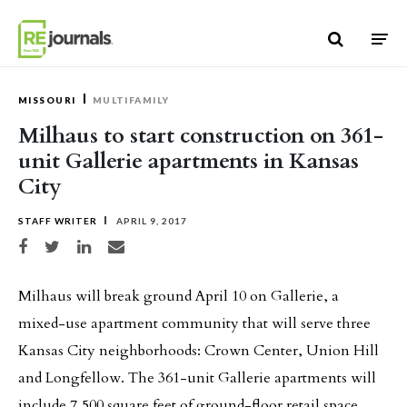
Skip to content
MISSOURI
MULTIFAMILY
Milhaus to start construction on 361-
unit Gallerie apartments in Kansas
City
STAFF WRITER
APRIL 9, 2017
Share on Facebook
Share on Twitter
Share on LinkedIn
Share via email
Milhaus will break ground April 10 on Gallerie, a
mixed-use apartment community that will serve three
Kansas City neighborhoods: Crown Center, Union Hill
and Longfellow. The 361-unit Gallerie apartments will
include 7,500 square feet of ground-floor retail space.