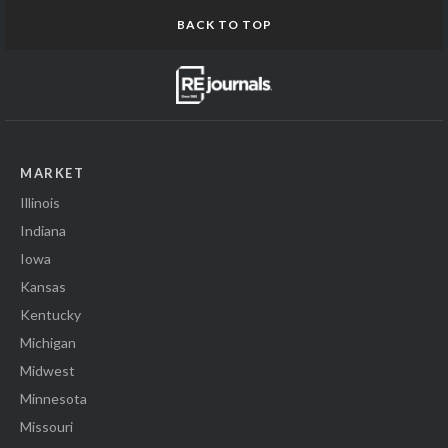
BACK TO TOP
MARKET
Illinois
Indiana
Iowa
Kansas
Kentucky
Michigan
Midwest
Minnesota
Missouri