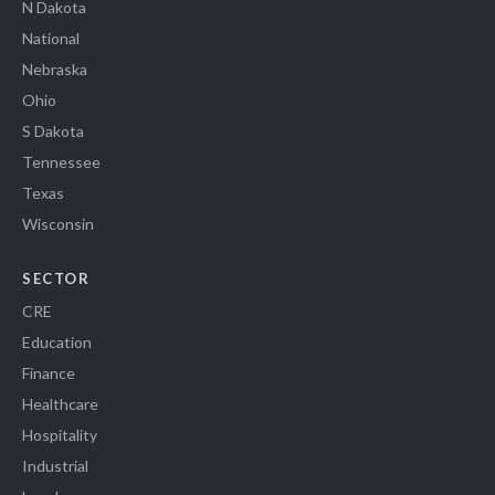
N Dakota
National
Nebraska
Ohio
S Dakota
Tennessee
Texas
Wisconsin
SECTOR
CRE
Education
Finance
Healthcare
Hospitality
Industrial