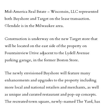
Mid-America Real Estate – Wisconsin, LLC represented
both Bayshore and Target on the lease transaction.
Glendale is in the Milwaukee area.
Construction is underway on the new Target store that
will be located on the east side of the property on
Fountainview Drive adjacent to the Lydell Avenue
parking garage, in the former Boston Store.
The newly envisioned Bayshore will feature many
enhancements and upgrades to the property including
more local and national retailers and merchants, as well
as unique and curated restaurant and pop-up concepts.
The recreated town square, newly-named The Yard, has