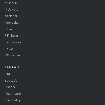
Missouri
N Dakota
National
Nebraska
Ohio
S Dakota
Tennessee
Texas
Wisconsin
SECTOR
CRE
Education
Finance
Healthcare
Hospitality