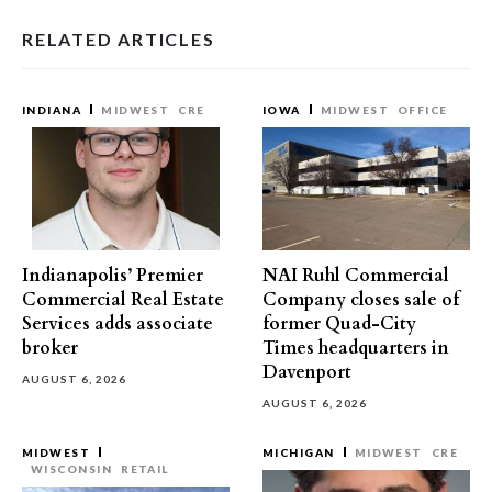
RELATED ARTICLES
INDIANA
MIDWEST
CRE
IOWA
MIDWEST
OFFICE
Indianapolis’ Premier
NAI Ruhl Commercial
Commercial Real Estate
Company closes sale of
Services adds associate
former Quad-City
broker
Times headquarters in
Davenport
AUGUST 6, 2026
AUGUST 6, 2026
MIDWEST
MICHIGAN
MIDWEST
CRE
WISCONSIN
RETAIL