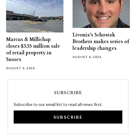
Livonia’s Schostak
Marcus & Millichap
Brothers makes series of
closes $3.55 million sale
leadership changes
of retail property in
AUGUST 6, 2026
Sussex
AUGUST 6, 2026
SUBSCRIBE
Subscribe to our email list to read all news first.
SUBSCRIBE