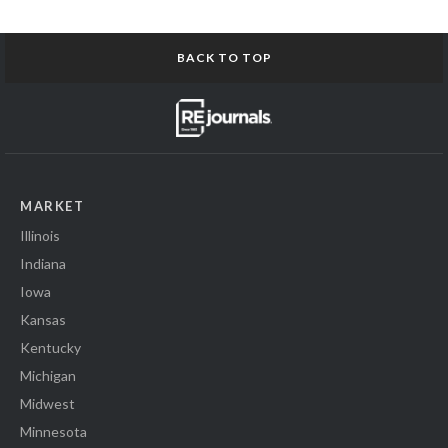
BACK TO TOP
MARKET
Illinois
Indiana
Iowa
Kansas
Kentucky
Michigan
Midwest
Minnesota