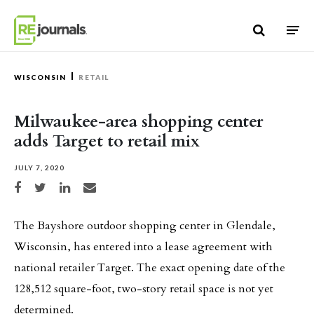
Skip to content
WISCONSIN
RETAIL
Milwaukee-area shopping center
adds Target to retail mix
JULY 7, 2020
Share on Facebook
Share on Twitter
Share on LinkedIn
Share via email
The Bayshore outdoor shopping center in Glendale,
Wisconsin, has entered into a lease agreement with
national retailer Target. The exact opening date of the
128,512 square-foot, two-story retail space is not yet
determined.