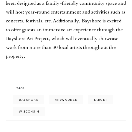
been designed as a family-friendly community space and
will host year-round entertainment and activities such as
concerts, festivals, etc. Additionally, Bayshore is excited
to offer guests an immersive art experience through the
Bayshore Art Project, which will eventually showcase
work from more than 30 local artists throughout the
property.
TAGS
BAYSHORE
MILWAUKEE
TARGET
WISCONSIN