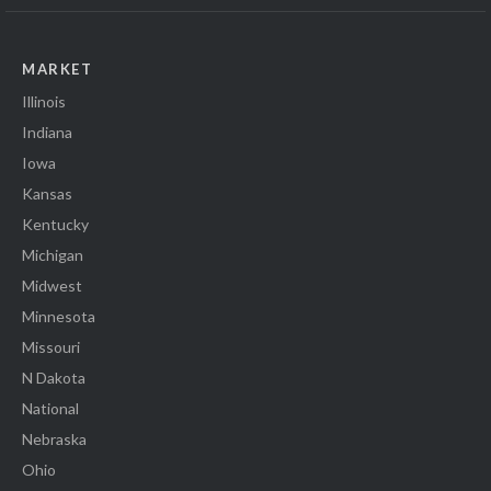
MARKET
Illinois
Indiana
Iowa
Kansas
Kentucky
Michigan
Midwest
Minnesota
Missouri
N Dakota
National
Nebraska
Ohio