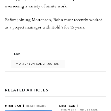
overseeing a variety of onsite work.
Before joining Mortenson, Bohn most recently worked
as a project manager with Kohl’s for 15 years.
TAGS
MORTENSON CONSTRUCTION
RELATED ARTICLES
MICHIGAN
HEALTHCARE
MICHIGAN
MIDWEST
INDUSTRIAL