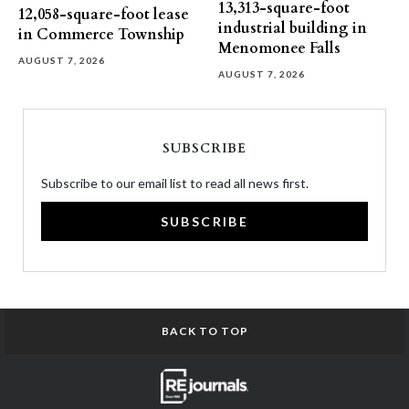
13,313-square-foot
12,058-square-foot lease
industrial building in
in Commerce Township
Menomonee Falls
AUGUST 7, 2026
AUGUST 7, 2026
SUBSCRIBE
Subscribe to our email list to read all news first.
SUBSCRIBE
BACK TO TOP