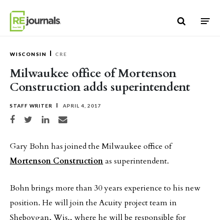
Skip to content
WISCONSIN
CRE
Milwaukee office of Mortenson
Construction adds superintendent
STAFF WRITER
APRIL 4, 2017
Share on Facebook
Share on Twitter
Share on LinkedIn
Share via email
Gary Bohn has joined the Milwaukee office of
Mortenson Construction
as superintendent.
Bohn brings more than 30 years experience to his new
position. He will join the Acuity project team in
Sheboygan, Wis., where he will be responsible for