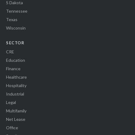
S Dakota
Tennessee
Texas
Wisconsin
SECTOR
CRE
Education
Finance
Healthcare
Hospitality
Industrial
Legal
Multifamily
Net Lease
Office