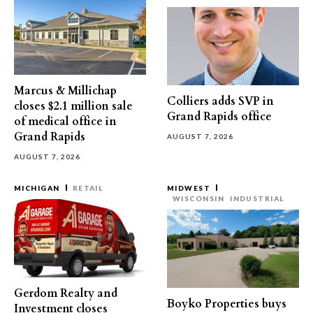
Marcus & Millichap
Colliers adds SVP in
closes $2.1 million sale
Grand Rapids office
of medical office in
Grand Rapids
AUGUST 7, 2026
AUGUST 7, 2026
MICHIGAN
RETAIL
MIDWEST
WISCONSIN
INDUSTRIAL
Gerdom Realty and
Boyko Properties buys
Investment closes