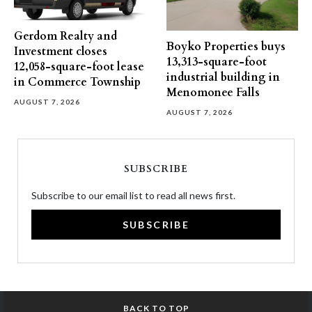
Gerdom Realty and
Boyko Properties buys
Investment closes
13,313-square-foot
12,058-square-foot lease
industrial building in
in Commerce Township
Menomonee Falls
AUGUST 7, 2026
AUGUST 7, 2026
SUBSCRIBE
Subscribe to our email list to read all news first.
SUBSCRIBE
BACK TO TOP