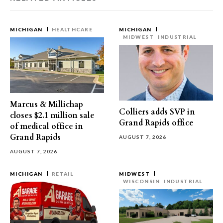
MICHIGAN
HEALTHCARE
MICHIGAN
MIDWEST
INDUSTRIAL
Marcus & Millichap
Colliers adds SVP in
closes $2.1 million sale
Grand Rapids office
of medical office in
Grand Rapids
AUGUST 7, 2026
AUGUST 7, 2026
MICHIGAN
RETAIL
MIDWEST
WISCONSIN
INDUSTRIAL