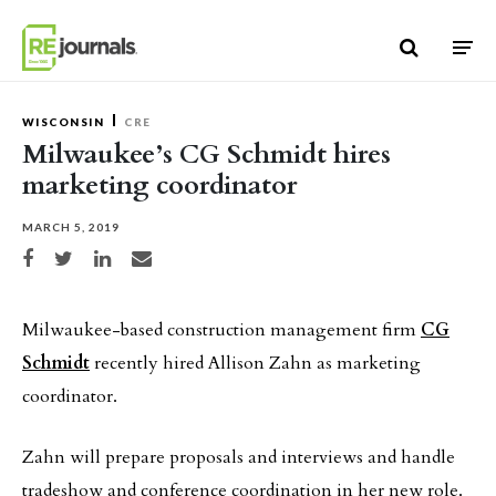
Skip to content
WISCONSIN
CRE
Milwaukee’s CG Schmidt hires
marketing coordinator
MARCH 5, 2019
Share on Facebook
Share on Twitter
Share on LinkedIn
Share via email
Milwaukee-based construction management firm
CG
Schmidt
recently hired Allison Zahn as marketing
coordinator.
Zahn will prepare proposals and interviews and handle
tradeshow and conference coordination in her new role.