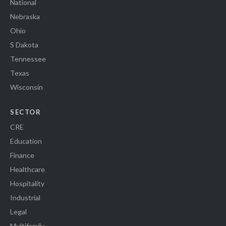
National
Nebraska
Ohio
S Dakota
Tennessee
Texas
Wisconsin
SECTOR
CRE
Education
Finance
Healthcare
Hospitality
Industrial
Legal
Multifamily