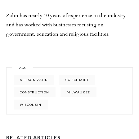
Zahn has nearly 10 years of experience in the industry
and has worked with businesses focusing on
government, education and religious facilities.
TAGS
ALLISON ZAHN
CG SCHMIDT
CONSTRUCTION
MILWAUKEE
WISCONSIN
RELATED ARTICLES