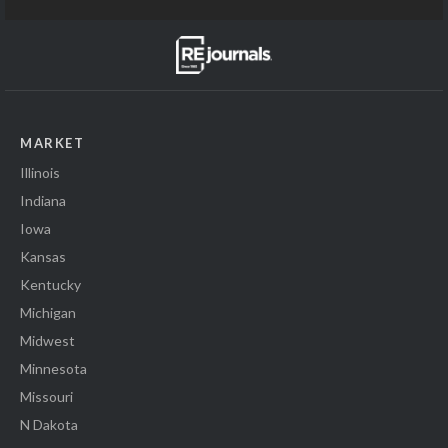
MARKET
Illinois
Indiana
Iowa
Kansas
Kentucky
Michigan
Midwest
Minnesota
Missouri
N Dakota