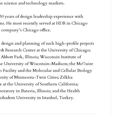
he science and technology markets.
0 years of design leadership experience with
rms. He most recently served at HDR in Chicago
t company’s Chicago office.
e design and planning of such high-profile projects
dt Research Center at the University of Chicago;
 Abbott Park, Illinois; Wisconsin Institute of
the University of Wisconsin-Madison; the McGuire
h Facility and the Molecular and Cellular Biology
rsity of Minnesota-Twin Cities; Zilkha
e at the University of Southern California;
oratory in Batavia, Illinois; and the Health
cibadem University in Istanbul, Turkey.