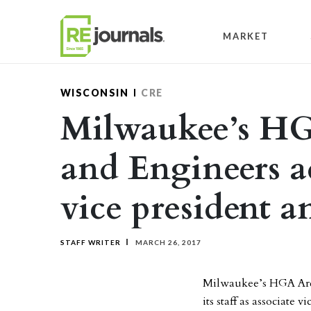
Skip to content
MARKET
WISCONSIN
CRE
Milwaukee’s HG
and Engineers a
vice president a
STAFF WRITER
MARCH 26, 2017
Milwaukee’s HGA Arch
its staff as associate 