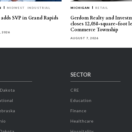
N
MIDWEST
INDUSTRIAL
MICHIGAN
RETAIL
s adds SVP in Grand Rapids
Gerdom Realty and Invest
closes 12,058-square-foot l
Commerce Township
, 2026
AUGUST 7, 2026
SECTOR
 Dakota
CRE
tional
Education
ebraska
Finance
hio
Healthcare
 Dakota
Hospitality