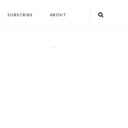
SUBSCRIBE
ABOUT
"
"