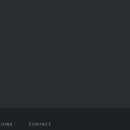
TIONS
CONTACT