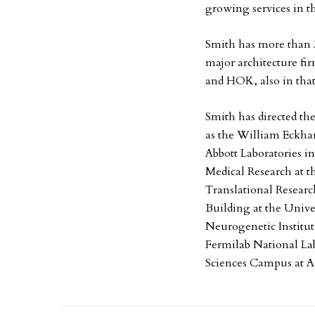
growing services in t
Smith has more than 3
major architecture fi
and HOK, also in tha
Smith has directed th
as the William Eckhar
Abbott Laboratories in
Medical Research at 
Translational Researc
Building at the Unive
Neurogenetic Institut
Fermilab National Lab
Sciences Campus at A