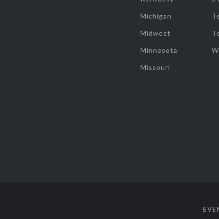
Michigan
T
Midwest
T
Minnesota
W
Missouri
EVE