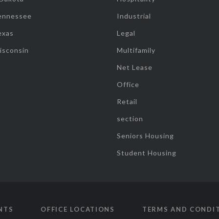
ennessee
Industrial
exas
Legal
isconsin
Multifamily
Net Lease
Office
Retail
section
Seniors Housing
Student Housing
NTS
OFFICE LOCATIONS
TERMS AND CONDI