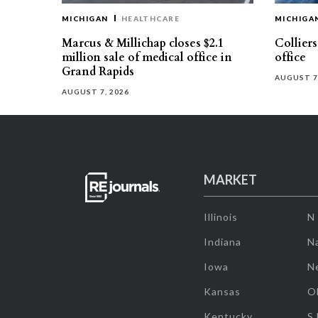
MICHIGAN
HEALTHCARE
MICHIGA
Marcus & Millichap closes $2.1
Collier
million sale of medical office in
office
Grand Rapids
AUGUST 7
AUGUST 7, 2026
MARKET
Illinois
N
Indiana
Na
Iowa
N
Kansas
O
Kentucky
S