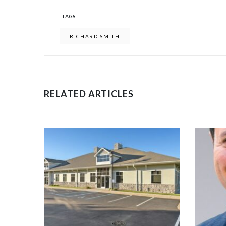
TAGS
RICHARD SMITH
RELATED ARTICLES