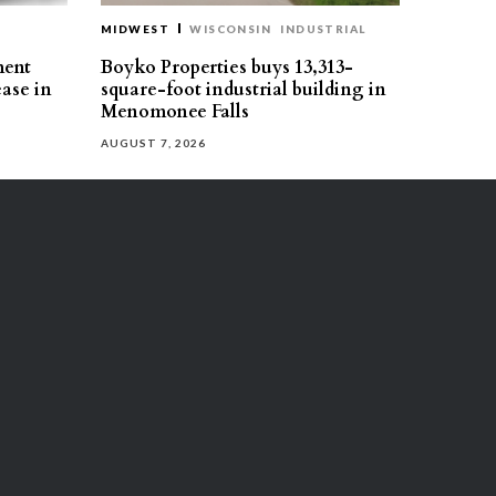
MIDWEST
WISCONSIN
INDUSTRIAL
ment
Boyko Properties buys 13,313-
ease in
square-foot industrial building in
Menomonee Falls
AUGUST 7, 2026