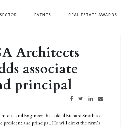
SECTOR
EVENTS
REAL ESTATE AWARDS
A Architects
dds associate
nd principal
Share on Facebook
Share on Twitter
Share on LinkedIn
Share via email
itects and Engineers has added Richard Smith to
vice president and principal. He will direct the firm’s