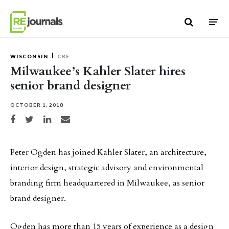
Skip to content
WISCONSIN
CRE
Milwaukee’s Kahler Slater hires
senior brand designer
OCTOBER 1, 2018
Share on Facebook
Share on Twitter
Share on LinkedIn
Share via email
Peter Ogden has joined Kahler Slater, an architecture,
interior design, strategic advisory and environmental
branding firm headquartered in Milwaukee, as senior
brand designer.
Ogden has more than 15 years of experience as a design