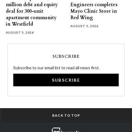
million debt and equity
Engineers completes
deal for 300-unit
Mayo Clinic Store in
apartment community
Red Wing
in Westfield
AUGUST 5, 2026
AUGUST 5, 2026
SUBSCRIBE
Subscribe to our email list to read all news first.
SUBSCRIBE
BACK TO TOP