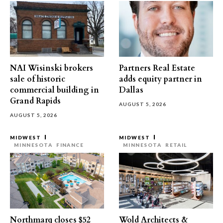
NAI Wisinski brokers
Partners Real Estate
sale of historic
adds equity partner in
commercial building in
Dallas
Grand Rapids
AUGUST 5, 2026
AUGUST 5, 2026
MIDWEST
MIDWEST
MINNESOTA
FINANCE
MINNESOTA
RETAIL
Northmarq closes $52
Wold Architects &