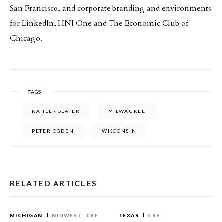
San Francisco, and corporate branding and environments
for LinkedIn, HNI One and The Economic Club of
Chicago.
TAGS
KAHLER SLATER
MILWAUKEE
PETER OGDEN
WISCONSIN
RELATED ARTICLES
MICHIGAN
MIDWEST
CRE
TEXAS
CRE