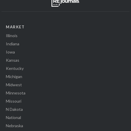
MARKET
Illinois
Indiana
Iowa
Kansas
Kentucky
Michigan
Midwest
Minnesota
Missouri
N Dakota
National
Nebraska