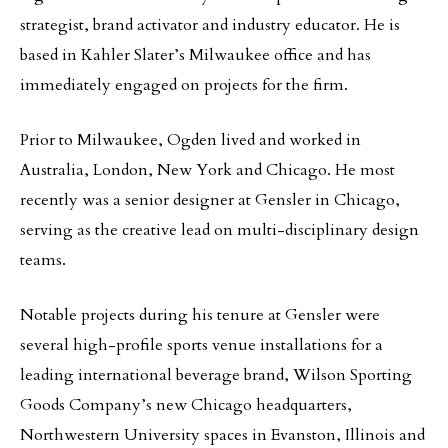
strategist, brand activator and industry educator. He is
based in Kahler Slater’s Milwaukee office and has
immediately engaged on projects for the firm.
Prior to Milwaukee, Ogden lived and worked in
Australia, London, New York and Chicago. He most
recently was a senior designer at Gensler in Chicago,
serving as the creative lead on multi-disciplinary design
teams.
Notable projects during his tenure at Gensler were
several high-profile sports venue installations for a
leading international beverage brand, Wilson Sporting
Goods Company’s new Chicago headquarters,
Northwestern University spaces in Evanston, Illinois and