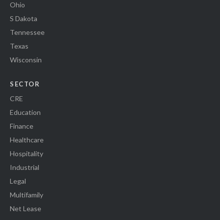
Ohio
S Dakota
Tennessee
Texas
Wisconsin
SECTOR
CRE
Education
Finance
Healthcare
Hospitality
Industrial
Legal
Multifamily
Net Lease