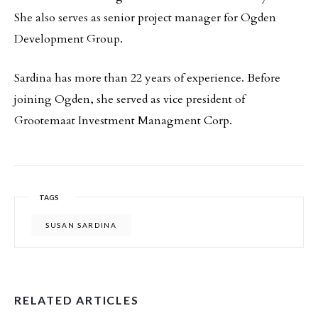
She also serves as senior project manager for Ogden
Development Group.
Sardina has more than 22 years of experience. Before
joining Ogden, she served as vice president of
Grootemaat Investment Managment Corp.
TAGS
SUSAN SARDINA
RELATED ARTICLES