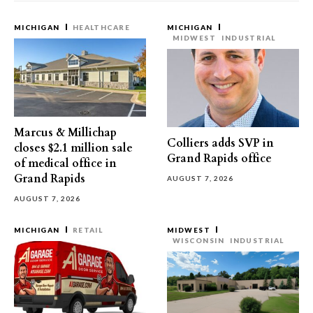
MICHIGAN
HEALTHCARE
MICHIGAN
MIDWEST
INDUSTRIAL
Marcus & Millichap
Colliers adds SVP in
closes $2.1 million sale
Grand Rapids office
of medical office in
Grand Rapids
AUGUST 7, 2026
AUGUST 7, 2026
MICHIGAN
RETAIL
MIDWEST
WISCONSIN
INDUSTRIAL