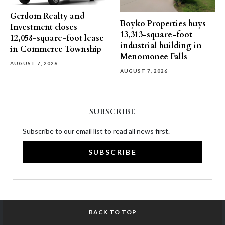
Gerdom Realty and
Boyko Properties buys
Investment closes
13,313-square-foot
12,058-square-foot lease
industrial building in
in Commerce Township
Menomonee Falls
AUGUST 7, 2026
AUGUST 7, 2026
SUBSCRIBE
Subscribe to our email list to read all news first.
SUBSCRIBE
BACK TO TOP