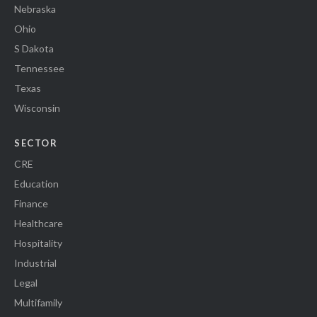
Nebraska
Ohio
S Dakota
Tennessee
Texas
Wisconsin
SECTOR
CRE
Education
Finance
Healthcare
Hospitality
Industrial
Legal
Multifamily