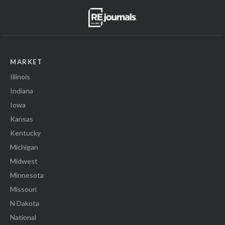
MARKET
Illinois
Indiana
Iowa
Kansas
Kentucky
Michigan
Midwest
Minnesota
Missouri
N Dakota
National