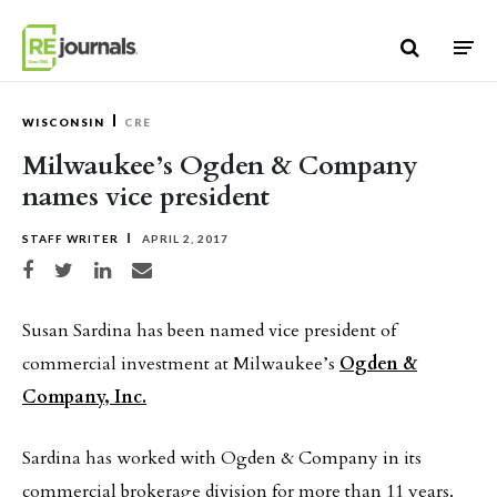
Skip to content
WISCONSIN
CRE
Milwaukee’s Ogden & Company
names vice president
STAFF WRITER
APRIL 2, 2017
Share on Facebook
Share on Twitter
Share on LinkedIn
Share via email
Susan Sardina has been named vice president of
commercial investment at Milwaukee’s
Ogden &
Company, Inc.
Sardina has worked with Ogden & Company in its
commercial brokerage division for more than 11 years.