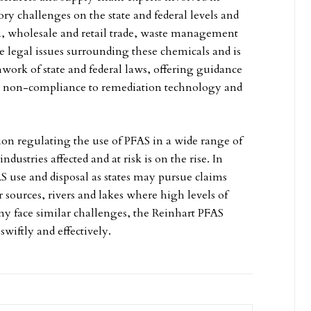
ory challenges on the state and federal levels and
on, wholesale and retail trade, waste management
e legal issues surrounding these chemicals and is
work of state and federal laws, offering guidance
it non-compliance to remediation technology and
tion regulating the use of PFAS in a wide range of
stries affected and at risk is on the rise. In
AS use and disposal as states may pursue claims
ources, rivers and lakes where high levels of
 face similar challenges, the Reinhart PFAS
swiftly and effectively.