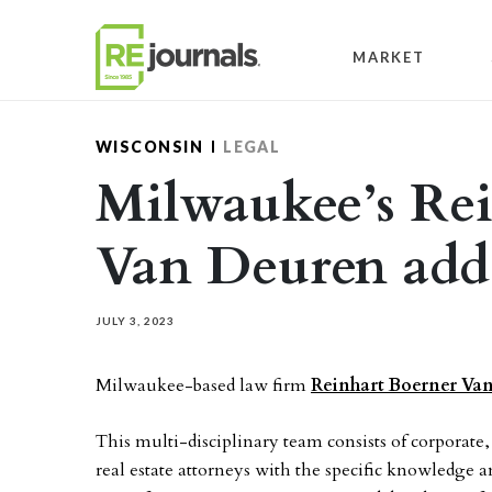
Skip to content
MARKET
WISCONSIN
LEGAL
Milwaukee’s Re
Van Deuren add
JULY 3, 2023
Milwaukee-based law firm
Reinhart Boerner Van
This multi-disciplinary team consists of corporate,
real estate attorneys with the specific knowledge a