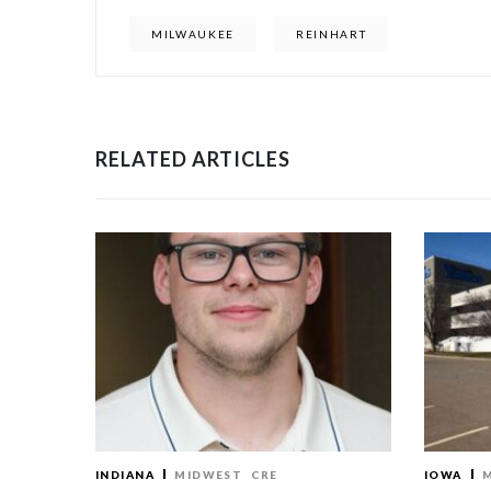
MILWAUKEE
REINHART
RELATED ARTICLES
INDIANA
MIDWEST
CRE
IOWA