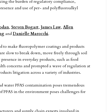
acing the burden of regulatory compliance,
 presence and use of per- and polyfluoroalkyl
Hodan
,
Steven Bogart
,
James Law
,
Allen
ing
and
Danielle Marocchi
.
d to make fluoropolymer coatings and products
ey are slow to break down, move freely through soil
r presence in everyday products, such as food
lth concerns and prompted a wave of regulation at
oducts litigation across a variety of industries.
 and water PFAS contamination poses tremendous
 of PFAS in the environment poses challenges for
cturers and supply chain experts involved in