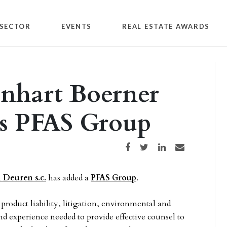
SECTOR
EVENTS
REAL ESTATE AWARDS
inhart Boerner
s PFAS Group
Share on Facebook
Share on Twitter
Share on LinkedIn
Share via email
 Deuren s.c.
has added a
PFAS Group
.
 product liability, litigation, environmental and
nd experience needed to provide effective counsel to