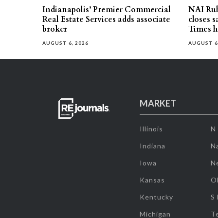
Indianapolis’ Premier Commercial
NAI Ru
Real Estate Services adds associate
closes 
broker
Times h
AUGUST 6, 2026
AUGUST 6
MARKET
Illinois
N
Indiana
Na
Iowa
N
Kansas
O
Kentucky
S
Michigan
T