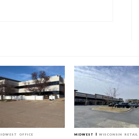
MIDWEST
OFFICE
MIDWEST
WISCONSIN
RETAIL