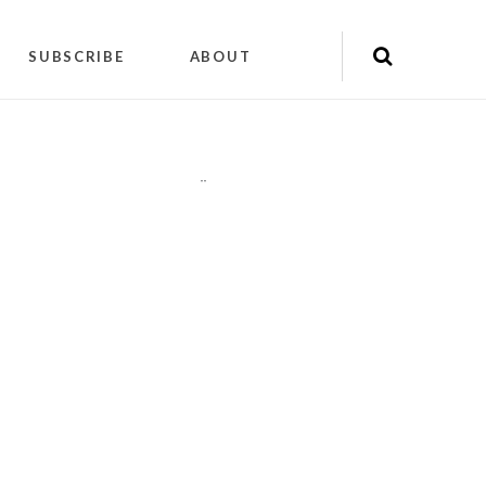
SUBSCRIBE
ABOUT
"
"