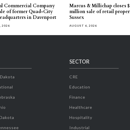
hl Commercial Company
Marcus & Millichap closes $
sale of former Quad-City
million sale of retail proper
eadquarters in Davenport
Sussex
, 2026
AUGUST 6, 2026
SECTOR
 Dakota
CRE
tional
Education
ebraska
Finance
hio
Healthcare
 Dakota
Hospitality
ennessee
Industrial