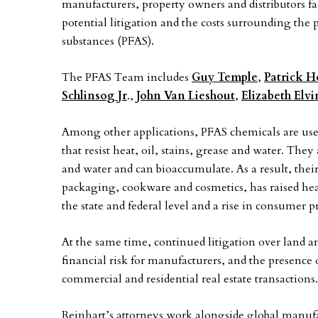
manufacturers, property owners and distributors f
potential litigation and the costs surrounding the
substances (PFAS).
The PFAS Team includes
Guy Temple
,
Patrick 
Schlinsog Jr
.,
John Van Lieshout
,
Elizabeth Elv
Among other applications, PFAS chemicals are use
that resist heat, oil, stains, grease and water. Th
and water and can bioaccumulate. As a result, thei
packaging, cookware and cosmetics, has raised hea
the state and federal level and a rise in consumer pr
At the same time, continued litigation over land
financial risk for manufacturers, and the presence
commercial and residential real estate transactions.
Reinhart’s attorneys work alongside global manufa