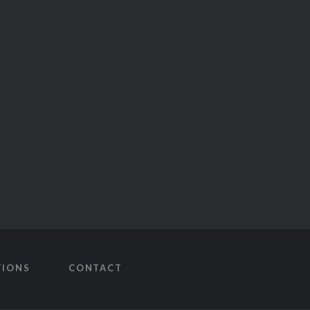
TIONS
CONTACT