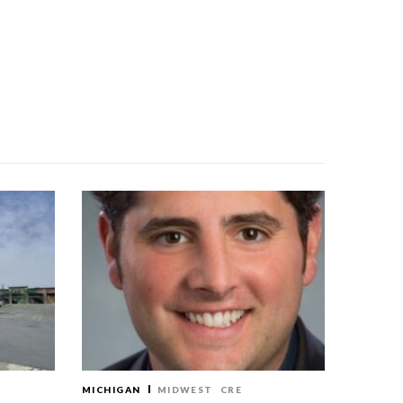
MICHIGAN
MIDWEST
CRE