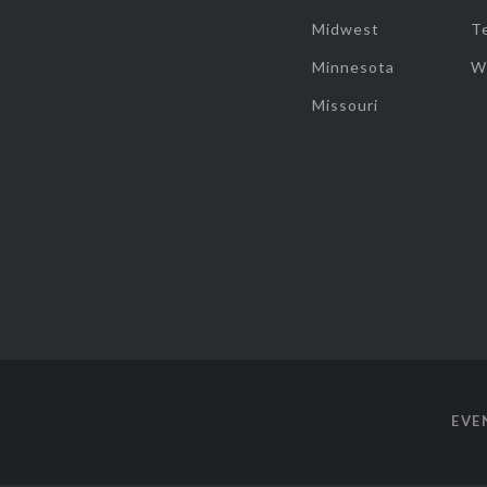
Midwest
T
Minnesota
W
Missouri
EVE