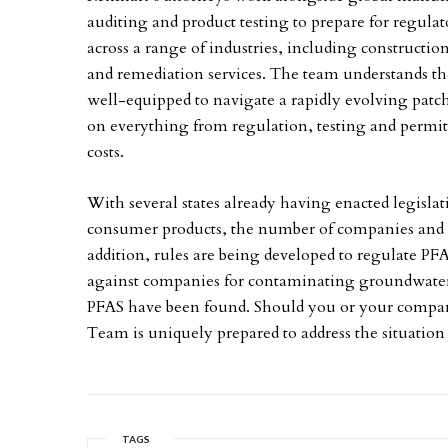
auditing and product testing to prepare for regulat
across a range of industries, including constructi
and remediation services. The team understands th
well-equipped to navigate a rapidly evolving patch
on everything from regulation, testing and perm
costs.
With several states already having enacted legisla
consumer products, the number of companies and indu
addition, rules are being developed to regulate PF
against companies for contaminating groundwater s
PFAS have been found. Should you or your company
Team is uniquely prepared to address the situation 
TAGS