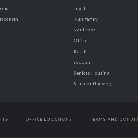
exas
Legal
isconsin
Multifamily
Net Lease
Office
Retail
section
Seniors Housing
Student Housing
NTS
OFFICE LOCATIONS
TERMS AND CONDI