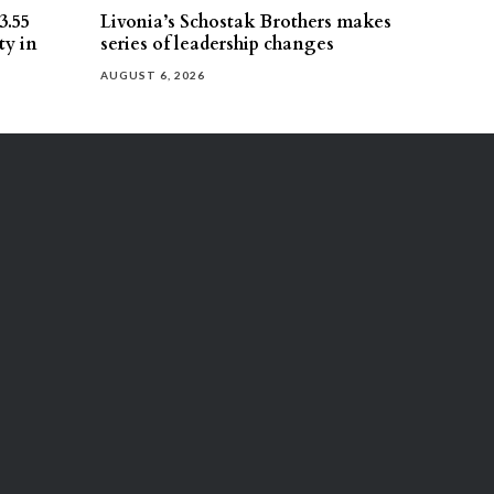
3.55
Livonia’s Schostak Brothers makes
ty in
series of leadership changes
AUGUST 6, 2026