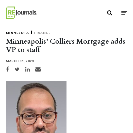
Skip to content
MINNESOTA
FINANCE
Minneapolis’ Colliers Mortgage adds
VP to staff
MARCH 31, 2023
Share on Facebook
Share on Twitter
Share on LinkedIn
Share via email