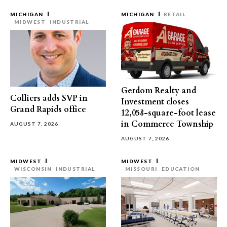
MICHIGAN
MICHIGAN
RETAIL
MIDWEST
INDUSTRIAL
Gerdom Realty and
Colliers adds SVP in
Investment closes
Grand Rapids office
12,058-square-foot lease
in Commerce Township
AUGUST 7, 2026
AUGUST 7, 2026
MIDWEST
MIDWEST
WISCONSIN
INDUSTRIAL
MISSOURI
EDUCATION