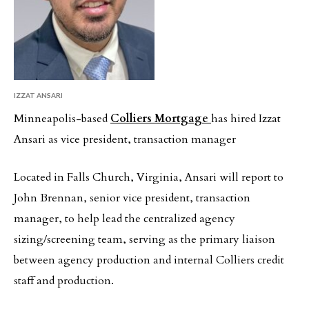
IZZAT ANSARI
Minneapolis-based
Colliers Mortgage
has hired Izzat
Ansari as vice president, transaction manager
Located in Falls Church, Virginia, Ansari will report to
John Brennan, senior vice president, transaction
manager, to help lead the centralized agency
sizing/screening team, serving as the primary liaison
between agency production and internal Colliers credit
staff and production.