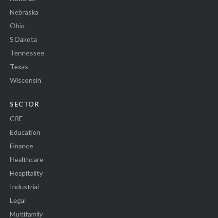
Nebraska
Ohio
S Dakota
Tennessee
Texas
Wisconsin
SECTOR
CRE
Education
Finance
Healthcare
Hospitality
Industrial
Legal
Multifamily