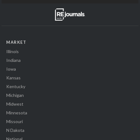
MARKET
Illinois
Indiana
Iowa
Kansas
Kentucky
Michigan
Midwest
Minnesota
Missouri
N Dakota
National