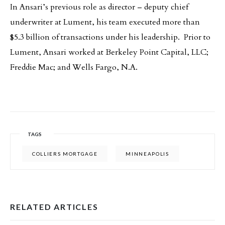
In Ansari’s previous role as director – deputy chief
underwriter at Lument, his team executed more than
$5.3 billion of transactions under his leadership. Prior to
Lument, Ansari worked at Berkeley Point Capital, LLC;
Freddie Mac; and Wells Fargo, N.A.
TAGS
COLLIERS MORTGAGE
MINNEAPOLIS
RELATED ARTICLES