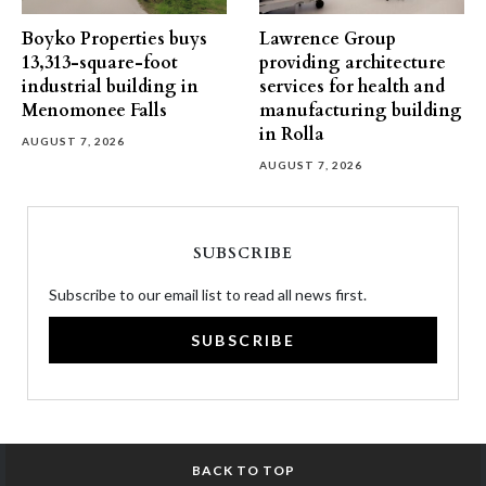
Boyko Properties buys
Lawrence Group
13,313-square-foot
providing architecture
industrial building in
services for health and
Menomonee Falls
manufacturing building
in Rolla
AUGUST 7, 2026
AUGUST 7, 2026
SUBSCRIBE
Subscribe to our email list to read all news first.
SUBSCRIBE
BACK TO TOP