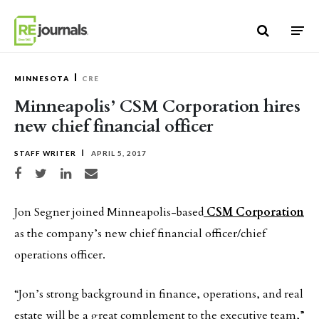
Skip to content
MINNESOTA
CRE
Minneapolis’ CSM Corporation hires
new chief financial officer
STAFF WRITER
APRIL 5, 2017
Share on Facebook
Share on Twitter
Share on LinkedIn
Share via email
Jon Segner joined Minneapolis-based
CSM Corporation
as the company’s new chief financial officer/chief
operations officer.
“Jon’s strong background in finance, operations, and real
estate will be a great complement to the executive team,”