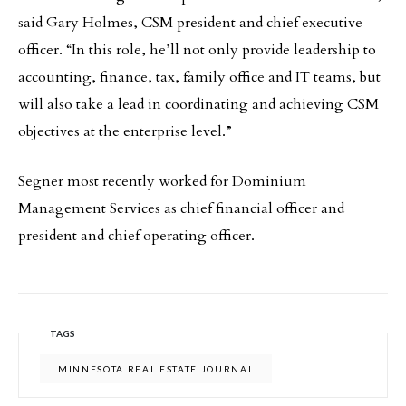
said Gary Holmes, CSM president and chief executive
officer. “In this role, he’ll not only provide leadership to
accounting, finance, tax, family office and IT teams, but
will also take a lead in coordinating and achieving CSM
objectives at the enterprise level.”
Segner most recently worked for Dominium
Management Services as chief financial officer and
president and chief operating officer.
TAGS
MINNESOTA REAL ESTATE JOURNAL