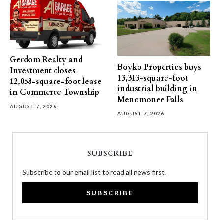
Gerdom Realty and
Boyko Properties buys
Investment closes
13,313-square-foot
12,058-square-foot lease
industrial building in
in Commerce Township
Menomonee Falls
AUGUST 7, 2026
AUGUST 7, 2026
SUBSCRIBE
Subscribe to our email list to read all news first.
SUBSCRIBE