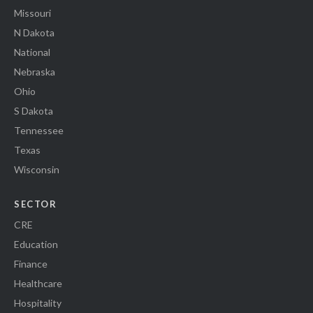
Missouri
N Dakota
National
Nebraska
Ohio
S Dakota
Tennessee
Texas
Wisconsin
SECTOR
CRE
Education
Finance
Healthcare
Hospitality