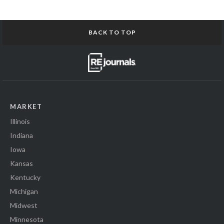
BACK TO TOP
MARKET
Illinois
Indiana
Iowa
Kansas
Kentucky
Michigan
Midwest
Minnesota