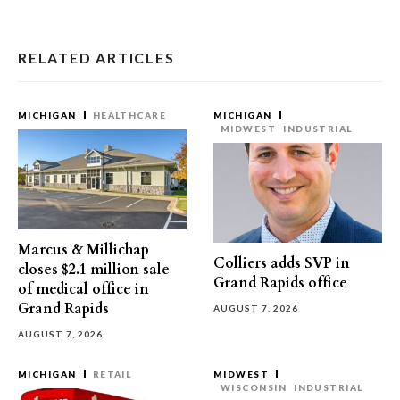
RELATED ARTICLES
MICHIGAN
HEALTHCARE
MICHIGAN
MIDWEST
INDUSTRIAL
Marcus & Millichap
Colliers adds SVP in
closes $2.1 million sale
Grand Rapids office
of medical office in
Grand Rapids
AUGUST 7, 2026
AUGUST 7, 2026
MICHIGAN
RETAIL
MIDWEST
WISCONSIN
INDUSTRIAL