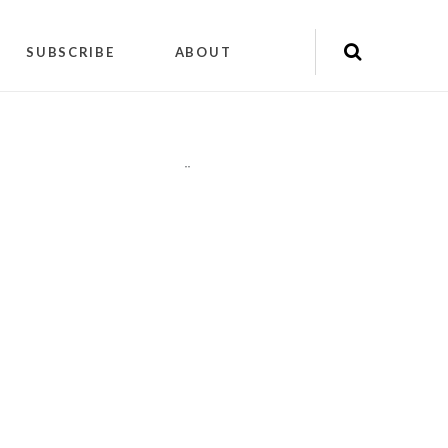
SUBSCRIBE
ABOUT
"
"