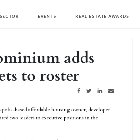
SECTOR
EVENTS
REAL ESTATE AWARDS
ominium adds
ets to roster
Share on Facebook
Share on Twitter
Share on LinkedIn
Share via email
apolis-based affordable housing owner, developer
red two leaders to executive positions in the