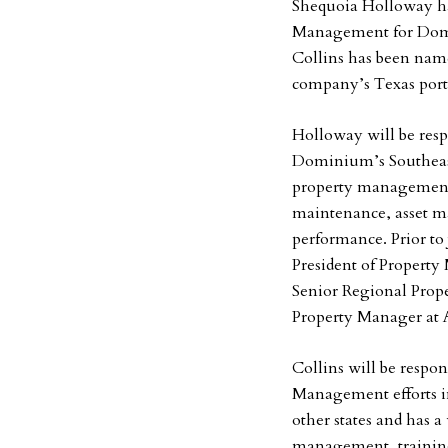
Shequoia Holloway ha
Management for Domin
Collins has been nam
company’s Texas port
Holloway will be resp
Dominium’s Southeast
property management l
maintenance, asset m
performance. Prior to
President of Proper
Senior Regional Prop
Property Manager at 
Collins will be respo
Management efforts in
other states and has 
management, training