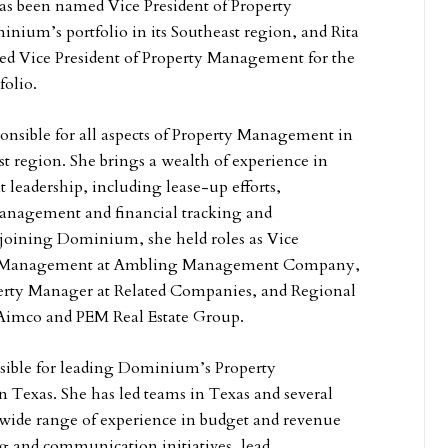
s been named Vice President of Property
ium’s portfolio in its Southeast region, and Rita
ed Vice President of Property Management for the
folio.
onsible for all aspects of Property Management in
 region. She brings a wealth of experience in
eadership, including lease-up efforts,
anagement and financial tracking and
 joining Dominium, she held roles as Vice
ty Management at Ambling Management Company,
erty Manager at Related Companies, and Regional
Aimco and PEM Real Estate Group.
nsible for leading Dominium’s Property
 Texas. She has led teams in Texas and several
a wide range of experience in budget and revenue
 and communication initiatives, lead