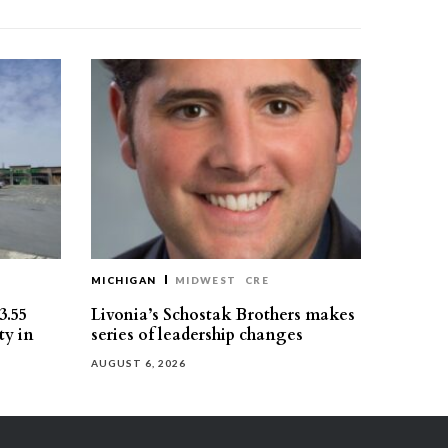
MICHIGAN
MIDWEST
CRE
3.55
Livonia’s Schostak Brothers makes
ty in
series of leadership changes
AUGUST 6, 2026