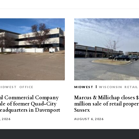
MIDWEST
OFFICE
MIDWEST
WISCONSIN
RETAIL
hl Commercial Company
Marcus & Millichap closes $
sale of former Quad-City
million sale of retail proper
eadquarters in Davenport
Sussex
, 2026
AUGUST 6, 2026