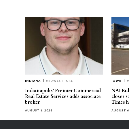
INDIANA
MIDWEST
CRE
IOWA
Indianapolis’ Premier Commercial
NAI Ru
Real Estate Services adds associate
closes 
broker
Times h
AUGUST 6, 2026
AUGUST 6