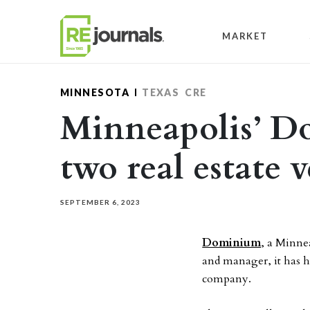
Skip to content
MARKET
MINNESOTA
TEXAS
CRE
Minneapolis’ D
two real estate v
SEPTEMBER 6, 2023
Dominium
, a Minne
and manager, it has hi
company.