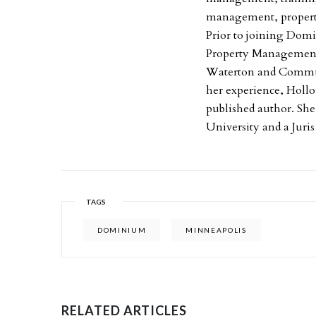
management, property
Prior to joining Domi
Property Managemen
Waterton and Commun
her experience, Hollo
published author. Sh
University and a Juri
TAGS
DOMINIUM
MINNEAPOLIS
RELATED ARTICLES