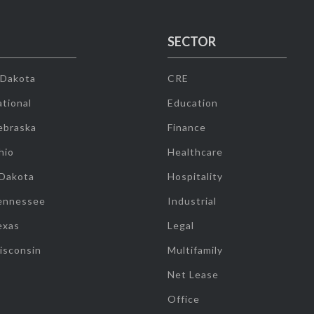
SECTOR
 Dakota
CRE
tional
Education
ebraska
Finance
hio
Healthcare
 Dakota
Hospitality
ennessee
Industrial
exas
Legal
isconsin
Multifamily
Net Lease
Office