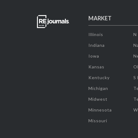
MARKET
Illinois
N
Indiana
Na
Iowa
N
Kansas
O
Kentucky
S
Michigan
T
Midwest
T
Minnesota
W
Missouri