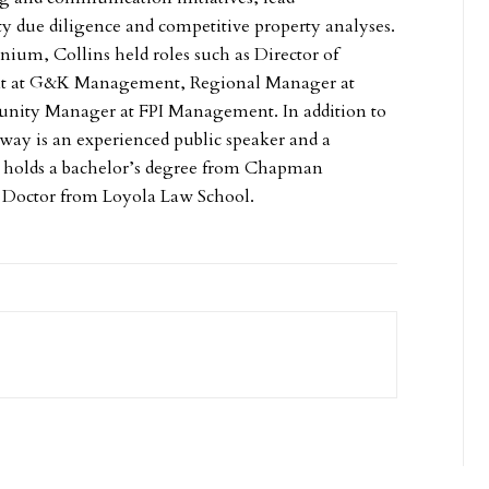
 due diligence and competitive property analyses.
nium, Collins held roles such as Director of
t at G&K Management, Regional Manager at
ity Manager at FPI Management. In addition to
way is an experienced public speaker and a
e holds a bachelor’s degree from Chapman
s Doctor from Loyola Law School.