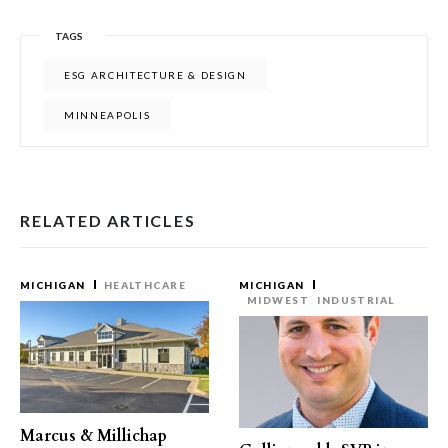
TAGS
ESG ARCHITECTURE & DESIGN
MINNEAPOLIS
RELATED ARTICLES
MICHIGAN
HEALTHCARE
MICHIGAN
MIDWEST
INDUSTRIAL
Marcus & Millichap