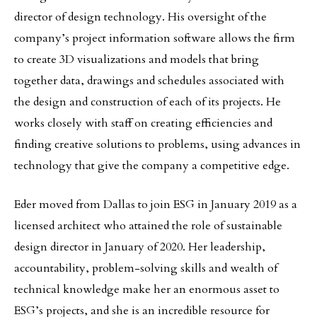
director of design technology. His oversight of the
company’s project information software allows the firm
to create 3D visualizations and models that bring
together data, drawings and schedules associated with
the design and construction of each of its projects. He
works closely with staff on creating efficiencies and
finding creative solutions to problems, using advances in
technology that give the company a competitive edge.
Eder moved from Dallas to join ESG in January 2019 as a
licensed architect who attained the role of sustainable
design director in January of 2020. Her leadership,
accountability, problem-solving skills and wealth of
technical knowledge make her an enormous asset to
ESG’s projects, and she is an incredible resource for