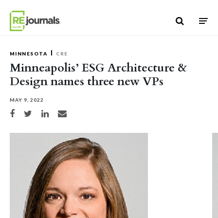
Skip to content
MINNESOTA
CRE
Minneapolis’ ESG Architecture &
Design names three new VPs
MAY 9, 2022
Share on Facebook
Share on Twitter
Share on LinkedIn
Share via email