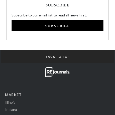
SUBSCRIBE
Subscribe to our email list to read all news first.
SUBSCRIBE
BACK TO TOP
MARKET
Illinois
Indiana