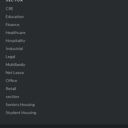
SECTOR
CRE
Education
Finance
Healthcare
Hospitality
Industrial
Legal
Multifamily
Net Lease
Office
Retail
section
Seniors Housing
Student Housing