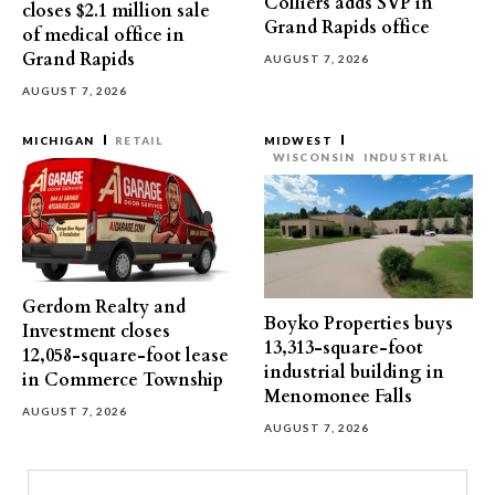
Colliers adds SVP in
closes $2.1 million sale
Grand Rapids office
of medical office in
Grand Rapids
AUGUST 7, 2026
AUGUST 7, 2026
MICHIGAN
RETAIL
MIDWEST
WISCONSIN
INDUSTRIAL
Gerdom Realty and
Boyko Properties buys
Investment closes
13,313-square-foot
12,058-square-foot lease
industrial building in
in Commerce Township
Menomonee Falls
AUGUST 7, 2026
AUGUST 7, 2026