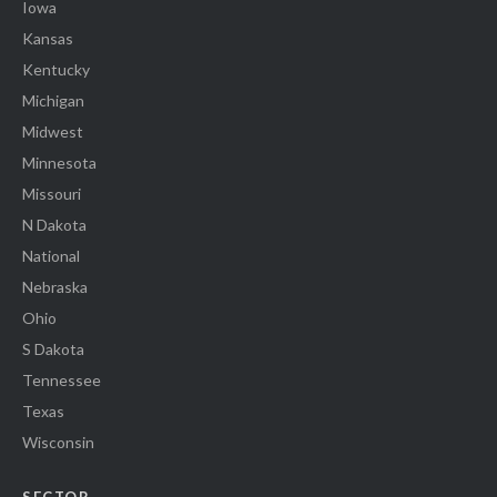
Iowa
Kansas
Kentucky
Michigan
Midwest
Minnesota
Missouri
N Dakota
National
Nebraska
Ohio
S Dakota
Tennessee
Texas
Wisconsin