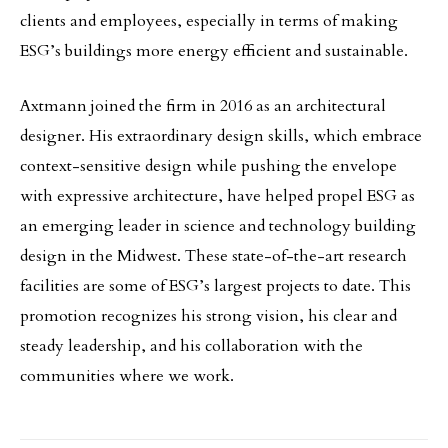
clients and employees, especially in terms of making
ESG’s buildings more energy efficient and sustainable.
Axtmann joined the firm in 2016 as an architectural
designer. His extraordinary design skills, which embrace
context-sensitive design while pushing the envelope
with expressive architecture, have helped propel ESG as
an emerging leader in science and technology building
design in the Midwest. These state-of-the-art research
facilities are some of ESG’s largest projects to date. This
promotion recognizes his strong vision, his clear and
steady leadership, and his collaboration with the
communities where we work.