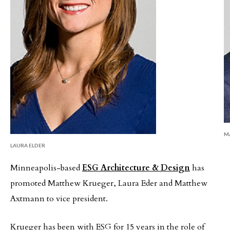
M
LAURA ELDER
Minneapolis-based
ESG Architecture & Design
has
promoted Matthew Krueger, Laura Eder
and Matthew
Axtmann to vice president.
Krueger has been with ESG for 15 years in the role of