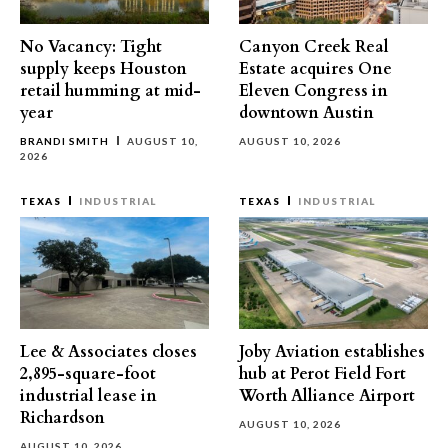
No Vacancy: Tight
Canyon Creek Real
supply keeps Houston
Estate acquires One
retail humming at mid-
Eleven Congress in
year
downtown Austin
BRANDI SMITH
AUGUST 10,
AUGUST 10, 2026
2026
TEXAS
INDUSTRIAL
TEXAS
INDUSTRIAL
Lee & Associates closes
Joby Aviation establishes
2,895-square-foot
hub at Perot Field Fort
industrial lease in
Worth Alliance Airport
Richardson
AUGUST 10, 2026
AUGUST 10, 2026