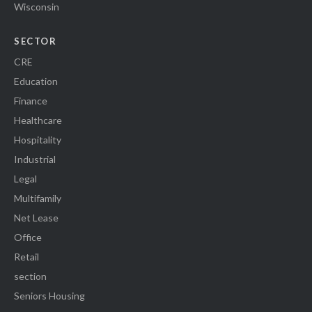
Wisconsin
SECTOR
CRE
Education
Finance
Healthcare
Hospitality
Industrial
Legal
Multifamily
Net Lease
Office
Retail
section
Seniors Housing