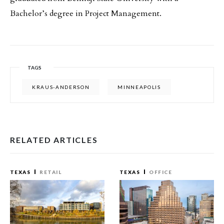
Bachelor’s degree in Project Management.
TAGS
KRAUS-ANDERSON
MINNEAPOLIS
RELATED ARTICLES
TEXAS
RETAIL
TEXAS
OFFICE