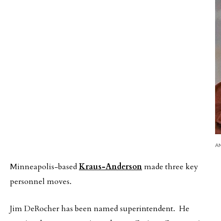
A
Minneapolis-based
Kraus-Anderson
made three key
personnel moves.
Jim DeRocher has been named superintendent. He