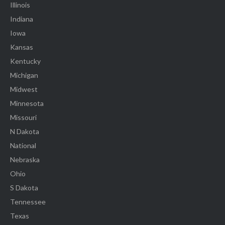
Illinois
Indiana
Iowa
Kansas
Kentucky
Michigan
Midwest
Minnesota
Missouri
N Dakota
National
Nebraska
Ohio
S Dakota
Tennessee
Texas