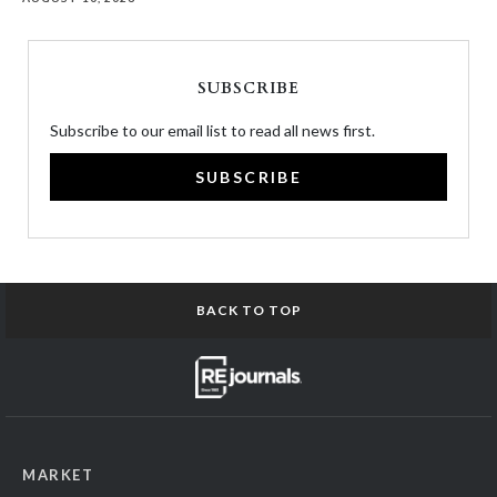
SUBSCRIBE
Subscribe to our email list to read all news first.
SUBSCRIBE
BACK TO TOP
MARKET