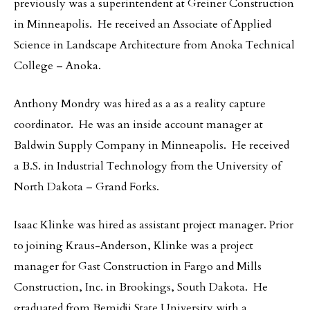
previously was a superintendent at Greiner Construction
in Minneapolis. He received an Associate of Applied
Science in Landscape Architecture from Anoka Technical
College – Anoka.
Anthony Mondry was hired as a as a reality capture
coordinator. He was an inside account manager at
Baldwin Supply Company in Minneapolis. He received
a B.S. in Industrial Technology from the University of
North Dakota – Grand Forks.
Isaac Klinke was hired as assistant project manager. Prior
to joining Kraus-Anderson, Klinke was a project
manager for Gast Construction in Fargo and Mills
Construction, Inc. in Brookings, South Dakota. He
graduated from Bemidji State University with a