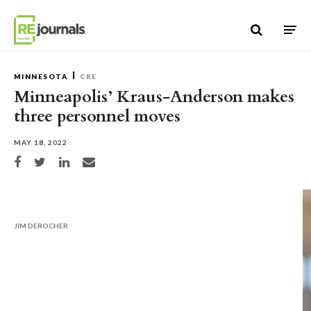
Skip to content
MINNESOTA
CRE
Minneapolis’ Kraus-Anderson makes
three personnel moves
MAY 18, 2022
Share on Facebook
Share on Twitter
Share on LinkedIn
Share via email
JIM DEROCHER