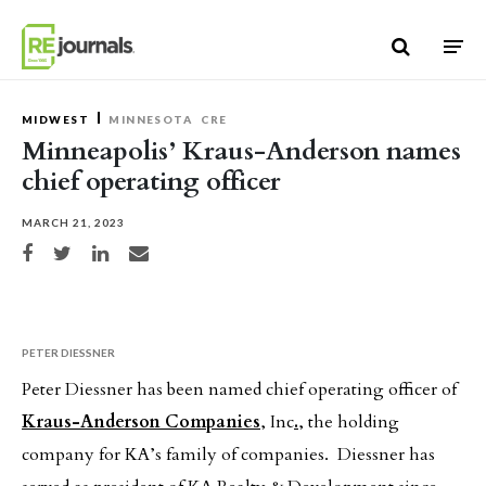
Skip to content
MIDWEST
MINNESOTA
CRE
Minneapolis’ Kraus-Anderson names
chief operating officer
MARCH 21, 2023
Share on Facebook
Share on Twitter
Share on LinkedIn
Share via email
PETER DIESSNER
Peter Diessner has been named chief operating officer of
Kraus-Anderson Companies
, Inc
.
, the holding
company for KA’s family of companies. Diessner has