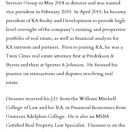
Services Group in May 2018 as director and was named
vice president in February 2019. In April 2019, he became
president of KA Realty and Development to provide high
level oversight of the company’s existing and prospective
portfolio of real estate, as well as financial analysis for
KA interests and partners. Prior to joining KA, he was a
Twin Cities real estate attorney first at Fredrikson &
Byron and then at Speeter & Johnson. He focused his
practice on transactions and disputes involving real
estate.
Diessner received his J.D. from the William Mitchell
College of Law and his B.A. in Financial Economics from
Gustavus Adolphus College. He is also an MSBA
Certified Real Property Law Specialist. Diessner is on the