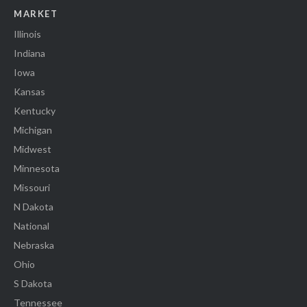
MARKET
Illinois
Indiana
Iowa
Kansas
Kentucky
Michigan
Midwest
Minnesota
Missouri
N Dakota
National
Nebraska
Ohio
S Dakota
Tennessee