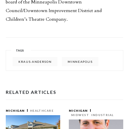
board of the Minneapolis Downtown
Council/Downtown Improvement District and
Children’s Theatre Company.
TAGS
KRAUS-ANDERSON
MINNEAPOLIS
RELATED ARTICLES
MICHIGAN
HEALTHCARE
MICHIGAN
MIDWEST
INDUSTRIAL