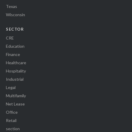
Texas
Wisconsin
SECTOR
CRE
Education
Finance
Healthcare
Hospitality
Industrial
Legal
Multifamily
Net Lease
Office
Retail
section