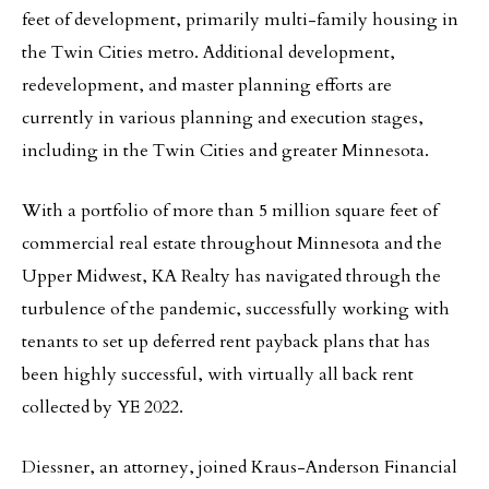
feet of development, primarily multi-family housing in
the Twin Cities metro. Additional development,
redevelopment, and master planning efforts are
currently in various planning and execution stages,
including in the Twin Cities and greater Minnesota.
With a portfolio of more than 5 million square feet of
commercial real estate throughout Minnesota and the
Upper Midwest, KA Realty has navigated through the
turbulence of the pandemic, successfully working with
tenants to set up deferred rent payback plans that has
been highly successful, with virtually all back rent
collected by YE 2022.
Diessner, an attorney, joined Kraus-Anderson Financial