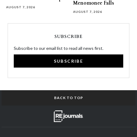
Menomonee Falls
AUGUST 7, 2026
AUGUST 7, 2026
SUBSCRIBE
Subscribe to our email list to read all news first.
SUBSCRIBE
BACK TO TOP