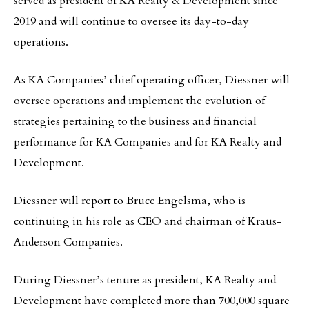
served as president of KA Realty & Development since
2019 and will continue to oversee its day-to-day
operations.
As KA Companies’ chief operating officer, Diessner will
oversee operations and implement the evolution of
strategies pertaining to the business and financial
performance for KA Companies and for KA Realty and
Development.
Diessner will report to Bruce Engelsma, who is
continuing in his role as CEO and chairman of Kraus-
Anderson Companies.
During Diessner’s tenure as president, KA Realty and
Development have completed more than 700,000 square