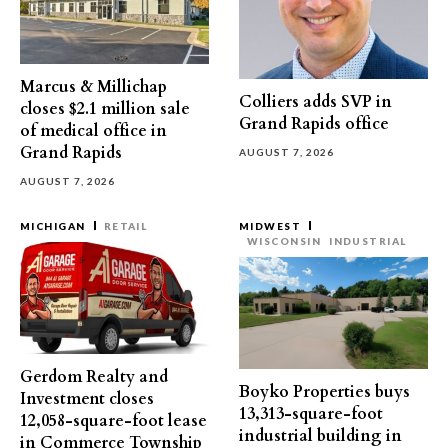
Marcus & Millichap
Colliers adds SVP in
closes $2.1 million sale
Grand Rapids office
of medical office in
Grand Rapids
AUGUST 7, 2026
AUGUST 7, 2026
MICHIGAN
RETAIL
MIDWEST
WISCONSIN
INDUSTRIAL
Gerdom Realty and
Boyko Properties buys
Investment closes
13,313-square-foot
12,058-square-foot lease
industrial building in
in Commerce Township