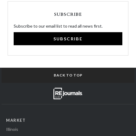
SUBSCRIBE
Subscribe to our email list to read all news first.
SUBSCRIBE
BACK TO TOP
MARKET
Illinois