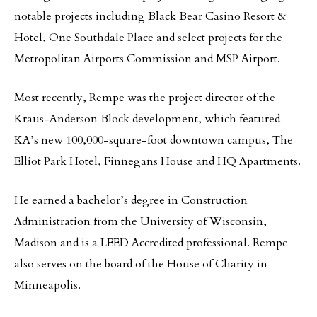
notable projects including Black Bear Casino Resort &
Hotel, One Southdale Place and select projects for the
Metropolitan Airports Commission and MSP Airport.
Most recently, Rempe was the project director of the
Kraus-Anderson Block development, which featured
KA’s new 100,000-square-foot downtown campus, The
Elliot Park Hotel, Finnegans House and HQ Apartments.
He earned a bachelor’s degree in Construction
Administration from the University of Wisconsin,
Madison and is a LEED Accredited professional. Rempe
also serves on the board of the House of Charity in
Minneapolis.