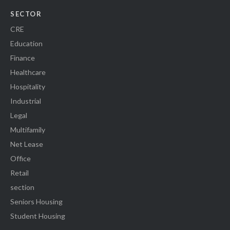
SECTOR
CRE
Education
Finance
Healthcare
Hospitality
Industrial
Legal
Multifamily
Net Lease
Office
Retail
section
Seniors Housing
Student Housing