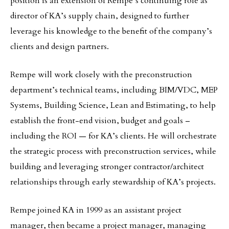
position is an extension of Rempe’s continuing role as
director of KA’s supply chain, designed to further
leverage his knowledge to the benefit of the company’s
clients and design partners.
Rempe will work closely with the preconstruction
department’s technical teams, including BIM/VDC, MEP
Systems, Building Science, Lean and Estimating, to help
establish the front-end vision, budget and goals –
including the ROI — for KA’s clients. He will orchestrate
the strategic process with preconstruction services, while
building and leveraging stronger contractor/architect
relationships through early stewardship of KA’s projects.
Rempe joined KA in 1999 as an assistant project
manager, then became a project manager, managing