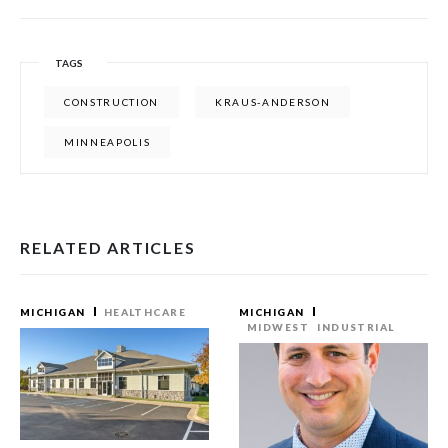
TAGS
CONSTRUCTION
KRAUS-ANDERSON
MINNEAPOLIS
RELATED ARTICLES
MICHIGAN
HEALTHCARE
MICHIGAN
MIDWEST
INDUSTRIAL