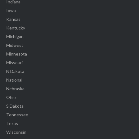
Indiana
Iowa
Kansas
Kentucky
Michigan
Midwest
Minnesota
Missouri
N Dakota
National
Nebraska
Ohio
S Dakota
Tennessee
Texas
Wisconsin