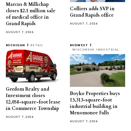
Marcus & Millichap
Colliers adds SVP in
closes $2.1 million sale
Grand Rapids office
of medical office in
Grand Rapids
AUGUST 7, 2026
AUGUST 7, 2026
MICHIGAN
RETAIL
MIDWEST
WISCONSIN
INDUSTRIAL
Gerdom Realty and
Boyko Properties buys
Investment closes
13,313-square-foot
12,058-square-foot lease
industrial building in
in Commerce Township
Menomonee Falls
AUGUST 7, 2026
AUGUST 7, 2026