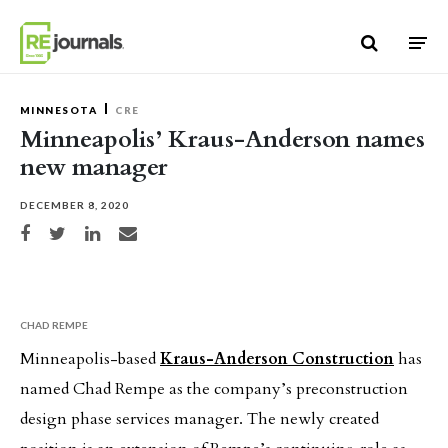
Skip to content
MINNESOTA
CRE
Minneapolis’ Kraus-Anderson names
new manager
DECEMBER 8, 2020
Share on Facebook
Share on Twitter
Share on LinkedIn
Share via email
CHAD REMPE
Minneapolis-based
Kraus-Anderson Construction
has
named Chad Rempe as the company’s preconstruction
design phase services manager. The newly created