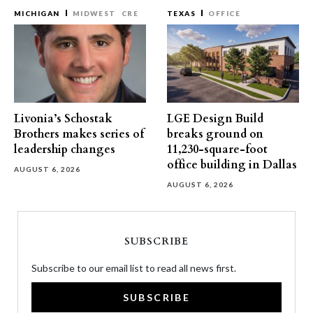
MICHIGAN
MIDWEST
CRE
TEXAS
OFFICE
Livonia’s Schostak
LGE Design Build
Brothers makes series of
breaks ground on
leadership changes
11,230-square-foot
office building in Dallas
AUGUST 6, 2026
AUGUST 6, 2026
SUBSCRIBE
Subscribe to our email list to read all news first.
SUBSCRIBE