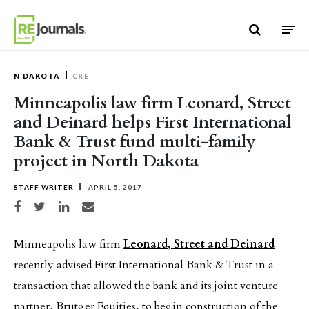
Skip to content
N DAKOTA
CRE
Minneapolis law firm Leonard, Street
and Deinard helps First International
Bank & Trust fund multi-family
project in North Dakota
STAFF WRITER
APRIL 5, 2017
Share on Facebook
Share on Twitter
Share on LinkedIn
Share via email
Minneapolis law firm
Leonard, Street and Deinard
recently advised First International Bank & Trust in a
transaction that allowed the bank and its joint venture
partner, Brutger Equities, to begin construction of the