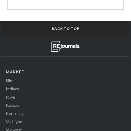
BACK TO TOP
MARKET
Illinois
Indiana
Iowa
Kansas
Kentucky
Michigan
Midwest