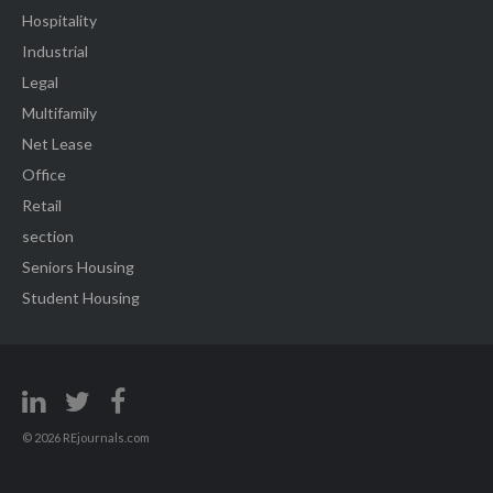
Hospitality
Industrial
Legal
Multifamily
Net Lease
Office
Retail
section
Seniors Housing
Student Housing
© 2026 REjournals.com