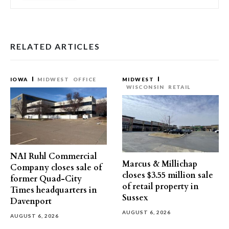
RELATED ARTICLES
IOWA
MIDWEST
OFFICE
MIDWEST
WISCONSIN
RETAIL
NAI Ruhl Commercial
Marcus & Millichap
Company closes sale of
closes $3.55 million sale
former Quad-City
of retail property in
Times headquarters in
Sussex
Davenport
AUGUST 6, 2026
AUGUST 6, 2026