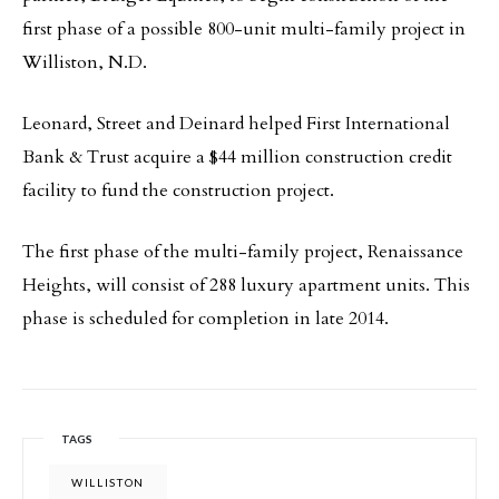
first phase of a possible 800-unit multi-family project in
Williston, N.D.
Leonard, Street and Deinard helped First International
Bank & Trust acquire a $44 million construction credit
facility to fund the construction project.
The first phase of the multi-family project, Renaissance
Heights, will consist of 288 luxury apartment units. This
phase is scheduled for completion in late 2014.
TAGS
WILLISTON