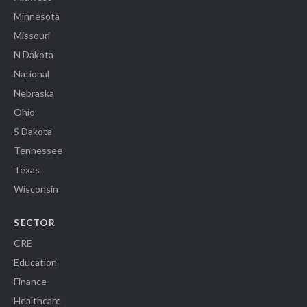
Minnesota
Missouri
N Dakota
National
Nebraska
Ohio
S Dakota
Tennessee
Texas
Wisconsin
SECTOR
CRE
Education
Finance
Healthcare