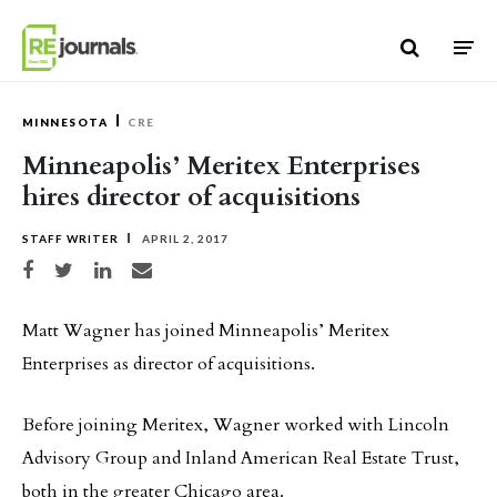
Skip to content
MINNESOTA
CRE
Minneapolis’ Meritex Enterprises
hires director of acquisitions
STAFF WRITER
APRIL 2, 2017
Share on Facebook
Share on Twitter
Share on LinkedIn
Share via email
Matt Wagner has joined Minneapolis’ Meritex
Enterprises as director of acquisitions.
Before joining Meritex, Wagner worked with Lincoln
Advisory Group and Inland American Real Estate Trust,
both in the greater Chicago area.