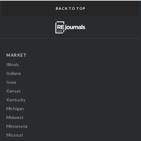
BACK TO TOP
MARKET
Illinois
Indiana
Iowa
Kansas
Kentucky
Michigan
Midwest
Minnesota
Missouri