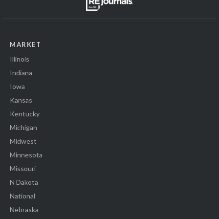
MARKET
Illinois
Indiana
Iowa
Kansas
Kentucky
Michigan
Midwest
Minnesota
Missouri
N Dakota
National
Nebraska