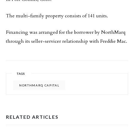
The multi-family property consists of 141 units.
Financing was arranged for the borrower by NorthMarq
through its seller-servicer relationship with Freddie Mac.
TAGS
NORTHMARQ CAPITAL
RELATED ARTICLES