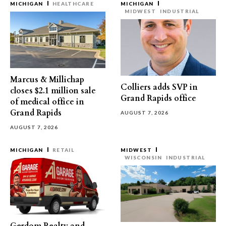
MICHIGAN
HEALTHCARE
MICHIGAN
MIDWEST
INDUSTRIAL
Marcus & Millichap
Colliers adds SVP in
closes $2.1 million sale
Grand Rapids office
of medical office in
Grand Rapids
AUGUST 7, 2026
AUGUST 7, 2026
MICHIGAN
RETAIL
MIDWEST
WISCONSIN
INDUSTRIAL