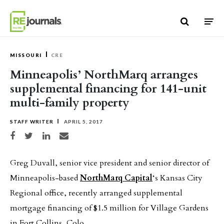
Skip to content
MISSOURI
CRE
Minneapolis’ NorthMarq arranges
supplemental financing for 141-unit
multi-family property
STAFF WRITER
APRIL 5, 2017
Share on Facebook
Share on Twitter
Share on LinkedIn
Share via email
Greg Duvall, senior vice president and senior director of
Minneapolis-based
NorthMarq Capital
‘s Kansas City
Regional office, recently arranged supplemental
mortgage financing of $1.5 million for Village Gardens
in Fort Collins, Colo.