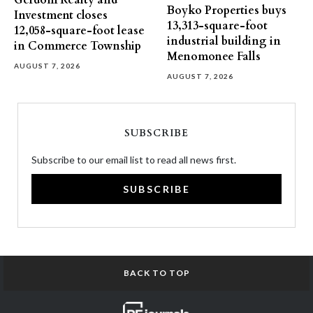
Gerdom Realty and
Boyko Properties buys
Investment closes
13,313-square-foot
12,058-square-foot lease
industrial building in
in Commerce Township
Menomonee Falls
AUGUST 7, 2026
AUGUST 7, 2026
SUBSCRIBE
Subscribe to our email list to read all news first.
SUBSCRIBE
BACK TO TOP