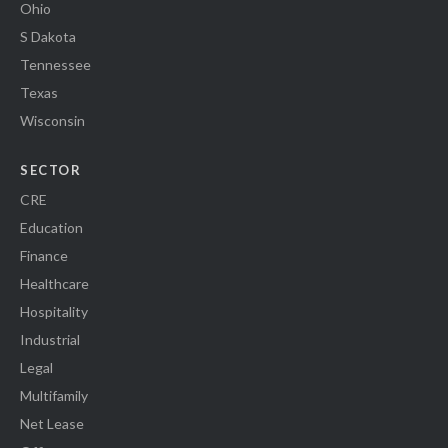
Ohio
S Dakota
Tennessee
Texas
Wisconsin
SECTOR
CRE
Education
Finance
Healthcare
Hospitality
Industrial
Legal
Multifamily
Net Lease