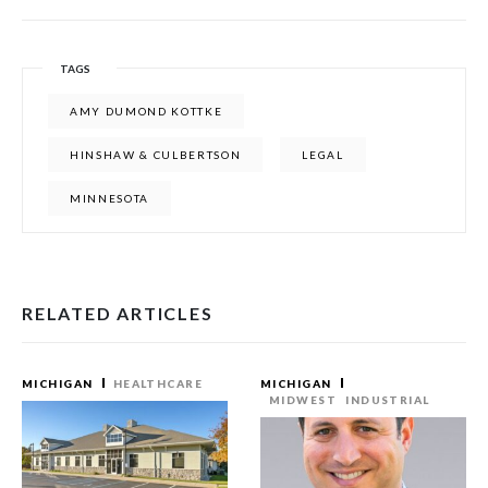
TAGS
AMY DUMOND KOTTKE
HINSHAW & CULBERTSON
LEGAL
MINNESOTA
RELATED ARTICLES
MICHIGAN
HEALTHCARE
MICHIGAN
MIDWEST
INDUSTRIAL