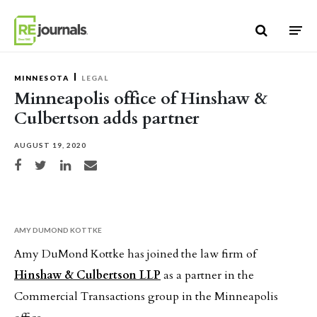
Skip to content
MINNESOTA
LEGAL
Minneapolis office of Hinshaw &
Culbertson adds partner
AUGUST 19, 2020
Share on Facebook
Share on Twitter
Share on LinkedIn
Share via email
AMY DUMOND KOTTKE
Amy DuMond Kottke has joined the law firm of
Hinshaw & Culbertson LLP
as a partner in the
Commercial Transactions group in the Minneapolis