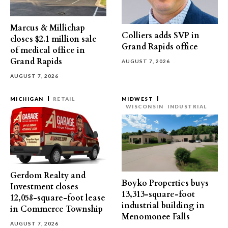
Marcus & Millichap
Colliers adds SVP in
closes $2.1 million sale
Grand Rapids office
of medical office in
Grand Rapids
AUGUST 7, 2026
AUGUST 7, 2026
MICHIGAN
RETAIL
MIDWEST
WISCONSIN
INDUSTRIAL
Gerdom Realty and
Boyko Properties buys
Investment closes
13,313-square-foot
12,058-square-foot lease
industrial building in
in Commerce Township
Menomonee Falls
AUGUST 7, 2026