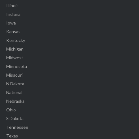
Illinois
Indiana
Iowa
Kansas
Kentucky
Michigan
Midwest
Minnesota
Missouri
N Dakota
National
Nebraska
Ohio
S Dakota
Tennessee
Texas