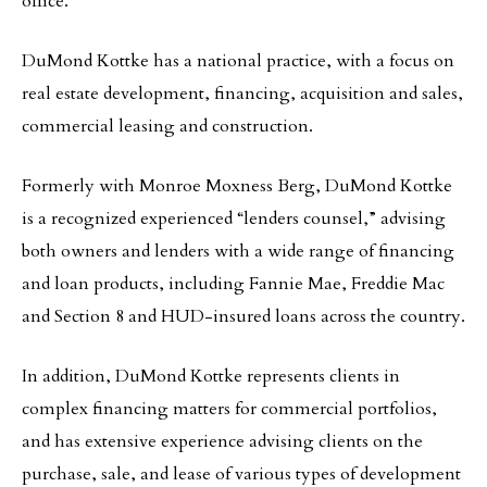
office.
DuMond Kottke has a national practice, with a focus on
real estate development, financing, acquisition and sales,
commercial leasing and construction.
Formerly with Monroe Moxness Berg, DuMond Kottke
is a recognized experienced “lenders counsel,” advising
both owners and lenders with a wide range of financing
and loan products, including Fannie Mae, Freddie Mac
and Section 8 and HUD-insured loans across the country.
In addition, DuMond Kottke represents clients in
complex financing matters for commercial portfolios,
and has extensive experience advising clients on the
purchase, sale, and lease of various types of development