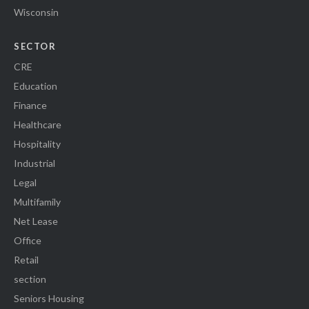
Wisconsin
SECTOR
CRE
Education
Finance
Healthcare
Hospitality
Industrial
Legal
Multifamily
Net Lease
Office
Retail
section
Seniors Housing