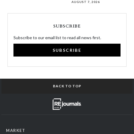
AUGUST 7, 2026
SUBSCRIBE
Subscribe to our email list to read all news first.
SUBSCRIBE
BACK TO TOP
MARKET