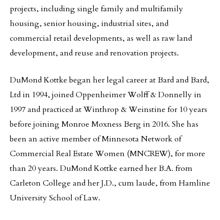
projects, including single family and multifamily
housing, senior housing, industrial sites, and
commercial retail developments, as well as raw land
development, and reuse and renovation projects.
DuMond Kottke began her legal career at Bard and Bard,
Ltd in 1994, joined Oppenheimer Wolff & Donnelly in
1997 and practiced at Winthrop & Weinstine for 10 years
before joining Monroe Moxness Berg in 2016. She has
been an active member of Minnesota Network of
Commercial Real Estate Women (MNCREW), for more
than 20 years. DuMond Kottke earned her B.A. from
Carleton College and her J.D., cum laude, from Hamline
University School of Law.