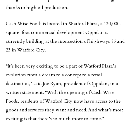
thanks to high oil production.
Cash Wise Foods is located in Watford Plaza, a 130,000-
square-foot commercial development Oppidan is
currently building at the intersection of highways 85 and
23 in Watford City.
“It’s been very exciting to be a part of Watford Plaza’s
evolution from a dream to a concept to a retail
destination,” said Joe Ryan, president of Oppidan, in a
written statement. “With the opening of Cash Wise
Foods, residents of Watford City now have access to the
goods and services they want and need. And what’s most
exciting is that there’s so much more to come.”