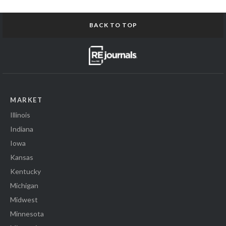
BACK TO TOP
MARKET
Illinois
Indiana
Iowa
Kansas
Kentucky
Michigan
Midwest
Minnesota