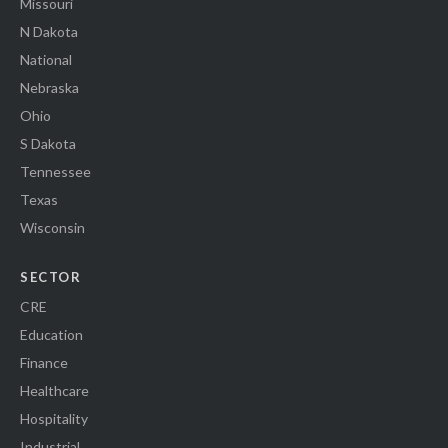
Missouri
N Dakota
National
Nebraska
Ohio
S Dakota
Tennessee
Texas
Wisconsin
SECTOR
CRE
Education
Finance
Healthcare
Hospitality
Industrial