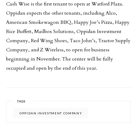
Cash Wise is the first tenant to open at Watford Plaza.
Oppidan expects the other tenants, including Alco,
American Smokewagon BBQ, Happy Joe’s Pizza, Happy
Rice Buffett, Mailbox Solutions, Oppidan Investment
Company, Red Wing Shoes, Taco John’s, Tractor Supply
Company, and Z Wireless, to open for business
beginning in November. The center will be fully
occupied and open by the end of this year.
TAGS
OPPIDAN INVESTMENT COMPANY