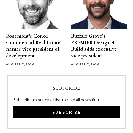
Rosemont’s Conor
Buffalo Grove’s
Commercial Real Estate
PREMIER Design +
names vice president of
Build adds executive
development
vice president
AUGUST 7, 2026
AUGUST 7, 2026
SUBSCRIBE
Subscribe to our email list to read all news first.
SUBSCRIBE