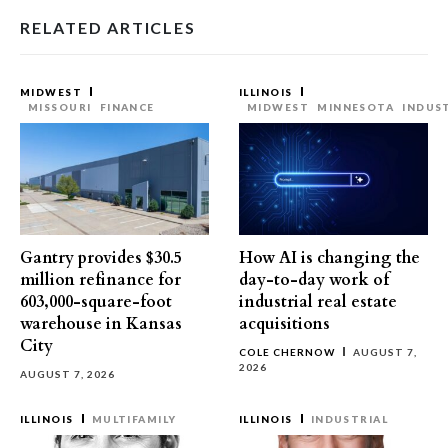
RELATED ARTICLES
MIDWEST
ILLINOIS
MISSOURI
FINANCE
MIDWEST
MINNESOTA
INDUS
Gantry provides $30.5
How AI is changing the
million refinance for
day-to-day work of
603,000-square-foot
industrial real estate
warehouse in Kansas
acquisitions
City
COLE CHERNOW
AUGUST 7,
2026
AUGUST 7, 2026
ILLINOIS
MULTIFAMILY
ILLINOIS
INDUSTRIAL