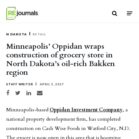
Skip to content
N DAKOTA
RETAIL
Minneapolis’ Oppidan wraps
construction of grocery store in
North Dakota’s oil-rich Bakken
region
STAFF WRITER
APRIL 5, 2017
Share on Facebook
Share on Twitter
Share on LinkedIn
Share via email
Minneapolis-based
Oppidan Investment Company
, a
national property development firm, has completed
construction on Cash Wise Foods in Watford City, N.D.
The grocer is now open in this area that is booming