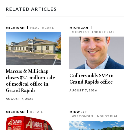
RELATED ARTICLES
MICHIGAN
HEALTHCARE
MICHIGAN
MIDWEST
INDUSTRIAL
Marcus & Millichap
Colliers adds SVP in
closes $2.1 million sale
Grand Rapids office
of medical office in
Grand Rapids
AUGUST 7, 2026
AUGUST 7, 2026
MICHIGAN
RETAIL
MIDWEST
WISCONSIN
INDUSTRIAL