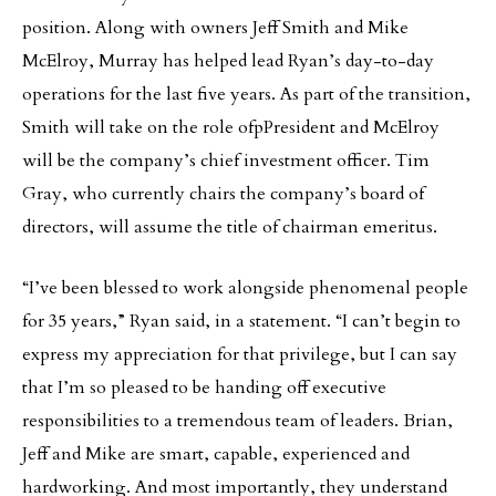
position. Along with owners Jeff Smith and Mike
McElroy, Murray has helped lead Ryan’s day-to-day
operations for the last five years. As part of the transition,
Smith will take on the role ofpPresident and McElroy
will be the company’s chief investment officer. Tim
Gray, who currently chairs the company’s board of
directors, will assume the title of chairman emeritus.
“I’ve been blessed to work alongside phenomenal people
for 35 years,” Ryan said, in a statement. “I can’t begin to
express my appreciation for that privilege, but I can say
that I’m so pleased to be handing off executive
responsibilities to a tremendous team of leaders. Brian,
Jeff and Mike are smart, capable, experienced and
hardworking. And most importantly, they understand