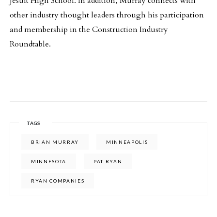
Jesuit High School. In addition, Murray connects with
other industry thought leaders through his participation
and membership in the Construction Industry
Roundtable.
TAGS
BRIAN MURRAY
MINNEAPOLIS
MINNESOTA
PAT RYAN
RYAN COMPANIES