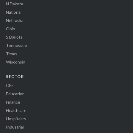
N Dakota
National
Nebraska
Ohio
S Dakota
Tennessee
Texas
Wisconsin
SECTOR
CRE
Education
Finance
Healthcare
Hospitality
Industrial