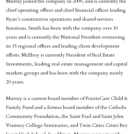
Murray joined the company in 2009, and is currently the
chief operating officer and chief financial officer leading
Ryan’s construction operations and shared services
functions. Smith has been with the company over 30
years and is currently the National President overseeing
its 15 regional offices and leading client development
efforts. McElroy is currently President of Real Estate
Investments, leading real estate management and capital
markets groups and has been with the company nearly
20 years.
Murray is a current board member of PrairieCare Child &
Family Fund and a former board member of the Catholic
Community Foundation, the Saint Paul and Saint John
Vianney College Seminaries, and Twin Cities Cristo Rey