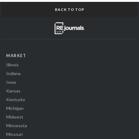
BACK TO TOP
MARKET
Illinois
Indiana
Iowa
Kansas
Kentucky
Michigan
Midwest
Minnesota
Missouri