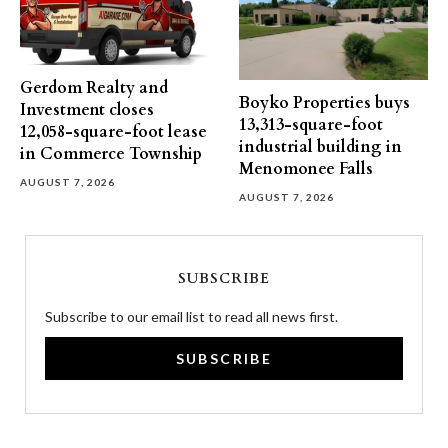
Gerdom Realty and
Boyko Properties buys
Investment closes
13,313-square-foot
12,058-square-foot lease
industrial building in
in Commerce Township
Menomonee Falls
AUGUST 7, 2026
AUGUST 7, 2026
SUBSCRIBE
Subscribe to our email list to read all news first.
SUBSCRIBE