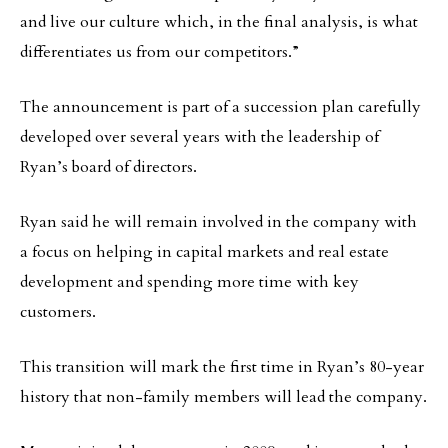
and live our culture which, in the final analysis, is what
differentiates us from our competitors.”
The announcement is part of a succession plan carefully
developed over several years with the leadership of
Ryan’s board of directors.
Ryan said he will remain involved in the company with
a focus on helping in capital markets and real estate
development and spending more time with key
customers.
This transition will mark the first time in Ryan’s 80-year
history that non-family members will lead the company.