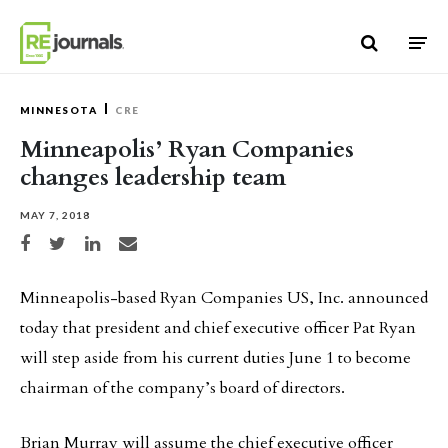
Skip to content
MINNESOTA
CRE
Minneapolis’ Ryan Companies
changes leadership team
MAY 7, 2018
Share on Facebook
Share on Twitter
Share on LinkedIn
Share via email
Minneapolis-based Ryan Companies US, Inc. announced
today that president and chief executive officer Pat Ryan
will step aside from his current duties June 1 to become
chairman of the company’s board of directors.
Brian Murray will assume the chief executive officer