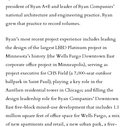
president of Ryan A+E and leader of Ryan Companies’
national architecture and engineering practice. Ryan
grew that practice to record volumes.
Ryan’s most recent project experience includes leading
the design of the largest LEED Platinum project in
Minnesota’s history (the Wells Fargo Downtown East
corporate office project in Minneapolis), serving as
project executive for CHS Field (a 7,000-seat outdoor
ballpark in Saint Paul); playing a key role in the
Aurélien residential tower in Chicago; and filling the
design leadership role for Ryan Companies’ Downtown
East five-block mixed-use development that includes 1.1
million square feet of office space for Wells Fargo, a mix
of new apartments and retail, a new urban park, a five-