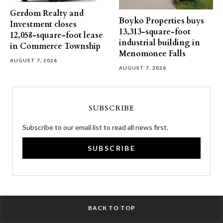
Gerdom Realty and
Boyko Properties buys
Investment closes
13,313-square-foot
12,058-square-foot lease
industrial building in
in Commerce Township
Menomonee Falls
AUGUST 7, 2026
AUGUST 7, 2026
SUBSCRIBE
Subscribe to our email list to read all news first.
SUBSCRIBE
BACK TO TOP