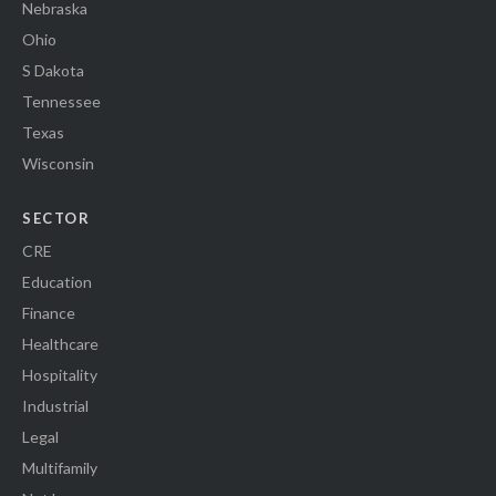
Nebraska
Ohio
S Dakota
Tennessee
Texas
Wisconsin
SECTOR
CRE
Education
Finance
Healthcare
Hospitality
Industrial
Legal
Multifamily