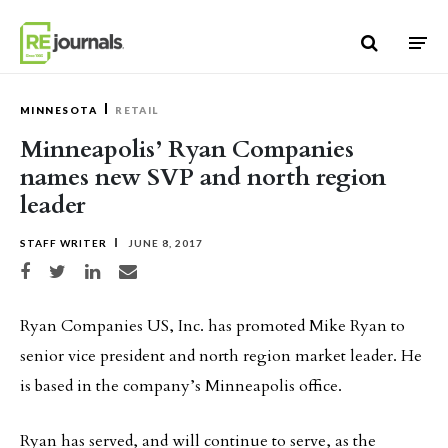
Skip to content
MINNESOTA
RETAIL
Minneapolis’ Ryan Companies
names new SVP and north region
leader
STAFF WRITER
JUNE 8, 2017
Share on Facebook
Share on Twitter
Share on LinkedIn
Share via email
Ryan Companies US, Inc. has promoted Mike Ryan to
senior vice president and north region market leader. He
is based in the company’s Minneapolis office.
Ryan has served, and will continue to serve, as the