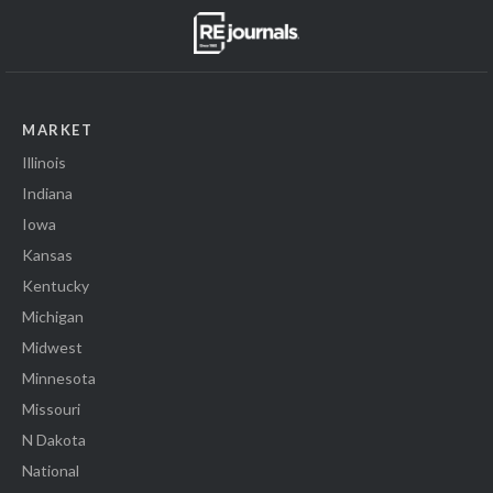
MARKET
Illinois
Indiana
Iowa
Kansas
Kentucky
Michigan
Midwest
Minnesota
Missouri
N Dakota
National