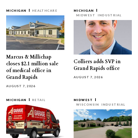
MICHIGAN
HEALTHCARE
MICHIGAN
MIDWEST
INDUSTRIAL
Marcus & Millichap
Colliers adds SVP in
closes $2.1 million sale
Grand Rapids office
of medical office in
Grand Rapids
AUGUST 7, 2026
AUGUST 7, 2026
MICHIGAN
RETAIL
MIDWEST
WISCONSIN
INDUSTRIAL