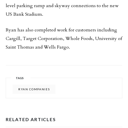
level parking ramp and skyway connections to the new
US Bank Stadium.
Ryan has also completed work for customers including
Cargill, Target Corporation, Whole Foods, University of
Saint Thomas and Wells Fargo.
TAGS
RYAN COMPANIES
RELATED ARTICLES