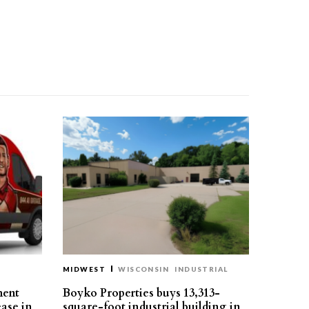
MIDWEST
WISCONSIN
INDUSTRIAL
ment
Boyko Properties buys 13,313-
ease in
square-foot industrial building in