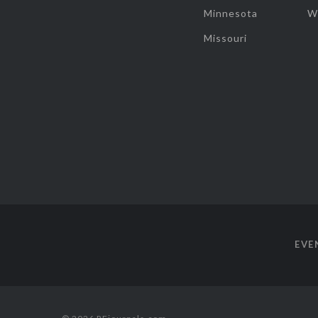
Minnesota
W
Missouri
EVE