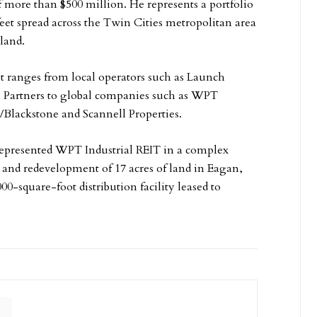
f more than $500 million. He represents a portfolio
feet spread across the Twin Cities metropolitan area
 land.
st ranges from local operators such as Launch
l Partners to global companies such as WPT
/Blackstone and Scannell Properties.
represented WPT Industrial REIT in a complex
and redevelopment of 17 acres of land in Eagan,
00-square-foot distribution facility leased to