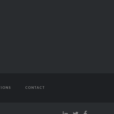
TIONS
CONTACT