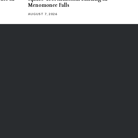
Menomonee Falls
AUGUST 7, 2026