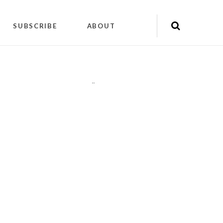
SUBSCRIBE
ABOUT
"
"