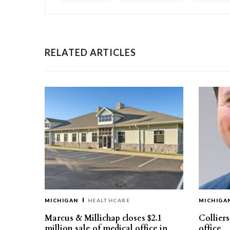
RELATED ARTICLES
MICHIGAN
HEALTHCARE
MICHIGA
Marcus & Millichap closes $2.1
Collier
million sale of medical office in
office