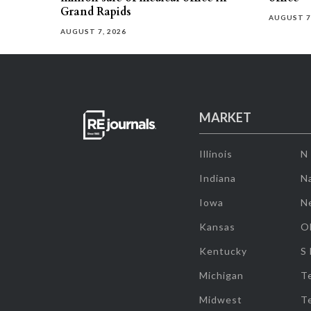
Grand Rapids
AUGUST 7
AUGUST 7, 2026
MARKET
Illinois
N
Indiana
Na
Iowa
N
Kansas
O
Kentucky
S
Michigan
T
Midwest
T