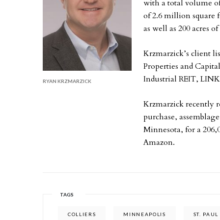
with a total volume o
of 2.6 million square 
as well as 200 acres of
Krzmarzick’s client li
Properties and Capita
Industrial REIT, LINK
RYAN KRZMARZICK
Krzmarzick recently 
purchase, assemblage 
Minnesota, for a 206,0
Amazon.
TAGS
COLLIERS
MINNEAPOLIS
ST. PAUL