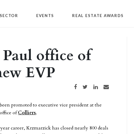
SECTOR
EVENTS
REAL ESTATE AWARDS
Paul office of
 new EVP
Share on Facebook
Share on Twitter
Share on LinkedIn
Share via email
een promoted to executive vice president at the
office of
Colliers
.
year career, Krzmarzick has closed nearly 800 deals