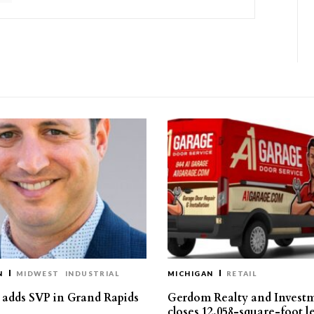
N
MIDWEST
INDUSTRIAL
MICHIGAN
RETAIL
s adds SVP in Grand Rapids
Gerdom Realty and Invest
closes 12,058-square-foot l