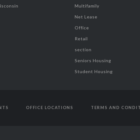
isconsin
Multifamily
Net Lease
Office
Retail
section
Seniors Housing
Student Housing
NTS
OFFICE LOCATIONS
TERMS AND CONDI