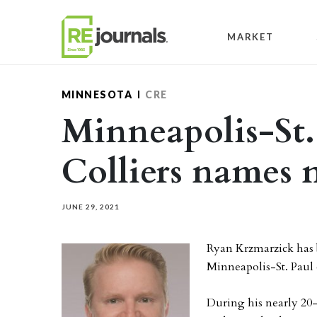
Skip to content
MARKET
MINNESOTA
CRE
Minneapolis-St. 
Colliers names
JUNE 29, 2021
Ryan Krzmarzick has b
Minneapolis-St. Paul 
During his nearly 20-