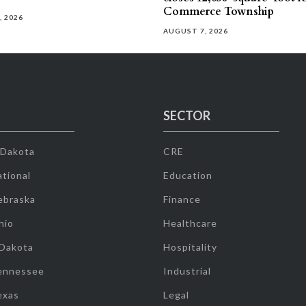
Commerce Township
, 2026
AUGUST 7, 2026
SECTOR
 Dakota
CRE
tional
Education
ebraska
Finance
hio
Healthcare
 Dakota
Hospitality
ennessee
Industrial
exas
Legal