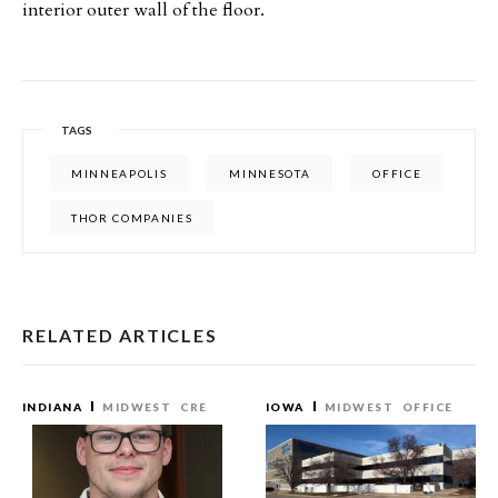
interior outer wall of the floor.
TAGS
MINNEAPOLIS
MINNESOTA
OFFICE
THOR COMPANIES
RELATED ARTICLES
INDIANA
MIDWEST
CRE
IOWA
MIDWEST
OFFICE