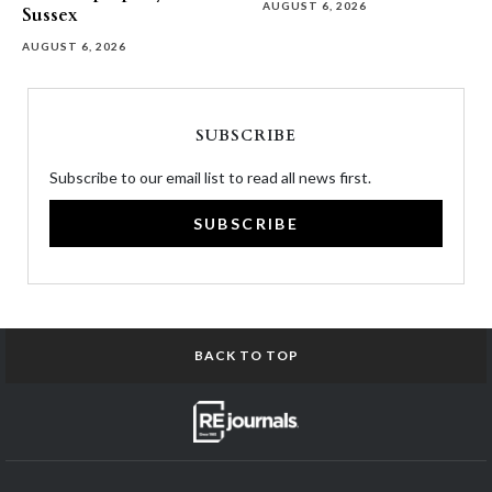
AUGUST 6, 2026
Sussex
AUGUST 6, 2026
SUBSCRIBE
Subscribe to our email list to read all news first.
SUBSCRIBE
BACK TO TOP