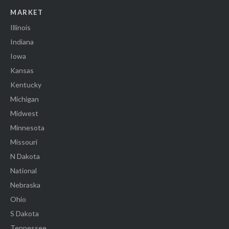
MARKET
Illinois
Indiana
Iowa
Kansas
Kentucky
Michigan
Midwest
Minnesota
Missouri
N Dakota
National
Nebraska
Ohio
S Dakota
Tennessee