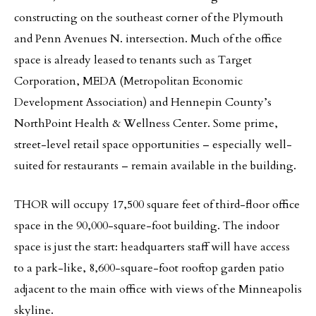
constructing on the southeast corner of the Plymouth
and Penn Avenues N. intersection. Much of the office
space is already leased to tenants such as Target
Corporation, MEDA (Metropolitan Economic
Development Association) and Hennepin County’s
NorthPoint Health & Wellness Center. Some prime,
street-level retail space opportunities – especially well-
suited for restaurants – remain available in the building.
THOR will occupy 17,500 square feet of third-floor office
space in the 90,000-square-foot building. The indoor
space is just the start: headquarters staff will have access
to a park-like, 8,600-square-foot rooftop garden patio
adjacent to the main office with views of the Minneapolis
skyline.