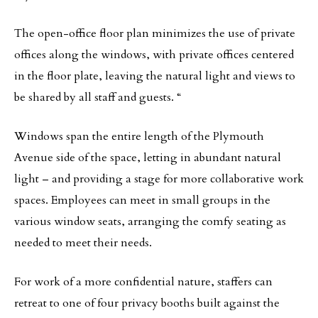
The open-office floor plan minimizes the use of private
offices along the windows, with private offices centered
in the floor plate, leaving the natural light and views to
be shared by all staff and guests. “
Windows span the entire length of the Plymouth
Avenue side of the space, letting in abundant natural
light – and providing a stage for more collaborative work
spaces. Employees can meet in small groups in the
various window seats, arranging the comfy seating as
needed to meet their needs.
For work of a more confidential nature, staffers can
retreat to one of four privacy booths built against the