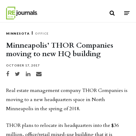
Skip to content
MINNESOTA
OFFICE
Minneapolis’ THOR Companies
moving to new HQ building
OCTOBER 17, 2017
Share on Facebook
Share on Twitter
Share on LinkedIn
Share via email
Real estate management company THOR Companies is
moving to a new headquarters space in North
Minneapolis in the spring of 2018.
THOR plans to relocate its headquarters into the $36
million, office/retail mixed-use building that it is