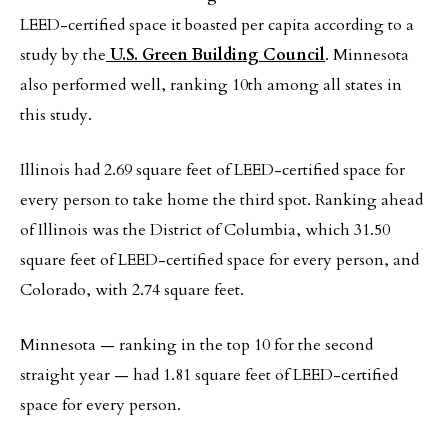
LEED-certified space it boasted per capita according to a
study by the
U.S. Green Building Council
. Minnesota
also performed well, ranking 10th among all states in
this study.
Illinois had 2.69 square feet of LEED-certified space for
every person to take home the third spot. Ranking ahead
of Illinois was the District of Columbia, which 31.50
square feet of LEED-certified space for every person, and
Colorado, with 2.74 square feet.
Minnesota — ranking in the top 10 for the second
straight year — had 1.81 square feet of LEED-certified
space for every person.