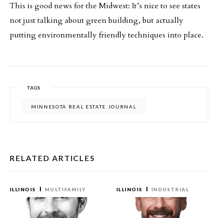
This is good news for the Midwest: It’s nice to see states
not just talking about green building, but actually
putting environmentally friendly techniques into place.
TAGS
MINNESOTA REAL ESTATE JOURNAL
RELATED ARTICLES
ILLINOIS
MULTIFAMILY
ILLINOIS
INDUSTRIAL