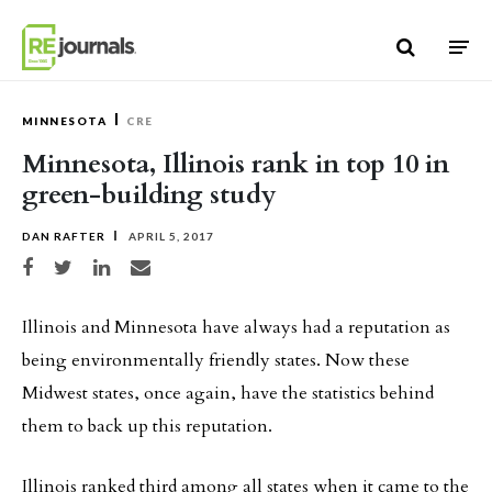
Skip to content
MINNESOTA
CRE
Minnesota, Illinois rank in top 10 in
green-building study
DAN RAFTER
APRIL 5, 2017
Share on Facebook
Share on Twitter
Share on LinkedIn
Share via email
Illinois and Minnesota have always had a reputation as
being environmentally friendly states. Now these
Midwest states, once again, have the statistics behind
them to back up this reputation.
Illinois ranked third among all states when it came to the