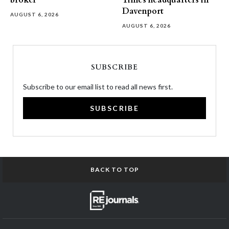
broker
Times headquarters in
Davenport
AUGUST 6, 2026
AUGUST 6, 2026
SUBSCRIBE
Subscribe to our email list to read all news first.
SUBSCRIBE
BACK TO TOP