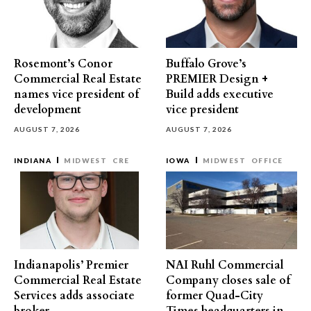
Rosemont’s Conor
Buffalo Grove’s
Commercial Real Estate
PREMIER Design +
names vice president of
Build adds executive
development
vice president
AUGUST 7, 2026
AUGUST 7, 2026
INDIANA
MIDWEST
CRE
IOWA
MIDWEST
OFFICE
Indianapolis’ Premier
NAI Ruhl Commercial
Commercial Real Estate
Company closes sale of
Services adds associate
former Quad-City