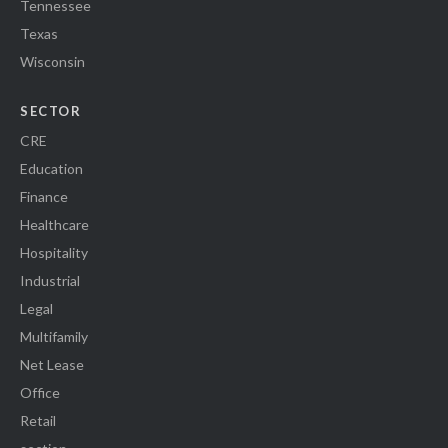
Tennessee
Texas
Wisconsin
SECTOR
CRE
Education
Finance
Healthcare
Hospitality
Industrial
Legal
Multifamily
Net Lease
Office
Retail