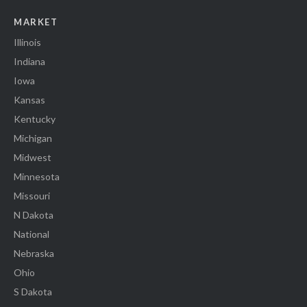
MARKET
Illinois
Indiana
Iowa
Kansas
Kentucky
Michigan
Midwest
Minnesota
Missouri
N Dakota
National
Nebraska
Ohio
S Dakota