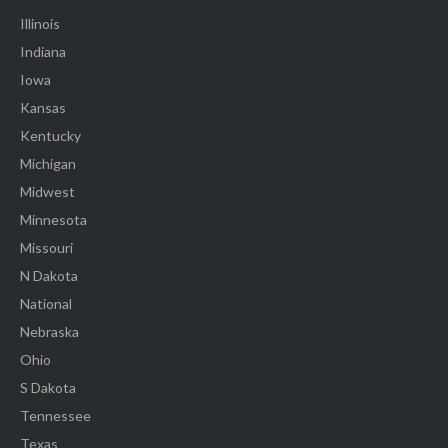
Illinois
Indiana
Iowa
Kansas
Kentucky
Michigan
Midwest
Minnesota
Missouri
N Dakota
National
Nebraska
Ohio
S Dakota
Tennessee
Texas