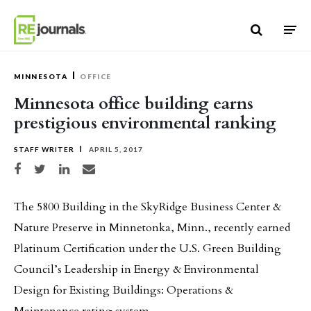
Skip to content
MINNESOTA
OFFICE
Minnesota office building earns
prestigious environmental ranking
STAFF WRITER
APRIL 5, 2017
Share on Facebook
Share on Twitter
Share on LinkedIn
Share via email
The 5800 Building in the SkyRidge Business Center &
Nature Preserve in Minnetonka, Minn., recently earned
Platinum Certification under the U.S. Green Building
Council’s Leadership in Energy & Environmental
Design for Existing Buildings: Operations &