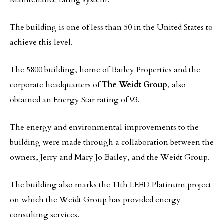
Maintenance rating system.
The building is one of less than 50 in the United States to
achieve this level.
The 5800 building, home of Bailey Properties and the
corporate headquarters of
The Weidt Group
, also
obtained an Energy Star rating of 93.
The energy and environmental improvements to the
building were made through a collaboration between the
owners, Jerry and Mary Jo Bailey, and the Weidt Group.
The building also marks the 11th LEED Platinum project
on which the Weidt Group has provided energy
consulting services.