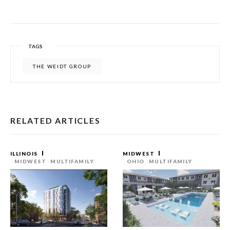
TAGS
THE WEIDT GROUP
RELATED ARTICLES
ILLINOIS
MIDWEST
MIDWEST
MULTIFAMILY
OHIO
MULTIFAMILY