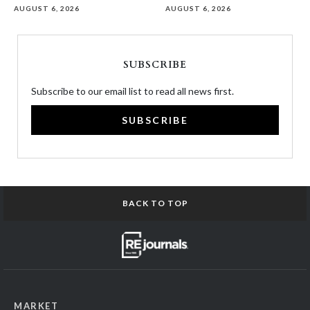
AUGUST 6, 2026
AUGUST 6, 2026
SUBSCRIBE
Subscribe to our email list to read all news first.
SUBSCRIBE
BACK TO TOP
MARKET