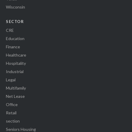
Wisconsin
SECTOR
CRE
Education
Finance
Healthcare
Hospitality
Industrial
Legal
Multifamily
Net Lease
Office
Retail
section
Seniors Housing