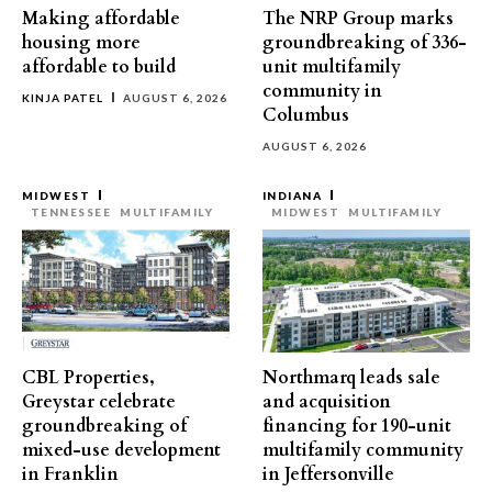
Making affordable
The NRP Group marks
housing more
groundbreaking of 336-
affordable to build
unit multifamily
community in
KINJA PATEL
AUGUST 6, 2026
Columbus
AUGUST 6, 2026
MIDWEST
INDIANA
TENNESSEE
MULTIFAMILY
MIDWEST
MULTIFAMILY
CBL Properties,
Northmarq leads sale
Greystar celebrate
and acquisition
groundbreaking of
financing for 190-unit
mixed-use development
multifamily community
in Franklin
in Jeffersonville