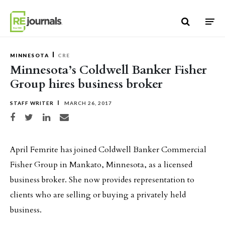
Skip to content
MINNESOTA
CRE
Minnesota’s Coldwell Banker Fisher
Group hires business broker
STAFF WRITER
MARCH 26, 2017
Share on Facebook
Share on Twitter
Share on LinkedIn
Share via email
April Femrite has joined Coldwell Banker Commercial
Fisher Group in Mankato, Minnesota, as a licensed
business broker. She now provides representation to
clients who are selling or buying a privately held
business.