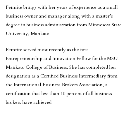
Femrite brings with her years of experience as a small
business owner and manager along with a master’s
degree in business administration from Minnesota State
University, Mankato.
Femrite served most recently as the first
Entrepreneurship and Innovation Fellow for the MSU-
Mankato College of Business. She has completed her
designation as a Certified Business Intermediary from
the International Business Brokers Association, a
certification that less than 10 percent of all business
brokers have achieved.