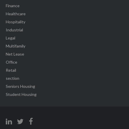
Finance
Healthcare
Hospitality
Industrial
Legal
Multifamily
Net Lease
Office
Retail
section
Seniors Housing
Student Housing