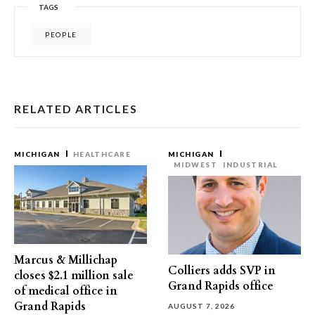
TAGS
PEOPLE
RELATED ARTICLES
MICHIGAN
HEALTHCARE
MICHIGAN
MIDWEST
INDUSTRIAL
Marcus & Millichap
Colliers adds SVP in
closes $2.1 million sale
Grand Rapids office
of medical office in
Grand Rapids
AUGUST 7, 2026