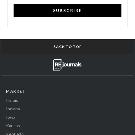
SUBSCRIBE
BACK TO TOP
MARKET
Illinois
Indiana
Iowa
Kansas
Kentucky