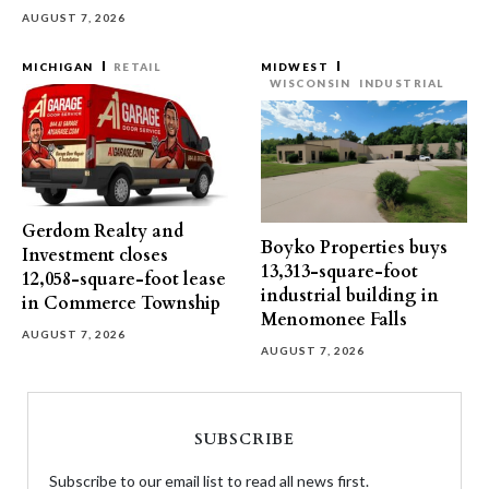
AUGUST 7, 2026
MICHIGAN
RETAIL
MIDWEST
WISCONSIN
INDUSTRIAL
Gerdom Realty and
Boyko Properties buys
Investment closes
13,313-square-foot
12,058-square-foot lease
industrial building in
in Commerce Township
Menomonee Falls
AUGUST 7, 2026
AUGUST 7, 2026
SUBSCRIBE
Subscribe to our email list to read all news first.