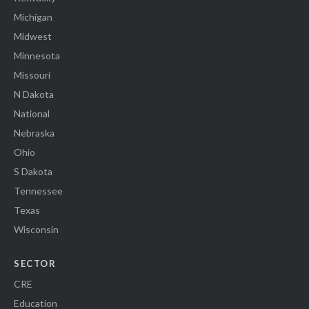
Michigan
Midwest
Minnesota
Missouri
N Dakota
National
Nebraska
Ohio
S Dakota
Tennessee
Texas
Wisconsin
SECTOR
CRE
Education