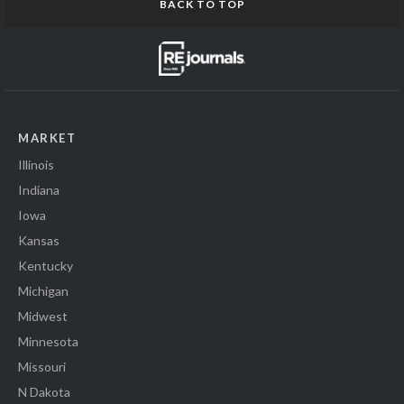
BACK TO TOP
MARKET
Illinois
Indiana
Iowa
Kansas
Kentucky
Michigan
Midwest
Minnesota
Missouri
N Dakota