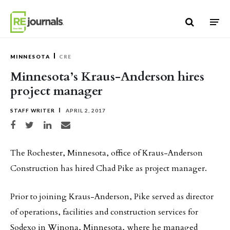
Skip to content
MINNESOTA
CRE
Minnesota’s Kraus-Anderson hires
project manager
STAFF WRITER
APRIL 2, 2017
Share on Facebook
Share on Twitter
Share on LinkedIn
Share via email
The Rochester, Minnesota, office of Kraus-Anderson
Construction has hired Chad Pike as project manager.
Prior to joining Kraus-Anderson, Pike served as director
of operations, facilities and construction services for
Sodexo in Winona, Minnesota, where he managed