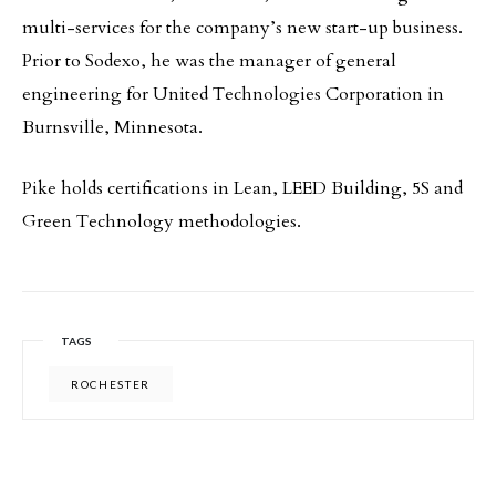
multi-services for the company’s new start-up business.
Prior to Sodexo, he was the manager of general
engineering for United Technologies Corporation in
Burnsville, Minnesota.
Pike holds certifications in Lean, LEED Building, 5S and
Green Technology methodologies.
TAGS
ROCHESTER