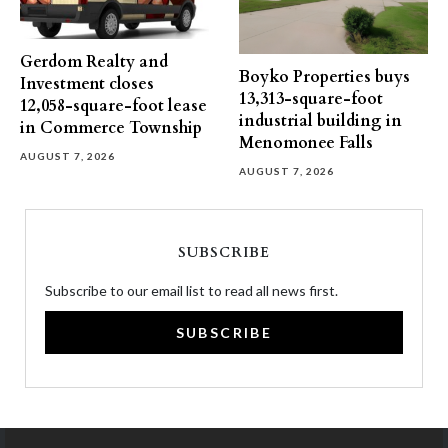
Gerdom Realty and
Boyko Properties buys
Investment closes
13,313-square-foot
12,058-square-foot lease
industrial building in
in Commerce Township
Menomonee Falls
AUGUST 7, 2026
AUGUST 7, 2026
SUBSCRIBE
Subscribe to our email list to read all news first.
SUBSCRIBE