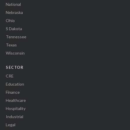
National
Nebraska
Ohio
S Dakota
Tennessee
Texas
Wisconsin
SECTOR
CRE
Education
Finance
Healthcare
Hospitality
Industrial
Legal