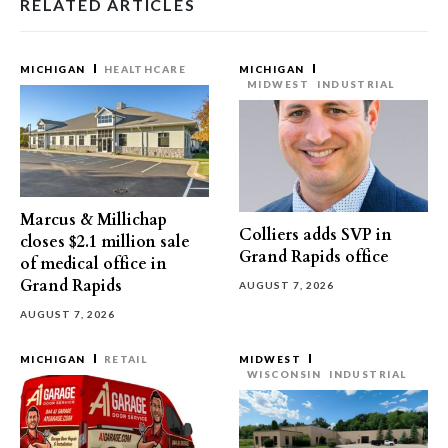
RELATED ARTICLES
MICHIGAN
HEALTHCARE
MICHIGAN
MIDWEST
INDUSTRIAL
Marcus & Millichap
Colliers adds SVP in
closes $2.1 million sale
Grand Rapids office
of medical office in
Grand Rapids
AUGUST 7, 2026
AUGUST 7, 2026
MICHIGAN
RETAIL
MIDWEST
WISCONSIN
INDUSTRIAL