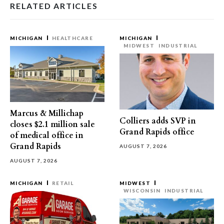
RELATED ARTICLES
MICHIGAN
HEALTHCARE
MICHIGAN
MIDWEST
INDUSTRIAL
Marcus & Millichap
Colliers adds SVP in
closes $2.1 million sale
Grand Rapids office
of medical office in
Grand Rapids
AUGUST 7, 2026
AUGUST 7, 2026
MICHIGAN
RETAIL
MIDWEST
WISCONSIN
INDUSTRIAL