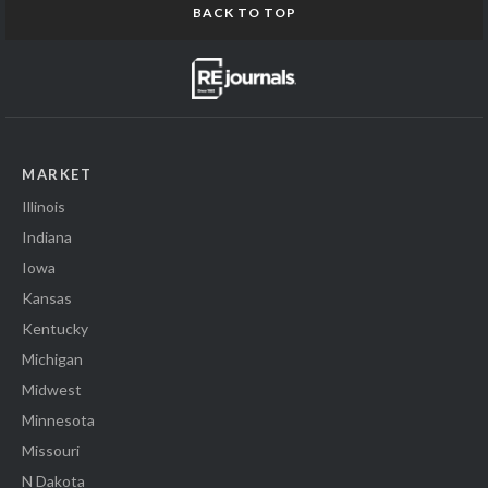
BACK TO TOP
MARKET
Illinois
Indiana
Iowa
Kansas
Kentucky
Michigan
Midwest
Minnesota
Missouri
N Dakota