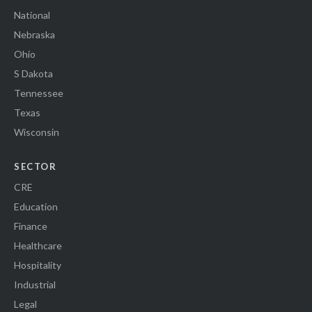
National
Nebraska
Ohio
S Dakota
Tennessee
Texas
Wisconsin
SECTOR
CRE
Education
Finance
Healthcare
Hospitality
Industrial
Legal