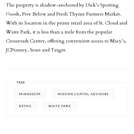
The property is shadow-anchored by Dick’s Sporting
Goods, Five Below and Fresh Thyme Farmers Market.
With its location in the prime retail area of St. Cloud and
Waite Park, it is less than a mile from the popular
Crossroads Center, offering convenient access to Macy’s,
JCPenney, Sears and Target.
TAGS
MINNESOTA
MISSION CAPITAL ADVISORS
RETAIL
WAITE PARK