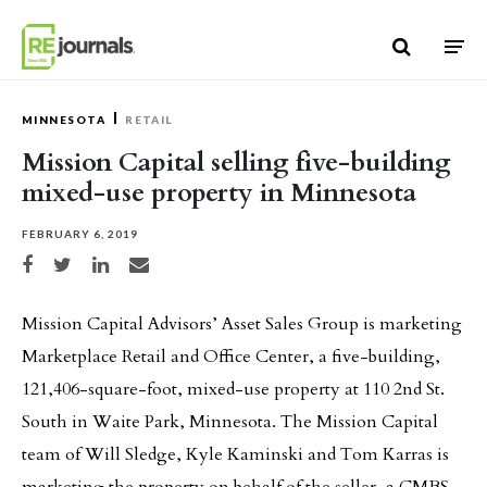
Skip to content
MINNESOTA
RETAIL
Mission Capital selling five-building
mixed-use property in Minnesota
FEBRUARY 6, 2019
Share on Facebook
Share on Twitter
Share on LinkedIn
Share via email
Mission Capital Advisors’ Asset Sales Group is marketing
Marketplace Retail and Office Center, a five-building,
121,406-square-foot, mixed-use property at 110 2nd St.
South in Waite Park, Minnesota. The Mission Capital
team of Will Sledge, Kyle Kaminski and Tom Karras is