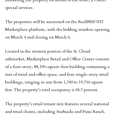
marketing the property on behalf of the seller, a CMBS
special servicer.
The properties will be auctioned on the RealINSIGHT
Marketplace platform, with the bidding window opening
on March 4 and closing on March 6.
Located in the western portion of the St. Cloud
submarket, Marketplace Retail and Office Center consists
of a four-story, 88,190-square-foot building containing a
mix of retail and office space, and four single-story retail
buildings, ranging in size from 1,740 to 19,716 square
feet. The property’s total occupancy is 65.7 percent.
The property’s retail tenant mix features several national
and retail chains, including Starbucks and Pizza Ranch.