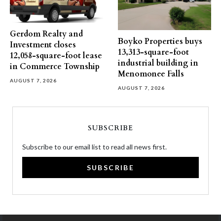
Gerdom Realty and
Boyko Properties buys
Investment closes
13,313-square-foot
12,058-square-foot lease
industrial building in
in Commerce Township
Menomonee Falls
AUGUST 7, 2026
AUGUST 7, 2026
SUBSCRIBE
Subscribe to our email list to read all news first.
SUBSCRIBE