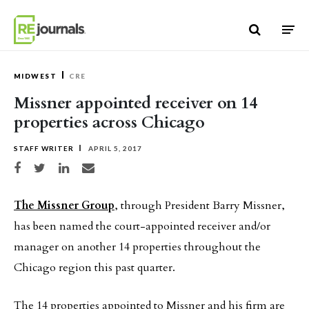
Skip to content
MIDWEST
CRE
Missner appointed receiver on 14
properties across Chicago
STAFF WRITER
APRIL 5, 2017
Share on Facebook
Share on Twitter
Share on LinkedIn
Share via email
The Missner Group
, through President Barry Missner,
has been named the court-appointed receiver and/or
manager on another 14 properties throughout the
Chicago region this past quarter.
The 14 properties appointed to Missner and his firm are