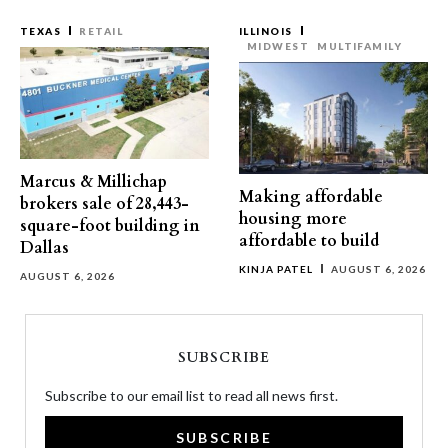
TEXAS
RETAIL
ILLINOIS
MIDWEST
MULTIFAMILY
Marcus & Millichap
Making affordable
brokers sale of 28,443-
housing more
square-foot building in
affordable to build
Dallas
KINJA PATEL
AUGUST 6, 2026
AUGUST 6, 2026
SUBSCRIBE
Subscribe to our email list to read all news first.
SUBSCRIBE