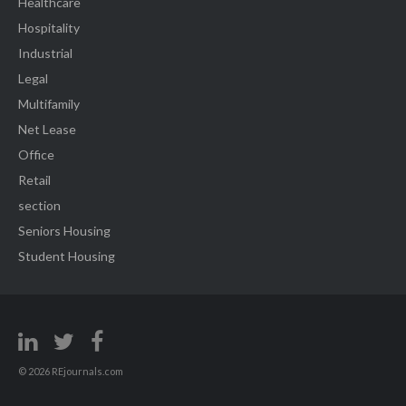
Healthcare
Hospitality
Industrial
Legal
Multifamily
Net Lease
Office
Retail
section
Seniors Housing
Student Housing
© 2026 REjournals.com