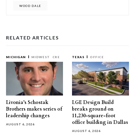
WOOD DALE
RELATED ARTICLES
MICHIGAN
MIDWEST
CRE
TEXAS
OFFICE
Livonia’s Schostak
LGE Design Build
Brothers makes series of
breaks ground on
leadership changes
11,230-square-foot
office building in Dallas
AUGUST 6, 2026
AUGUST 6, 2026