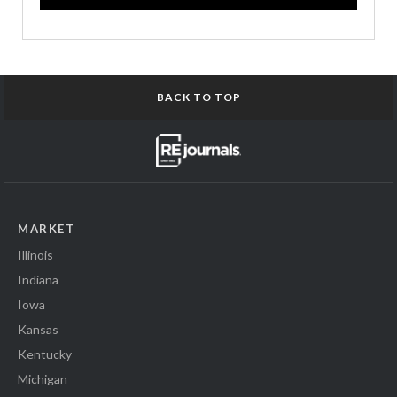
BACK TO TOP
MARKET
Illinois
Indiana
Iowa
Kansas
Kentucky
Michigan