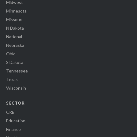
Midwest
Minnesota
Missouri
N Dakota
National
Nebraska
Ohio
S Dakota
Tennessee
Texas
Wisconsin
SECTOR
CRE
Education
Finance