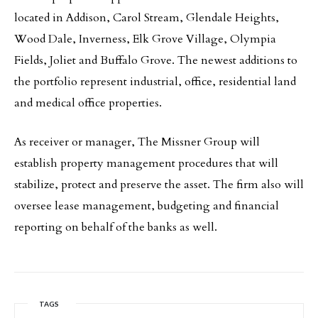
located in Addison, Carol Stream, Glendale Heights,
Wood Dale, Inverness, Elk Grove Village, Olympia
Fields, Joliet and Buffalo Grove. The newest additions to
the portfolio represent industrial, office, residential land
and medical office properties.
As receiver or manager, The Missner Group will
establish property management procedures that will
stabilize, protect and preserve the asset. The firm also will
oversee lease management, budgeting and financial
reporting on behalf of the banks as well.
TAGS