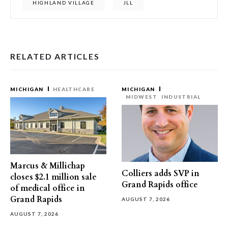
HIGHLAND VILLAGE
JLL
RELATED ARTICLES
MICHIGAN
HEALTHCARE
MICHIGAN
MIDWEST
INDUSTRIAL
Marcus & Millichap
Colliers adds SVP in
closes $2.1 million sale
Grand Rapids office
of medical office in
Grand Rapids
AUGUST 7, 2026
AUGUST 7, 2026