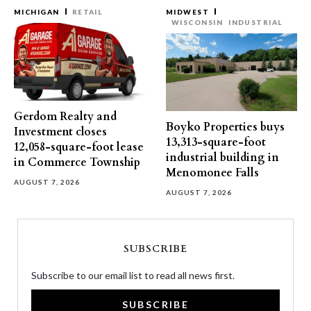
MICHIGAN
RETAIL
MIDWEST
WISCONSIN
INDUSTRIAL
Gerdom Realty and
Boyko Properties buys
Investment closes
13,313-square-foot
12,058-square-foot lease
industrial building in
in Commerce Township
Menomonee Falls
AUGUST 7, 2026
AUGUST 7, 2026
SUBSCRIBE
Subscribe to our email list to read all news first.
SUBSCRIBE