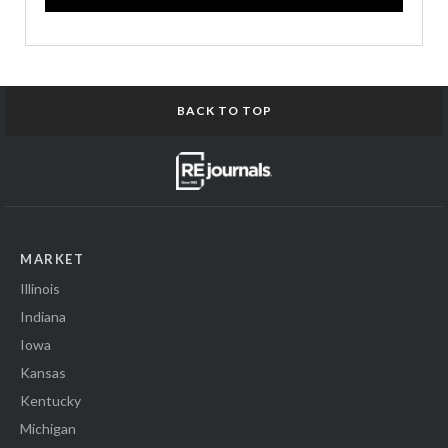
BACK TO TOP
MARKET
Illinois
Indiana
Iowa
Kansas
Kentucky
Michigan