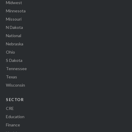
Midwest
Minnesota
Missouri
N Dakota
National
Nebraska
Ohio
S Dakota
Tennessee
Texas
Wisconsin
SECTOR
CRE
Education
Finance