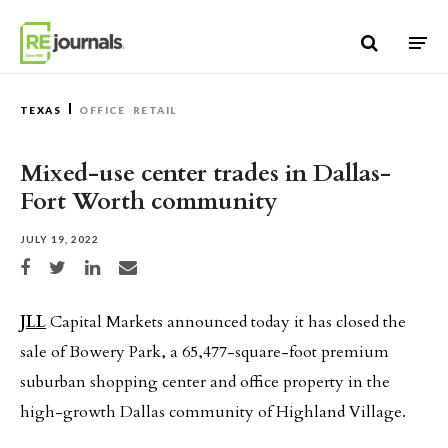
Skip to content
TEXAS
OFFICE
RETAIL
Mixed-use center trades in Dallas-
Fort Worth community
JULY 19, 2022
Share on Facebook
Share on Twitter
Share on LinkedIn
Share via email
JLL
Capital Markets announced today it has closed the
sale of Bowery Park, a 65,477-square-foot premium
suburban shopping center and office property in the
high-growth Dallas community of Highland Village.