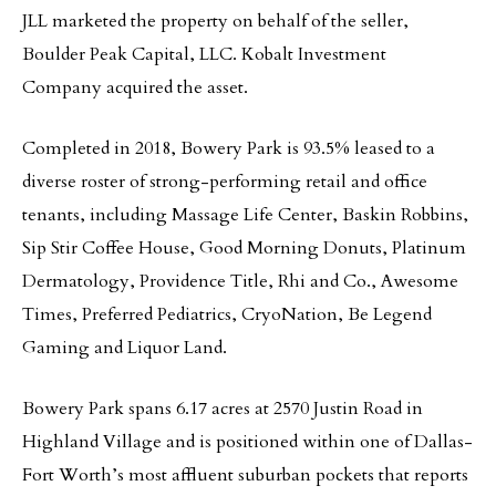
JLL marketed the property on behalf of the seller,
Boulder Peak Capital, LLC. Kobalt Investment
Company acquired the asset.
Completed in 2018, Bowery Park is 93.5% leased to a
diverse roster of strong-performing retail and office
tenants, including Massage Life Center, Baskin Robbins,
Sip Stir Coffee House, Good Morning Donuts, Platinum
Dermatology, Providence Title, Rhi and Co., Awesome
Times, Preferred Pediatrics, CryoNation, Be Legend
Gaming and Liquor Land.
Bowery Park spans 6.17 acres at 2570 Justin Road in
Highland Village and is positioned within one of Dallas-
Fort Worth’s most affluent suburban pockets that reports