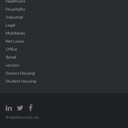
Healthcare
Hospitality
Industrial
Legal
Multifamily
Net Lease
Office
Retail
section
Seniors Housing
Student Housing
© 2026 REjournals.com