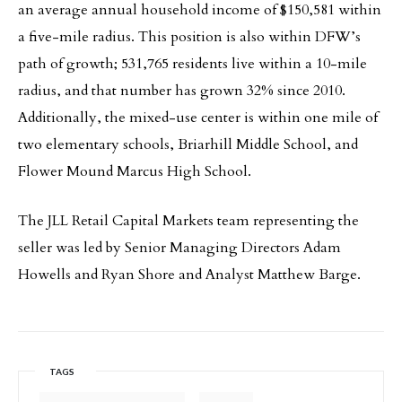
an average annual household income of $150,581 within
a five-mile radius. This position is also within DFW’s
path of growth; 531,765 residents live within a 10-mile
radius, and that number has grown 32% since 2010.
Additionally, the mixed-use center is within one mile of
two elementary schools, Briarhill Middle School, and
Flower Mound Marcus High School.
The JLL Retail Capital Markets team representing the
seller was led by Senior Managing Directors Adam
Howells and Ryan Shore and Analyst Matthew Barge.
TAGS