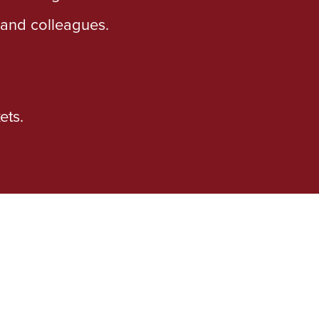
s and colleagues.
ets.