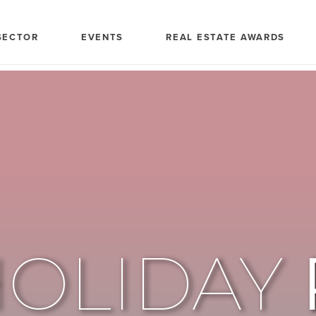
SECTOR
EVENTS
REAL ESTATE AWARDS
HOLIDAY