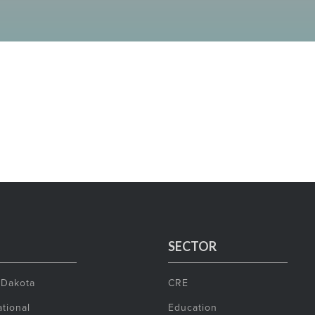
SECTOR
 Dakota
CRE
tional
Education