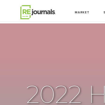
Skip to content
MARKET
2022 