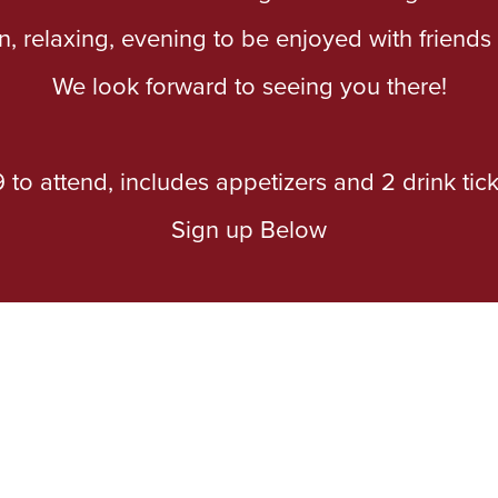
un, relaxing, evening to be enjoyed with friend
We look forward to seeing you there!
 to attend, includes appetizers and 2 drink tick
Sign up Below