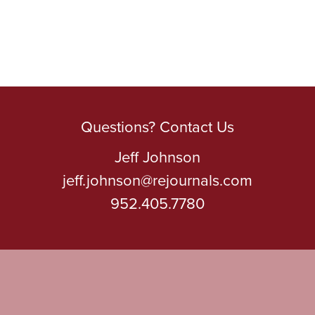
Questions? Contact Us
Jeff Johnson
jeff.johnson@rejournals.com
952.405.7780