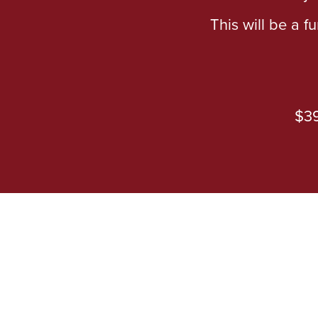
This will be a f
$39