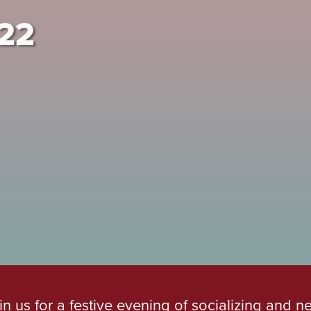
022
in us for a festive evening of socializing and n