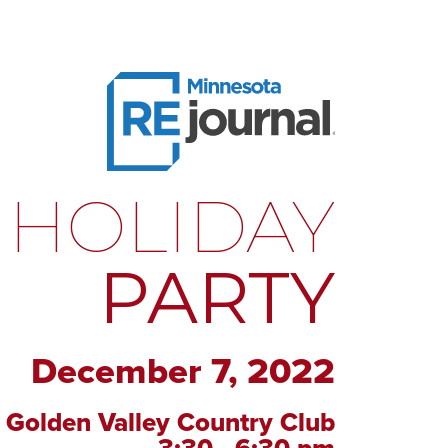
HOLIDAY
PARTY
December 7, 2022
Golden Valley Country Club
3:30 - 6:30 pm