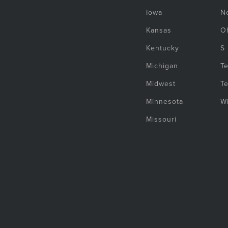
Iowa
N
Kansas
O
Kentucky
S
Michigan
T
Midwest
T
Minnesota
W
Missouri