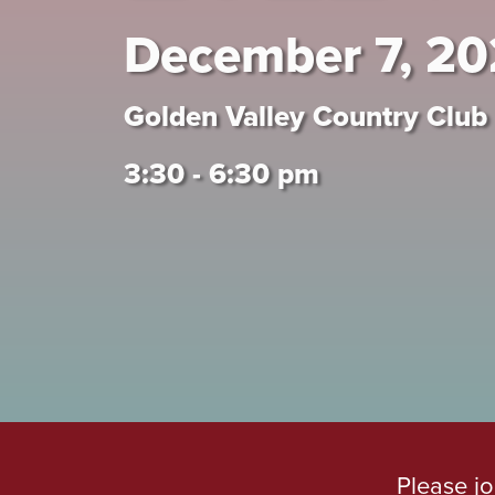
December 7, 2
Golden Valley Country Club
3:30 - 6:30 pm
Please jo