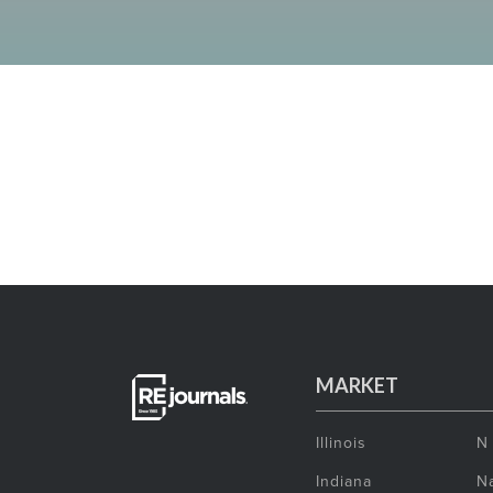
MARKET
Illinois
N
Indiana
Na