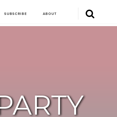
SUBSCRIBE
ABOUT
PARTY