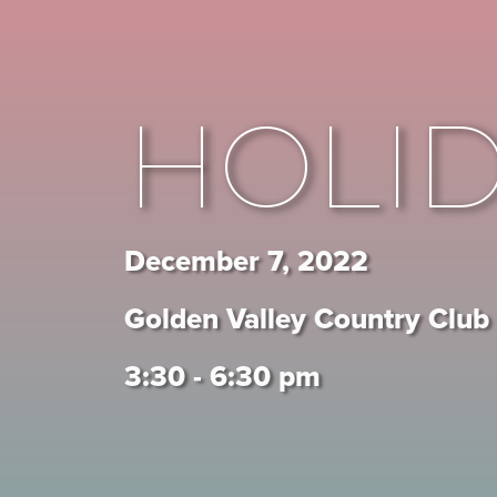
HOLI
December 7, 2022
Golden Valley Country Club
3:30 - 6:30 pm