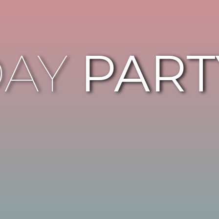
DAY
PART