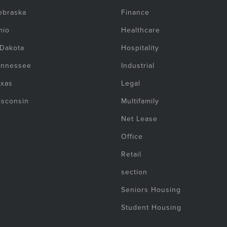
ebraska
Finance
hio
Healthcare
 Dakota
Hospitality
ennessee
Industrial
exas
Legal
isconsin
Multifamily
Net Lease
Office
Retail
section
Seniors Housing
Student Housing