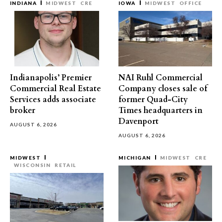
INDIANA
MIDWEST
CRE
IOWA
MIDWEST
OFFICE
Indianapolis’ Premier
NAI Ruhl Commercial
Commercial Real Estate
Company closes sale of
Services adds associate
former Quad-City
broker
Times headquarters in
Davenport
AUGUST 6, 2026
AUGUST 6, 2026
MIDWEST
MICHIGAN
MIDWEST
CRE
WISCONSIN
RETAIL