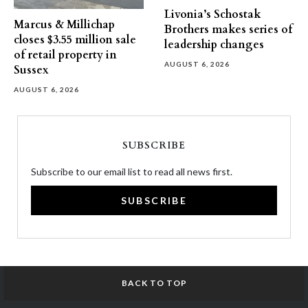
Livonia’s Schostak
Marcus & Millichap
Brothers makes series of
closes $3.55 million sale
leadership changes
of retail property in
AUGUST 6, 2026
Sussex
AUGUST 6, 2026
SUBSCRIBE
Subscribe to our email list to read all news first.
SUBSCRIBE
BACK TO TOP