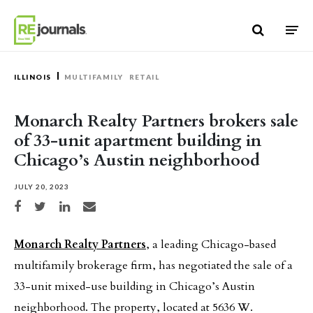
Skip to content
ILLINOIS
MULTIFAMILY
RETAIL
Monarch Realty Partners brokers sale
of 33-unit apartment building in
Chicago’s Austin neighborhood
JULY 20, 2023
Share on Facebook
Share on Twitter
Share on LinkedIn
Share via email
Monarch Realty Partners
, a leading Chicago-based
multifamily brokerage firm, has negotiated the sale of a
33-unit mixed-use building in Chicago’s Austin
neighborhood. The property, located at 5636 W.