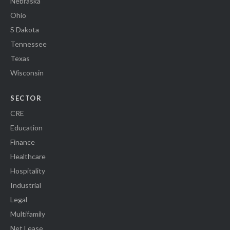
Nebraska
Ohio
S Dakota
Tennessee
Texas
Wisconsin
SECTOR
CRE
Education
Finance
Healthcare
Hospitality
Industrial
Legal
Multifamily
Net Lease