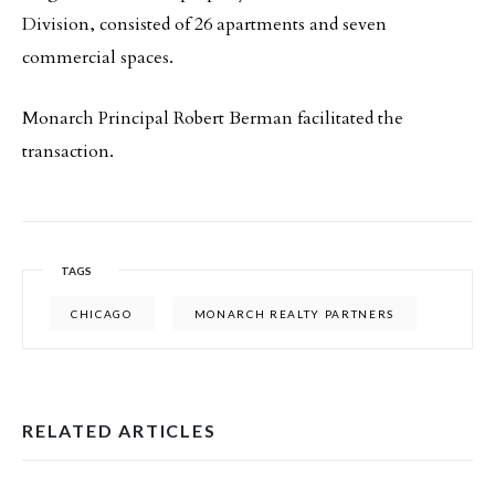
Division, consisted of 26 apartments and seven
commercial spaces.
Monarch Principal Robert Berman facilitated the
transaction.
TAGS
CHICAGO
MONARCH REALTY PARTNERS
RELATED ARTICLES