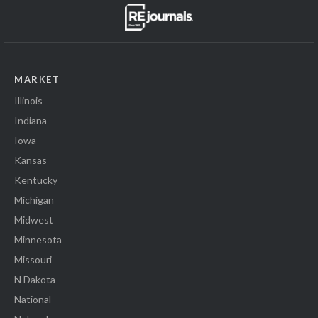
MARKET
Illinois
Indiana
Iowa
Kansas
Kentucky
Michigan
Midwest
Minnesota
Missouri
N Dakota
National