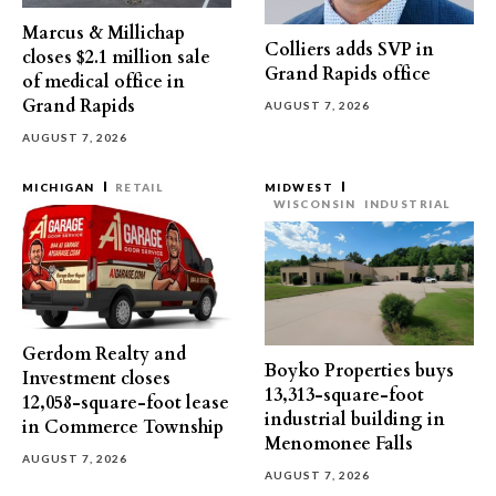
Marcus & Millichap
Colliers adds SVP in
closes $2.1 million sale
Grand Rapids office
of medical office in
Grand Rapids
AUGUST 7, 2026
AUGUST 7, 2026
MICHIGAN
RETAIL
MIDWEST
WISCONSIN
INDUSTRIAL
Gerdom Realty and
Boyko Properties buys
Investment closes
13,313-square-foot
12,058-square-foot lease
industrial building in
in Commerce Township
Menomonee Falls
AUGUST 7, 2026
AUGUST 7, 2026