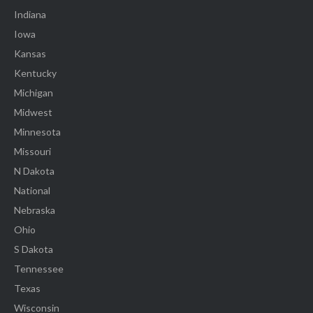
Indiana
Iowa
Kansas
Kentucky
Michigan
Midwest
Minnesota
Missouri
N Dakota
National
Nebraska
Ohio
S Dakota
Tennessee
Texas
Wisconsin