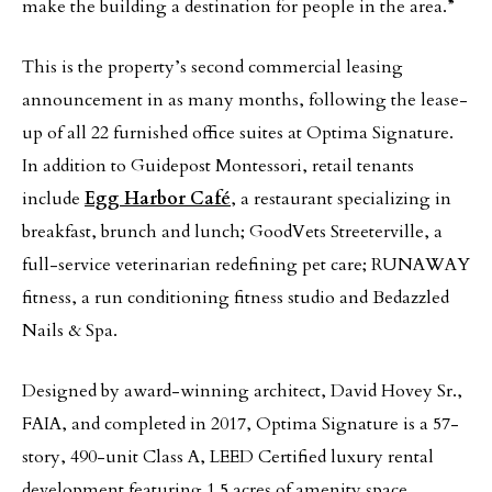
make the building a destination for people in the area.”
This is the property’s second commercial leasing
announcement in as many months, following the lease-
up of all 22 furnished office suites at Optima Signature.
In addition to Guidepost Montessori, retail tenants
include
Egg Harbor Café
, a restaurant specializing in
breakfast, brunch and lunch; GoodVets Streeterville, a
full-service veterinarian redefining pet care; RUNAWAY
fitness, a run conditioning fitness studio and Bedazzled
Nails & Spa.
Designed by award-winning architect, David Hovey Sr.,
FAIA, and completed in 2017, Optima Signature is a 57-
story, 490-unit Class A, LEED Certified luxury rental
development featuring 1.5 acres of amenity space.