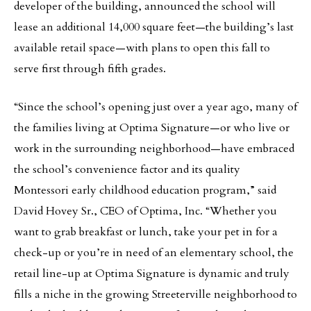
developer of the building, announced the school will
lease an additional 14,000 square feet—the building’s last
available retail space—with plans to open this fall to
serve first through fifth grades.
“Since the school’s opening just over a year ago, many of
the families living at Optima Signature—or who live or
work in the surrounding neighborhood—have embraced
the school’s convenience factor and its quality
Montessori early childhood education program,” said
David Hovey Sr., CEO of Optima, Inc. “Whether you
want to grab breakfast or lunch, take your pet in for a
check-up or you’re in need of an elementary school, the
retail line-up at Optima Signature is dynamic and truly
fills a niche in the growing Streeterville neighborhood to