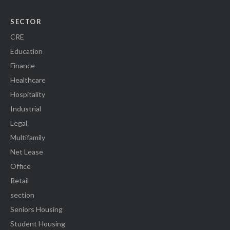
SECTOR
CRE
Education
Finance
Healthcare
Hospitality
Industrial
Legal
Multifamily
Net Lease
Office
Retail
section
Seniors Housing
Student Housing