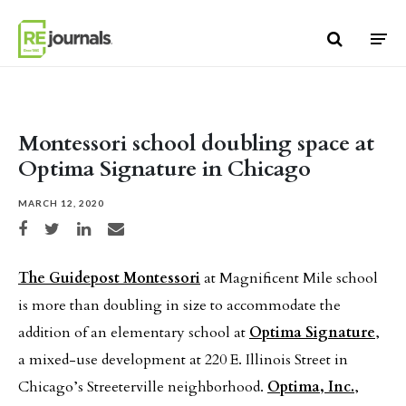
Skip to content
Montessori school doubling space at
Optima Signature in Chicago
MARCH 12, 2020
Share on Facebook
Share on Twitter
Share on LinkedIn
Share via email
The Guidepost Montessori
at Magnificent Mile school
is more than doubling in size to accommodate the
addition of an elementary school at
Optima Signature
,
a mixed-use development at 220 E. Illinois Street in
Chicago’s Streeterville neighborhood.
Optima, Inc.
,