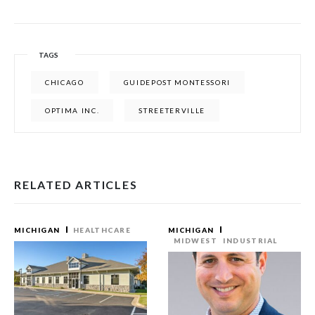
TAGS
CHICAGO
GUIDEPOST MONTESSORI
OPTIMA INC.
STREETERVILLE
RELATED ARTICLES
MICHIGAN
HEALTHCARE
MICHIGAN
MIDWEST
INDUSTRIAL