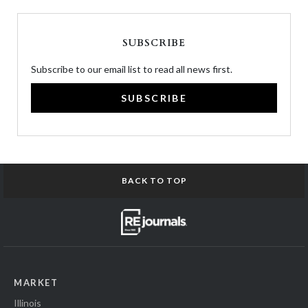
SUBSCRIBE
Subscribe to our email list to read all news first.
SUBSCRIBE
BACK TO TOP
MARKET
Illinois