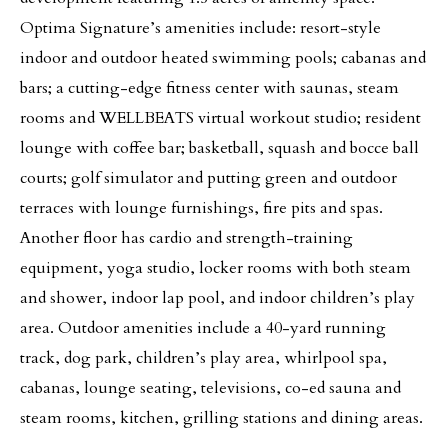
Optima Signature’s amenities include: resort-style
indoor and outdoor heated swimming pools; cabanas and
bars; a cutting-edge fitness center with saunas, steam
rooms and WELLBEATS virtual workout studio; resident
lounge with coffee bar; basketball, squash and bocce ball
courts; golf simulator and putting green and outdoor
terraces with lounge furnishings, fire pits and spas.
Another floor has cardio and strength-training
equipment, yoga studio, locker rooms with both steam
and shower, indoor lap pool, and indoor children’s play
area. Outdoor amenities include a 40-yard running
track, dog park, children’s play area, whirlpool spa,
cabanas, lounge seating, televisions, co-ed sauna and
steam rooms, kitchen, grilling stations and dining areas.