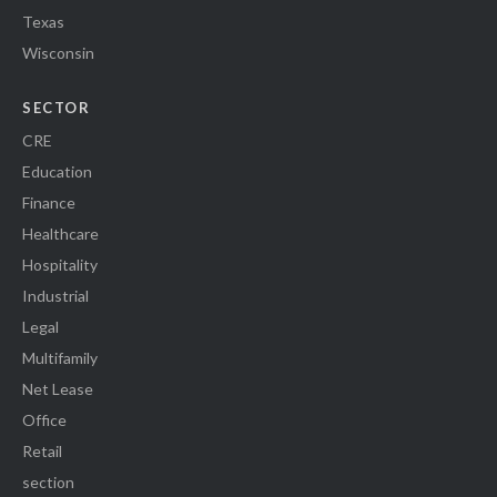
Texas
Wisconsin
SECTOR
CRE
Education
Finance
Healthcare
Hospitality
Industrial
Legal
Multifamily
Net Lease
Office
Retail
section