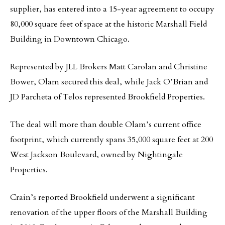
supplier, has entered into a 15-year agreement to occupy
80,000 square feet of space at the historic Marshall Field
Building in Downtown Chicago.
Represented by JLL Brokers Matt Carolan and Christine
Bower, Olam secured this deal, while Jack O’Brian and
JD Parcheta of Telos represented Brookfield Properties.
The deal will more than double Olam’s current office
footprint, which currently spans 35,000 square feet at 200
West Jackson Boulevard, owned by Nightingale
Properties.
Crain’s reported Brookfield underwent a significant
renovation of the upper floors of the Marshall Building