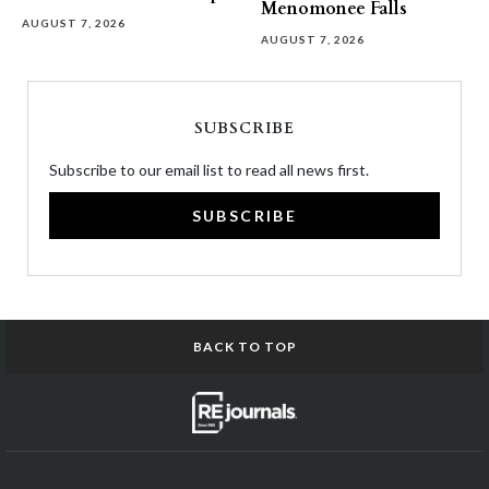
Menomonee Falls
AUGUST 7, 2026
AUGUST 7, 2026
SUBSCRIBE
Subscribe to our email list to read all news first.
SUBSCRIBE
BACK TO TOP