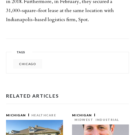
in 2018. Furthermore, in February, they secured a
31,000-square-foot lease at the same location with
Indianapolis-based logistics firm, Spot.
TAGS
CHICAGO
RELATED ARTICLES
MICHIGAN
HEALTHCARE
MICHIGAN
MIDWEST
INDUSTRIAL