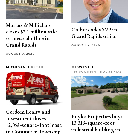
Marcus & Millichap
Colliers adds SVP in
closes $2.1 million sale
Grand Rapids office
of medical office in
Grand Rapids
AUGUST 7, 2026
AUGUST 7, 2026
MICHIGAN
RETAIL
MIDWEST
WISCONSIN
INDUSTRIAL
Gerdom Realty and
Boyko Properties buys
Investment closes
13,313-square-foot
12,058-square-foot lease
industrial building in
in Commerce Township