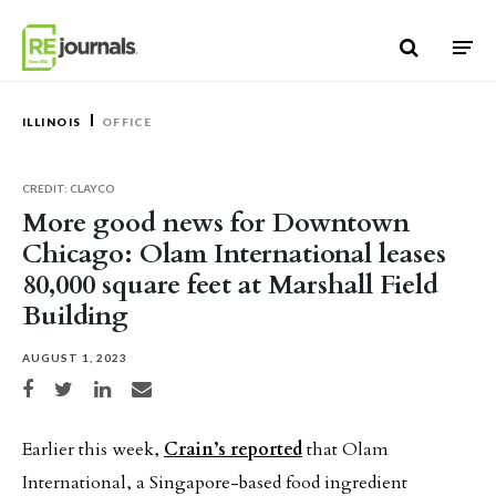
Skip to content
ILLINOIS
OFFICE
CREDIT: CLAYCO
More good news for Downtown
Chicago: Olam International leases
80,000 square feet at Marshall Field
Building
AUGUST 1, 2023
Share on Facebook
Share on Twitter
Share on LinkedIn
Share via email
Earlier this week,
Crain’s reported
that Olam
International, a Singapore-based food ingredient