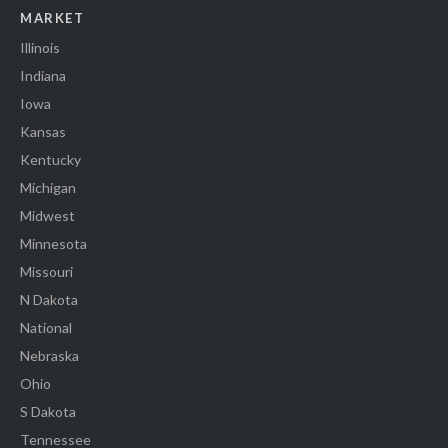
MARKET
Illinois
Indiana
Iowa
Kansas
Kentucky
Michigan
Midwest
Minnesota
Missouri
N Dakota
National
Nebraska
Ohio
S Dakota
Tennessee