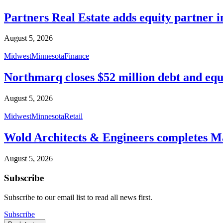
Partners Real Estate adds equity partner i
August 5, 2026
Midwest
Minnesota
Finance
Northmarq closes $52 million debt and equ
August 5, 2026
Midwest
Minnesota
Retail
Wold Architects & Engineers completes M
August 5, 2026
Subscribe
Subscribe to our email list to read all news first.
Subscribe