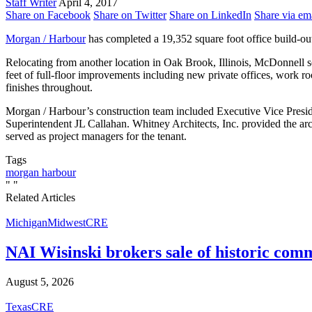
Staff Writer
April 4, 2017
Share on Facebook
Share on Twitter
Share on LinkedIn
Share via em
Morgan / Harbour
has completed a 19,352 square foot office build-
Relocating from another location in Oak Brook, Illinois, McDonnell s
feet of full-floor improvements including new private offices, work 
finishes throughout.
Morgan / Harbour’s construction team included Executive Vice Pres
Superintendent JL Callahan. Whitney Architects, Inc. provided the a
served as project managers for the tenant.
Tags
morgan harbour
"
"
Related Articles
Michigan
Midwest
CRE
NAI Wisinski brokers sale of historic com
August 5, 2026
Texas
CRE