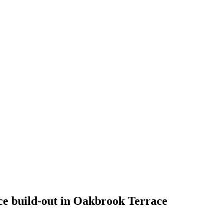
e build-out in Oakbrook Terrace