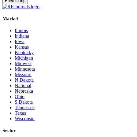
Back to top
Market
Illinois
Indiana
Iowa
Kansas
Kentucky
Michigan
Midwest
Minnesota
Missouri
N Dakota
National
Nebraska
Ohio
S Dakota
Tennessee
Texas
Wisconsin
Sector