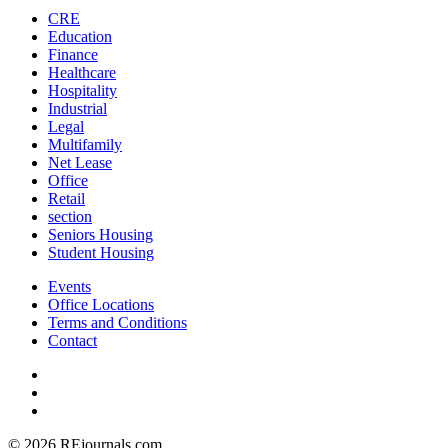
CRE
Education
Finance
Healthcare
Hospitality
Industrial
Legal
Multifamily
Net Lease
Office
Retail
section
Seniors Housing
Student Housing
Events
Office Locations
Terms and Conditions
Contact
© 2026 REjournals.com