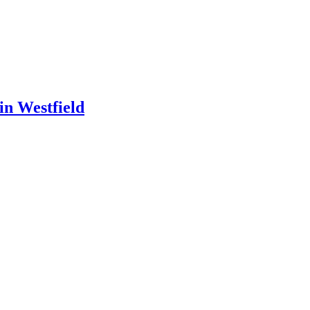
in Westfield