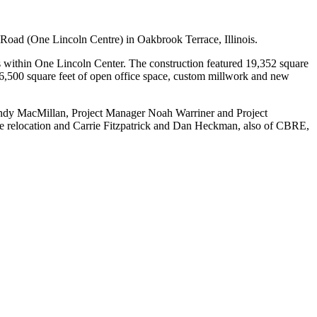
oad (One Lincoln Centre) in Oakbrook Terrace, Illinois.
s within One Lincoln Center. The construction featured 19,352 square
 6,500 square feet of open office space, custom millwork and new
Andy MacMillan, Project Manager Noah Warriner and Project
he relocation and Carrie Fitzpatrick and Dan Heckman, also of CBRE,