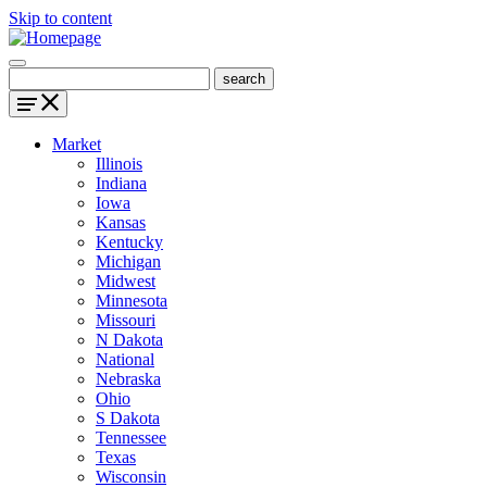
Skip to content
Market
Illinois
Indiana
Iowa
Kansas
Kentucky
Michigan
Midwest
Minnesota
Missouri
N Dakota
National
Nebraska
Ohio
S Dakota
Tennessee
Texas
Wisconsin