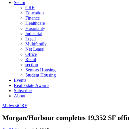
Sector
CRE
Education
Finance
Healthcare
Hospitality
Industrial
Legal
Multifamily
Net Lease
Office
Retail
section
Seniors Housing
Student Housing
Events
Real Estate Awards
Subscribe
About
Midwest
CRE
Morgan/Harbour completes 19,352 SF offic