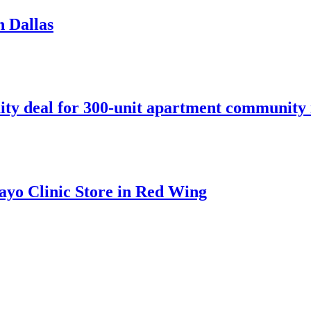
n Dallas
ity deal for 300-unit apartment community 
ayo Clinic Store in Red Wing