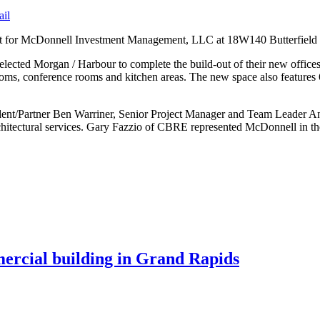
ail
out for McDonnell Investment Management, LLC at 18W140 Butterfield R
elected Morgan / Harbour to complete the build-out of their new office
rooms, conference rooms and kitchen areas. The new space also features
ident/Partner Ben Warriner, Senior Project Manager and Team Leader 
rchitectural services. Gary Fazzio of CBRE represented McDonnell in t
mercial building in Grand Rapids