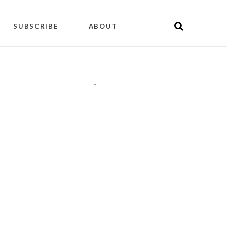
SUBSCRIBE
ABOUT
"
"