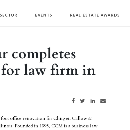
SECTOR
EVENTS
REAL ESTATE AWARDS
r completes
 for law firm in
Share on Facebook
Share on Twitter
Share on LinkedIn
Share via email
 foot office renovation for Clingen Callow &
linois. Founded in 1995, CCM is a business law