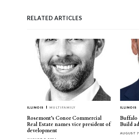
RELATED ARTICLES
ILLINOIS
MULTIFAMILY
ILLINOIS
Rosemont’s Conor Commercial
Buffalo
Real Estate names vice president of
Build ad
development
AUGUST 7