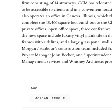
firm consisting of 14 attorneys. CCM has relocated i
to be accessible to clients and in a convenient loca
also operates an office in Geneva, Illinois, which 
complete the 10,466 square foot build-out to the Cl
private offices, open office space, three conferen
the new space include luxury vinyl plank tile in 
frames with sidelites, and a large glass panel wal
Morgan / Harbour’s construction team included S
Project Manager John Becker, and Superintendent
Management services and Whitney Architects provid
TAGS
MORGAN HARBOUR