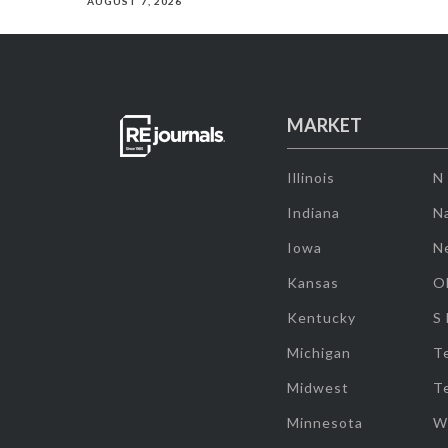
AUGUST 7, 2026
MARKET
Illinois
N
Indiana
Na
Iowa
N
Kansas
O
Kentucky
S
Michigan
T
Midwest
T
Minnesota
W