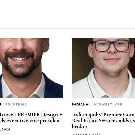
INDUSTRIAL
INDIANA
MIDWEST
CRE
 Grove’s PREMIER Design +
Indianapolis’ Premier Com
ds executive vice president
Real Estate Services adds a
broker
, 2026