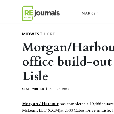
Skip to content
MARKET
MIDWEST
CRE
Morgan/Harbou
office build-out
Lisle
STAFF WRITER
APRIL 4, 2017
Morgan / Harbour
has completed a 10,466 square
McLean, LLC (CCM)at 2300 Cabot Drive in Lisle, Il