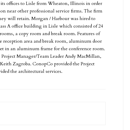
ts offices to Lisle from Wheaton, Illinois in order
tion near other professional service firms. The firm
they will retain. Morgan / Harbour was hired to
ass A office building in Lisle which consisted of 24
ce rooms, a copy room and break room. Features of
the reception area and break room, aluminum door
l set in an aluminum frame for the conference room.
r. Project Manager/Team Leader Andy MacMillan,
 Keith Zagroba. ConopCo provided the Project
ed the architectural services.