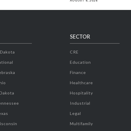
AUGUST 6, 2026
SECTOR
 Dakota
CRE
tional
Education
ebraska
Finance
hio
Healthcare
 Dakota
Hospitality
ennessee
Industrial
exas
Legal
isconsin
Multifamily