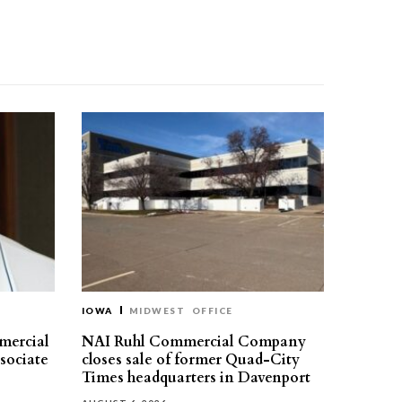
IOWA
MIDWEST
OFFICE
mercial
NAI Ruhl Commercial Company
ssociate
closes sale of former Quad-City
Times headquarters in Davenport